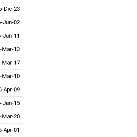
5-Dic-23
6-Jun-02
6-Jun-11
-Mar-13
-Mar-17
-Mar-10
6-Apr-09
6-Jan-15
-Mar-20
6-Apr-01