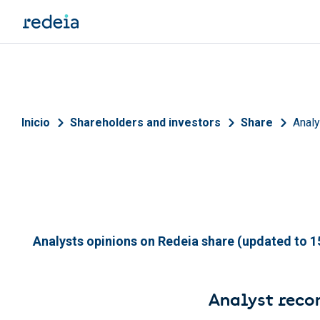
Skip to main content
Breadcrumb
Inicio
Shareholders and investors
Share
Anal
Analysts opinions on Redeia share (updated to 15
Analyst rec