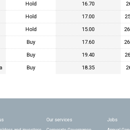
Hold
16.70
2
Hold
17.00
2
Hold
15.00
26
Buy
17.60
26
Buy
19.40
2
a
Buy
18.35
2
 TOP
us
Our services
Jobs
olders and investors
Corporate Governance
Annual Gen