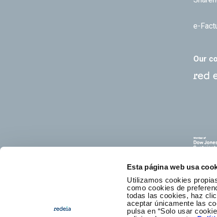
e-Fact
Our c
Esta página web usa cook
Utilizamos cookies propias
como cookies de preferenci
todas las cookies, haz clic
aceptar únicamente las co
pulsa en “Solo usar cooki