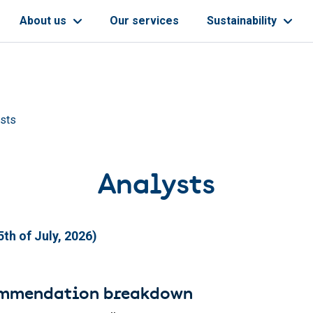
About us
Our services
Sustainability
ysts
Analysts
th of July, 2026)
ommendation breakdown