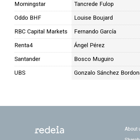
Morningstar
Tancrede Fulop
Oddo BHF
Louise Boujard
RBC Capital Markets
Fernando García
Renta4
Ángel Pérez
Santander
Bosco Muguiro
UBS
Gonzalo Sánchez Bordon
Footer
About 
Shareh