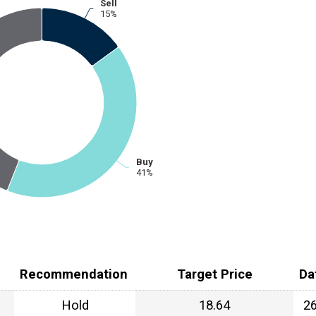
Sell
15%
Buy
41%
Recommendation
Target Price
Da
Hold
18.64
2