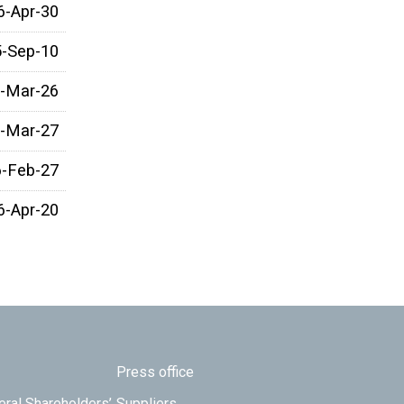
6-Apr-30
5-Sep-10
-Mar-26
-Mar-27
6-Feb-27
6-Apr-20
Press office
eral Shareholders’
Suppliers