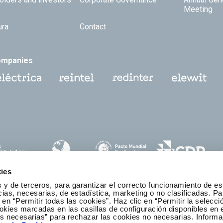
Meeting
ura
Contact
ompanies
ies
 y de terceros, para garantizar el correcto funcionamiento de es
as, necesarias, de estadística, marketing o no clasificadas. Pa
 en “Permitir todas las cookies”. Haz clic en “Permitir la selecci
okies marcadas en las casillas de configuración disponibles en 
es necesarias” para rechazar las cookies no necesarias. Informa