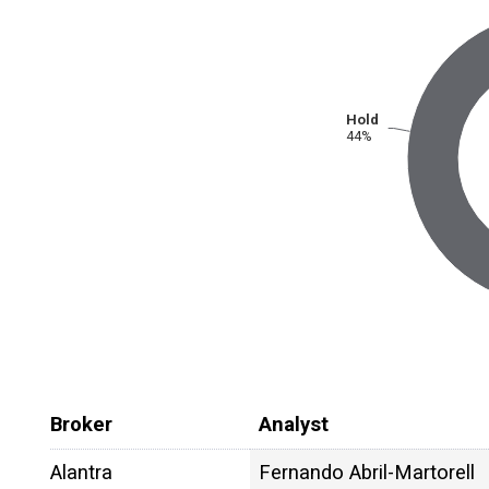
Hold
44%
Broker
Analyst
Alantra
Fernando Abril-Martorell