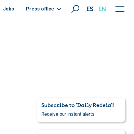
ES
EN
Jobs
Press office
Subscribe to 'Daily Redeia'!
Receive our instant alerts