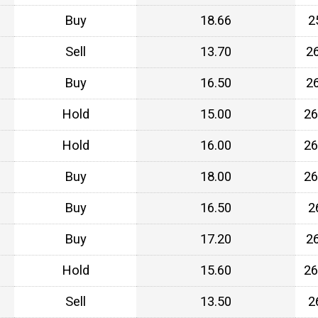
Buy
18.66
2
Sell
13.70
2
Buy
16.50
2
Hold
15.00
26
Hold
16.00
26
Buy
18.00
26
Buy
16.50
2
Buy
17.20
2
Hold
15.60
26
Sell
13.50
2