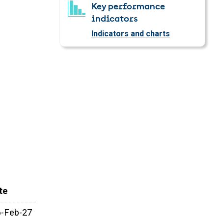
Key performance
indicators
Indicators and charts
te
6-Feb-27