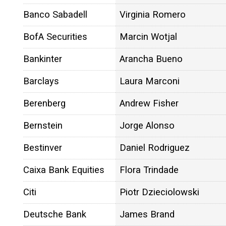
Banco Sabadell
Virginia Romero
BofA Securities
Marcin Wotjal
Bankinter
Arancha Bueno
Barclays
Laura Marconi
Berenberg
Andrew Fisher
Bernstein
Jorge Alonso
Bestinver
Daniel Rodriguez
Caixa Bank Equities
Flora Trindade
Citi
Piotr Dzieciolowski
Deutsche Bank
James Brand