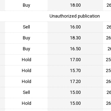
Buy
18.00
2
Unauthorized publication
Sell
16.00
2
Buy
18.30
26
Buy
16.50
2
Hold
17.00
25
Hold
15.70
25
Hold
17.20
26
Sell
15.00
2
Hold
15.00
26