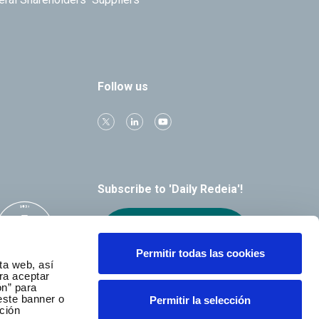
Follow us
Subscribe to 'Daily Redeia'!
Receive our
alerts by email
Permitir todas las cookies
ta web, así
ra aceptar
ón” para
este banner o
Permitir la selección
ción