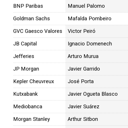
BNP Paribas
Manuel Palomo
Goldman Sachs
Mafalda Pombeiro
GVC Gaesco Valores
Victor Peiró
JB Capital
Ignacio Domenech
Jefferies
Arturo Murua
JP Morgan
Javier Garrido
Kepler Cheuvreux
José Porta
Kutxabank
Javier Ogueta Blasco
Mediobanca
Javier Suárez
Morgan Stanley
Arthur Sitbon