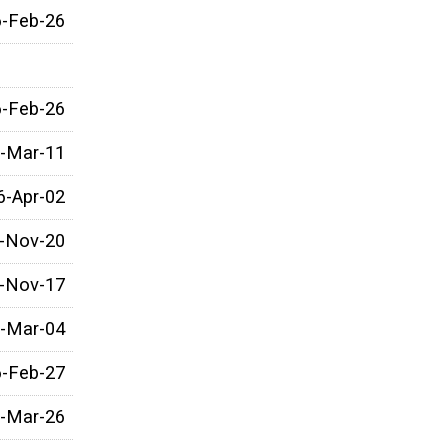
6-Feb-26
6-Feb-26
-Mar-11
6-Apr-02
-Nov-20
-Nov-17
-Mar-04
6-Feb-27
-Mar-26