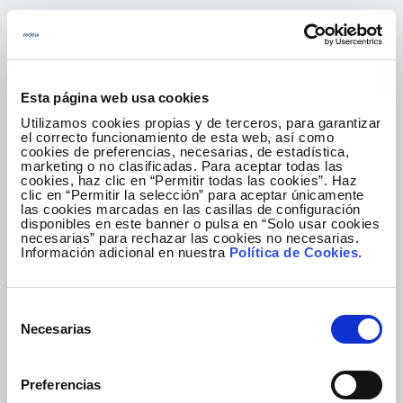
An ethical culture
Esta página web usa cookies
The culture that defines us pivots on a
Utilizamos cookies propias y de terceros, para garantizar
fundamental principle: ethics. We exercise
el correcto funcionamiento de esta web, así como
responsible, honest and transparent leadership
cookies de preferencias, necesarias, de estadística,
marketing o no clasificadas. Para aceptar todas las
as we know that this is the right path to take and
cookies, haz clic en “Permitir todas las cookies”. Haz
the only way to generate value for society, and
clic en “Permitir la selección” para aceptar únicamente
las cookies marcadas en las casillas de configuración
we do so with the commitment of the more than
disponibles en este banner o pulsa en “Solo usar cookies
2,000 professionals who make up the Group.
necesarias” para rechazar las cookies no necesarias.
Información adicional en nuestra
Política de Cookies
.
Find out more
Selección
Necesarias
de
consentimiento
Preferencias