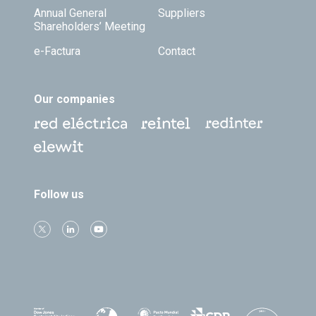
Annual General
Suppliers
Shareholders’ Meeting
e-Factura
Contact
Our companies
Follow us