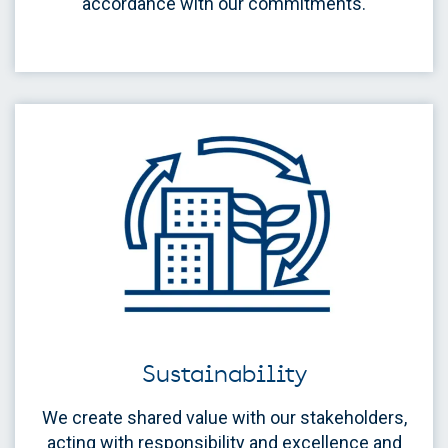
accordance with our commitments.
Sustainability
We create shared value with our stakeholders,
acting with responsibility and excellence and