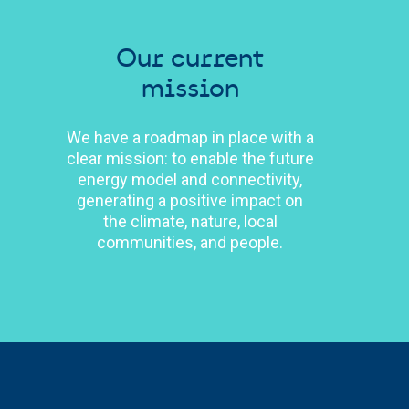
Our current
mission
We have a roadmap in place with a
clear mission: to enable the future
energy model and connectivity,
generating a positive impact on
the climate, nature, local
communities, and people.