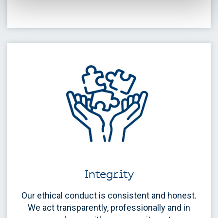
Integrity
Our ethical conduct is consistent and honest.
We act transparently, professionally and in