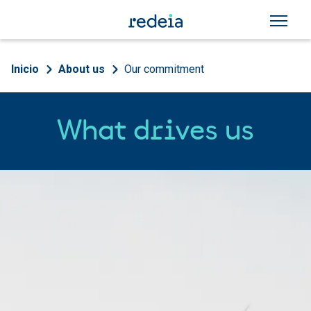
Skip to main content
Breadcrumb
Inicio
About us
Our commitment
What drives us