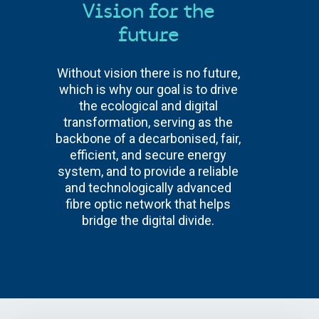
Vision for the
future
Without vision there is no future,
which is why our goal is to drive
the ecological and digital
transformation, serving as the
backbone of a decarbonised, fair,
efficient, and secure energy
system, and to provide a reliable
and technologically advanced
fibre optic network that helps
bridge the digital divide.