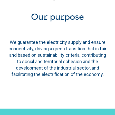
Our purpose
We guarantee the electricity supply and ensure
connectivity, driving a green transition that is fair
and based on sustainability criteria, contributing
to social and territorial cohesion and the
development of the industrial sector, and
facilitating the electrification of the economy.