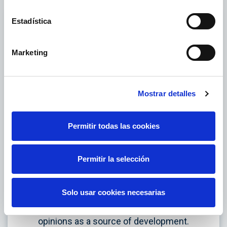
Estadística
Marketing
Mostrar detalles
Permitir todas las cookies
Respect
Permitir la selección
Dignified and fair treatment determines our
behaviour. We believe in diversity as an
Solo usar cookies necesarias
integrating and enriching element, and we
promote the plurality of perspectives and
opinions as a source of development.