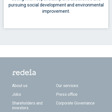
pursuing social development and environmental
improvement.
Footer TOP
About us
Our services
Jobs
Press office
Shareholders and
Corporate Governance
investors