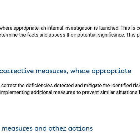
where appropriate, an internal investigation is launched. This is
o determine the facts and assess their potential significance. Thi
 corrective measures, where appropriate
rrect the deficiencies detected and mitigate the identified risk
 implementing additional measures to prevent similar situations 
 measures and other actions