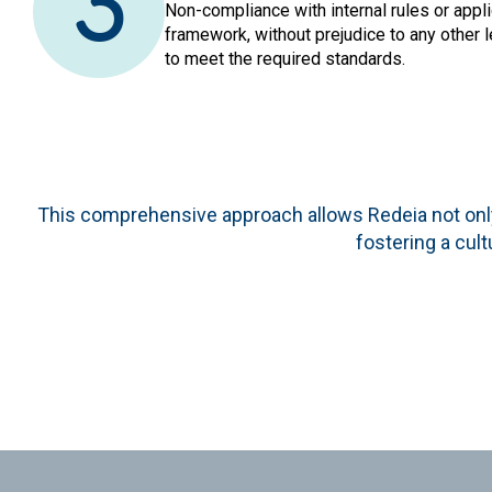
3
Non-compliance with internal rules or appli
framework, without prejudice to any other l
to meet the required standards.
This comprehensive approach allows Redeia not only
fostering a cult