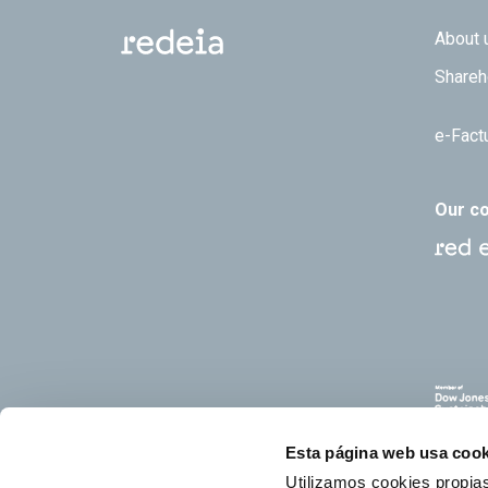
Footer
About 
Shareh
e-Fact
Our c
Esta página web usa cook
Utilizamos cookies propias