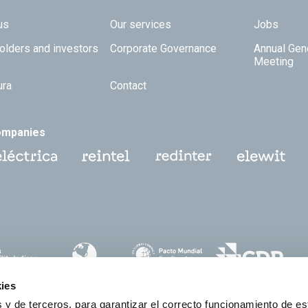
 TOP
us
Our services
Jobs
olders and investors
Corporate Governance
Annual Gen
Meeting
ura
Contact
ompanies
ies
 y de terceros, para garantizar el correcto funcionamiento de es