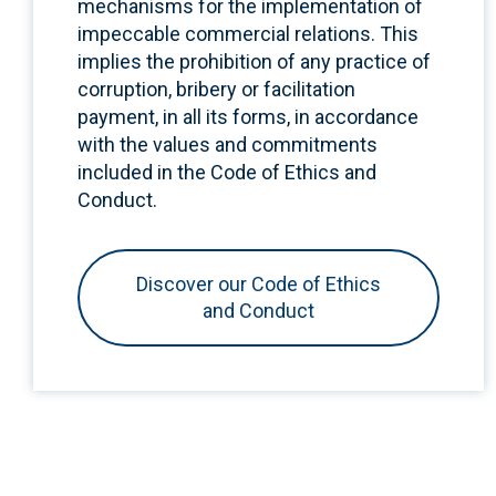
mechanisms for the implementation of
impeccable commercial relations. This
implies the prohibition of any practice of
corruption, bribery or facilitation
payment, in all its forms, in accordance
with the values and commitments
included in the Code of Ethics and
Conduct.
Discover our Code of Ethics
and Conduct