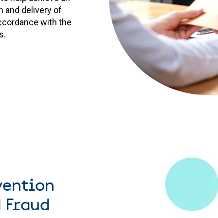
 and delivery of
ccordance with the
s.
vention
 Fraud