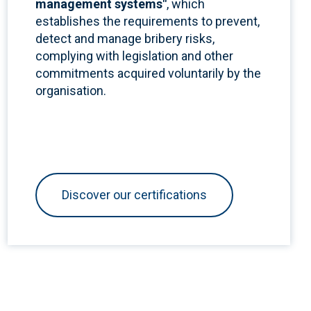
management systems"
,
which
establishes the requirements to prevent,
detect and manage bribery risks,
complying with legislation and other
commitments acquired voluntarily by the
organisation.
Discover our certifications