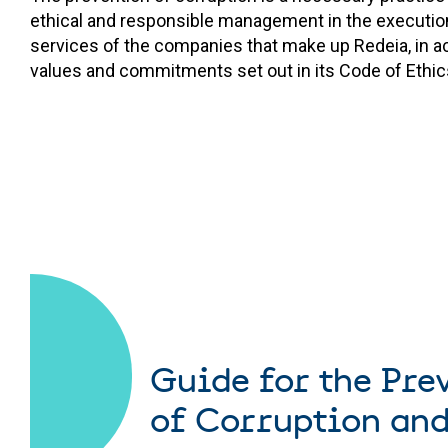
ethical and responsible management in the execution
services of the companies that make up Redeia, in a
values and commitments set out in its Code of Ethic
Guide for the Pre
of Corruption and