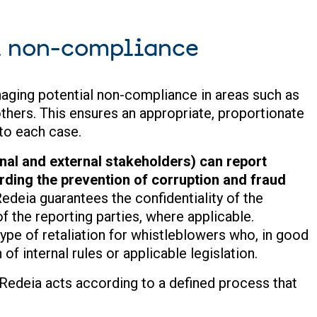
l non-compliance
aging potential non-compliance in areas such as
thers. This ensures an appropriate, proportionate
 to each case.
al and external stakeholders) can report
ding the prevention of corruption and fraud
edeia guarantees the confidentiality of the
f the reporting parties, where applicable.
type of retaliation for whistleblowers who, in good
 of internal rules or applicable legislation.
 Redeia acts according to a defined process that