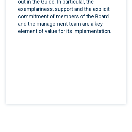
out in the Guide. In particular, the
exemplariness, support and the explicit
commitment of members of the Board
and the management team are a key
element of value for its implementation.