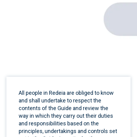
All people in Redeia are obliged to know
and shall undertake to respect the
contents of the Guide and review the
way in which they carry out their duties
and responsibilities based on the
principles, undertakings and controls set