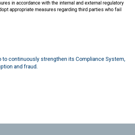
sures in accordance with the internal and external regulatory
adopt appropriate measures regarding third parties who fail
o to continuously strengthen its Compliance System,
uption and fraud.