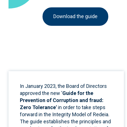
Download the guide
In January 2023, the Board of Directors
approved the new '
Guide for the
Prevention of Corruption and fraud:
Zero Tolerance'
in order to take steps
forward in the Integrity Model of Redeia.
The guide establishes the principles and