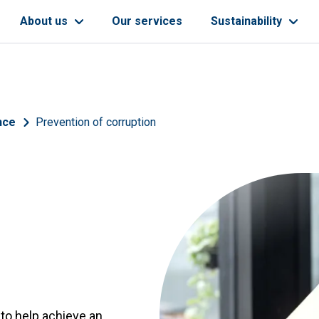
About us
Our services
Sustainability
nce
Prevention of corruption
 to help achieve an