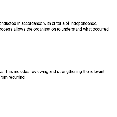
 conducted in accordance with criteria of independence,
s process allows the organisation to understand what occurred
s. This includes reviewing and strengthening the relevant
from recurring.