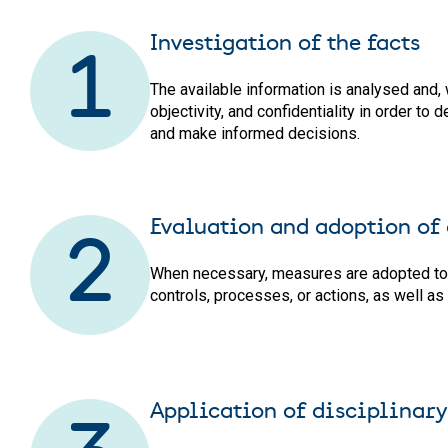
Investigation of the facts
1
The available information is analysed and, 
objectivity, and confidentiality in order t
and make informed decisions.
Evaluation and adoption of
2
When necessary, measures are adopted to co
controls, processes, or actions, as well as
Application of disciplinary