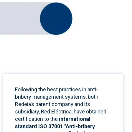
Following the best practices in anti-
bribery management systems,
both
Redeia’s parent company and its
subsidiary, Red Eléctrica, have obtained
certification to the
international
standard ISO 37001 "Anti-bribery