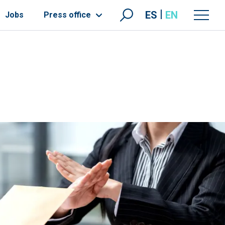
ES
EN
Jobs
Press office