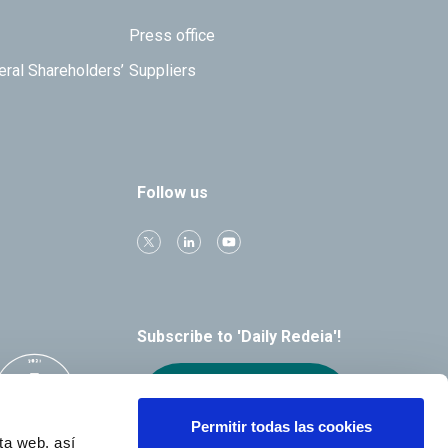
Press office
eral Shareholders’
Suppliers
Follow us
Subscribe to 'Daily Redeia'!
Receive our
alerts by email
Permitir todas las cookies
ta web, así