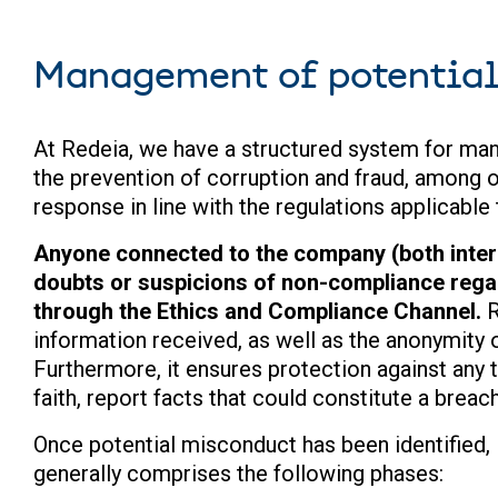
Management of potentia
At Redeia, we have a structured system for man
the prevention of corruption and fraud, among o
response in line with the regulations applicable
Anyone connected to the company (both intern
doubts or suspicions of non-compliance regar
through the Ethics and Compliance Channel.
R
information received, as well as the anonymity o
Furthermore, it ensures protection against any 
faith, report facts that could constitute a breach
Once potential misconduct has been identified,
generally comprises the following phases: