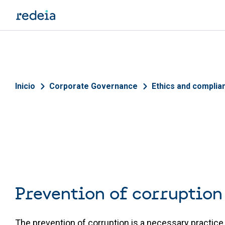
Skip to main content
Breadcrumb
Inicio
Corporate Governance
Ethics and complia
Prevention of corruption
The prevention of corruption is a necessary practice