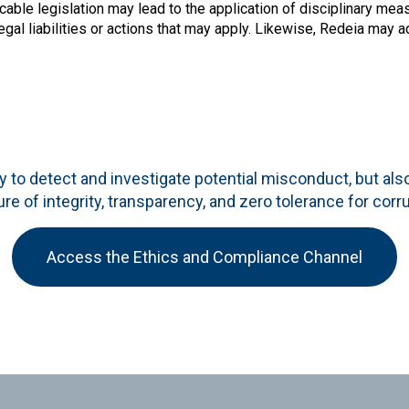
cable legislation may lead to the application of disciplinary mea
egal liabilities or actions that may apply. Likewise, Redeia may 
 to detect and investigate potential misconduct, but als
ure of integrity, transparency, and zero tolerance for corr
Access the Ethics and Compliance Channel