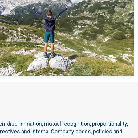
n-discrimination, mutual recognition, proportionality,
directives and internal Company codes, policies and