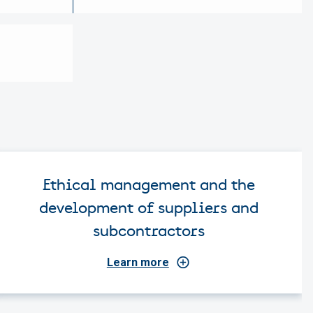
Ethical management and the
development of suppliers and
subcontractors
Learn more