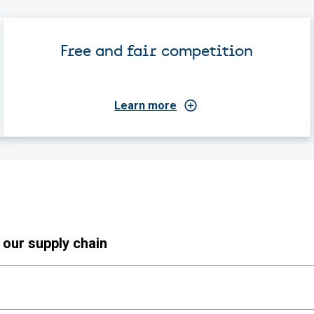
Free and fair competition
Learn more
 our supply chain