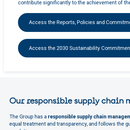
contribute significantly to the achievement of t
Access the Reports, Policies and Commitm
Access the 2030 Sustainability Commitmen
Our responsible supply chain
The Group has a
responsible supply chain manage
equal treatment and transparency, and follows the gu