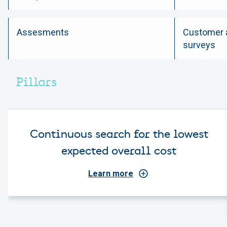
Assesments
Customer a
surveys
Pillars
Continuous search for the lowest
expected overall cost
Learn more