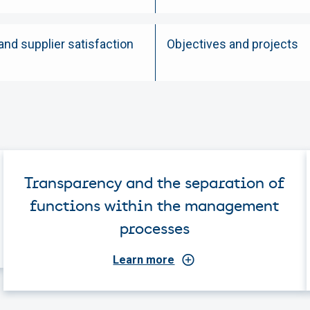
nd supplier satisfaction
Objectives and projects
Transparency and the separation of
functions within the management
processes
Learn more