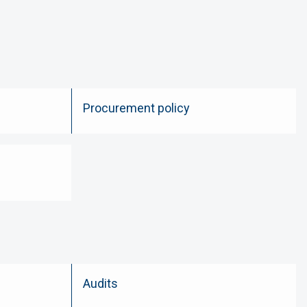
Procurement policy
Audits