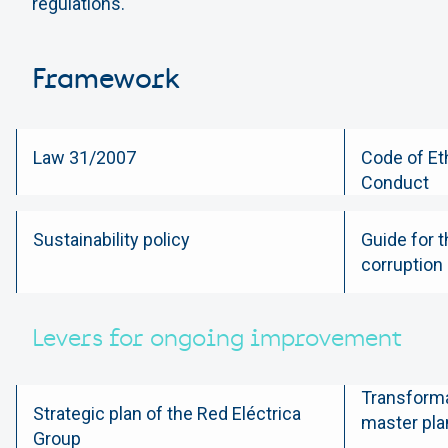
regulations.
Framework
Law 31/2007
Code of Et
Conduct
Sustainability policy
Guide for t
corruption
Levers for ongoing improvement
Transforma
Strategic plan of the Red Eléctrica
master pla
Group