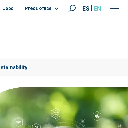
ES
EN
Jobs
Press office
stainability