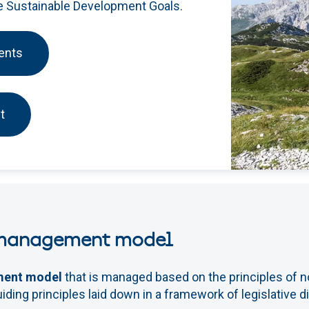
he Sustainable Development Goals.
ents
t
 management model
ment model
that is managed based on the principles of no
iding principles laid down in a framework of legislative 