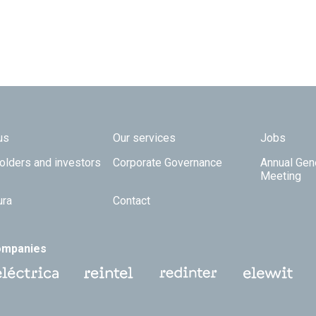
 TOP
us
Our services
Jobs
olders and investors
Corporate Governance
Annual Gen
Meeting
ura
Contact
ompanies