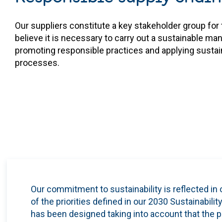
Our suppliers constitute a key stakeholder group fo
believe it is necessary to carry out a sustainable m
promoting responsible practices and applying sustainab
processes.
Our commitment to sustainability is reflected
in 
of the priorities defined in our 2030 Sustainab
has been designed taking into account that the p