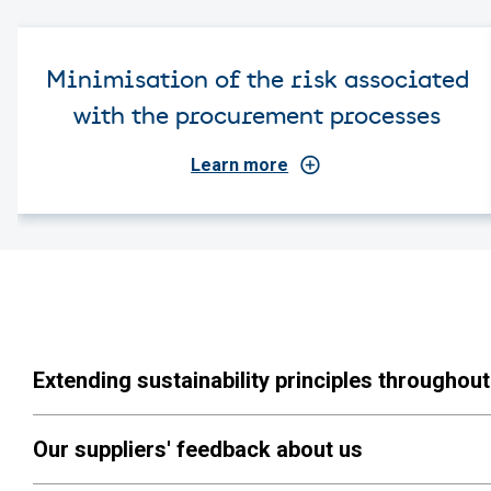
Minimisation of the risk associated
with the procurement processes
Learn more
Extending sustainability principles throughout
Our suppliers' feedback about us