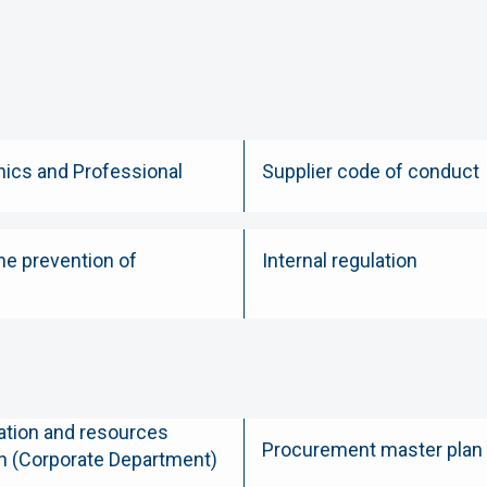
hics and Professional
Supplier code of conduct
he prevention of
Internal regulation
tion and resources
Procurement master plan
n (Corporate Department)