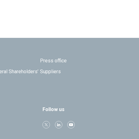
Press office
eral Shareholders’
Suppliers
Follow us