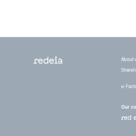
Footer
About 
Shareh
e-Fact
Our c