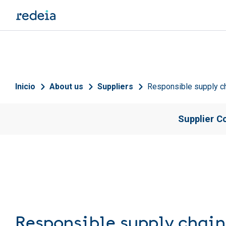
Skip to main content
Breadcrumb
Inicio
About us
Suppliers
Responsible supply 
Supplier C
Responsible supply cha