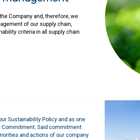
r the Company and, therefore, we
anagement of our supply chain,
ility criteria in all supply chain
our Sustainability Policy and as one
ility Commitment. Said commitment
riorities and actions of our company