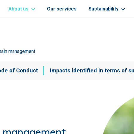
About us
Our services
Sustainability
chain management
Navegación principal
ode of Conduct
Impacts identified in terms of su
in management