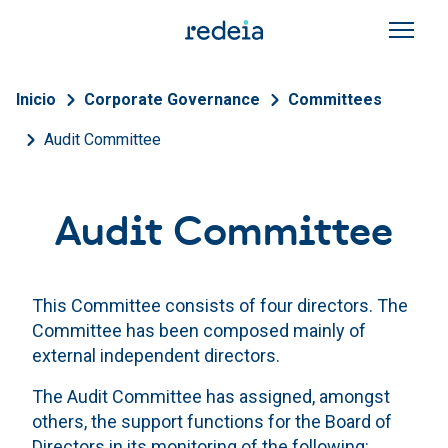
Skip to main content
Breadcrumb
Inicio
Corporate Governance
Committees
Audit Committee
Audit Committee
This Committee consists of four directors. The
Committee has been composed mainly of
external independent directors.
The Audit Committee has assigned, amongst
others, the support functions for the Board of
Directors in its monitoring of the following: