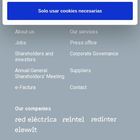
Solo usar cookies necesarias
Footer TOP
About us
Our services
Jobs
Press office
Shareholders and
Corporate Governance
investors
Annual General
Suppliers
Shareholders’ Meeting
e-Factura
Contact
Our companies