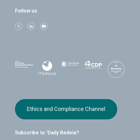
Follow us
Ethics and Compliance Channel
Subscribe to 'Daily Redeia'!