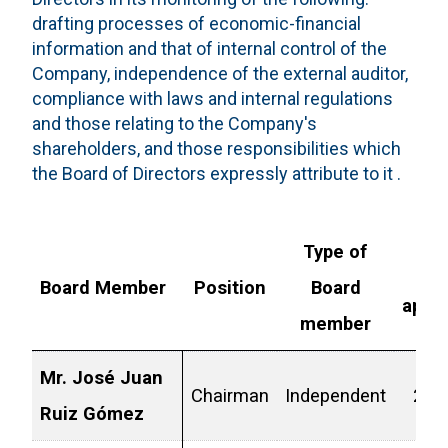
drafting processes of economic-financial
information and that of internal control of the
Company, independence of the external auditor,
compliance with laws and internal regulations
and those relating to the Company's
shareholders, and those responsibilities which
the Board of Directors expressly attribute to it .
Type of
L
Board Member
Position
Board
appo
member
Mr. José Juan
Chairman
Independent
2025
Ruiz Gómez