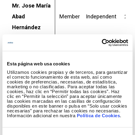
Mr. Jose María
Abad
Member
Independent
2025
Hernández
Ms. Marta
María de la
Member
Independent
2026
Esta página web usa cookies
Cuesta
Utilizamos cookies propias y de terceros, para garantizar
González
el correcto funcionamiento de esta web, así como
cookies de preferencias, necesarias, de estadística,
marketing o no clasificadas. Para aceptar todas las
Sociedad
cookies, haz clic en “Permitir todas las cookies”. Haz
clic en “Permitir la selección” para aceptar únicamente
las cookies marcadas en las casillas de configuración
Estatal de
disponibles en este banner o pulsa en “Solo usar cookies
necesarias” para rechazar las cookies no necesarias.
Participaciones
Información adicional en nuestra
Política de Cookies
.
Industriales
External