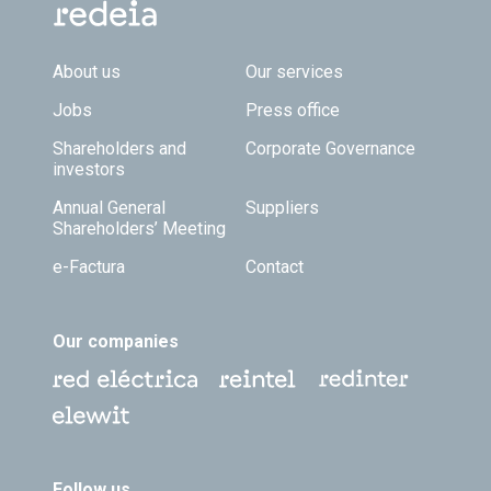
Footer TOP
About us
Our services
Jobs
Press office
Shareholders and
Corporate Governance
investors
Annual General
Suppliers
Shareholders’ Meeting
e-Factura
Contact
Our companies
Follow us