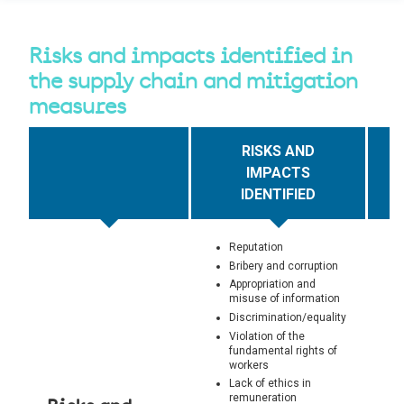
Risks and impacts identified in
the supply chain and mitigation
measures
RISKS AND
IMPACTS
IDENTIFIED
Reputation
Bribery and corruption
Appropriation and
misuse of information
Discrimination/equality
Violation of the
fundamental rights of
workers
Lack of ethics in
remuneration