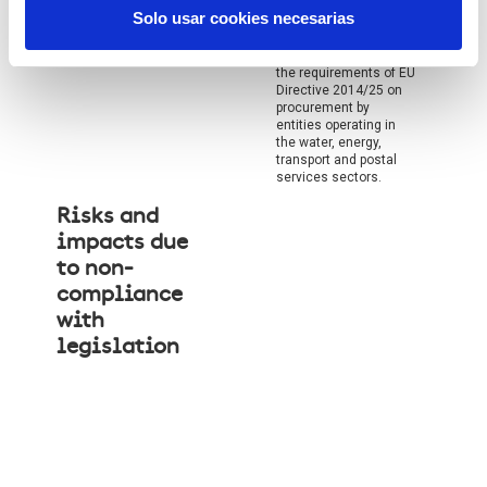
Solo usar cookies necesarias
Non-compliance with
the requirements of EU
Directive 2014/25 on
procurement by
entities operating in
the water, energy,
transport and postal
services sectors.
Risks and
impacts due
to non-
compliance
with
legislation