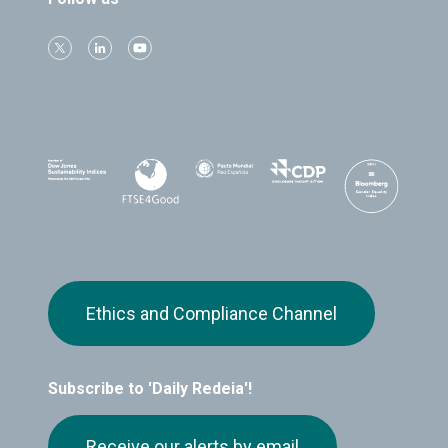
Ethics and Compliance Channel
Subscribe to 'Daily Redeia'!
Receive our alerts by email