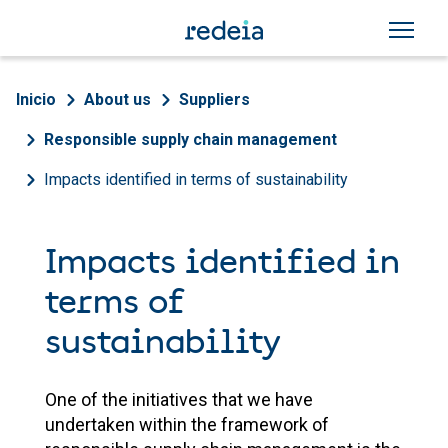
Skip to main content
Breadcrumb
Inicio
About us
Suppliers
Responsible supply chain management
Impacts identified in terms of sustainability
Impacts identified in
terms of
sustainability
One of the initiatives that we have
undertaken within the framework of