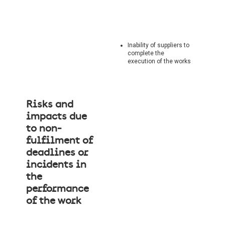
Inability of suppliers to
complete the
execution of the works
Risks and
impacts due
to non-
fulfilment of
deadlines or
incidents in
the
performance
of the work