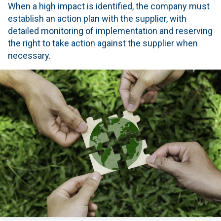
When a high impact is identified, the company must
establish an action plan with the supplier, with
detailed monitoring of implementation and reserving
the right to take action against the supplier when
necessary.