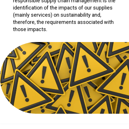
responsible supply chain management is the
identification of the impacts of our supplies
(mainly services) on sustainability and,
therefore, the requirements associated with
those impacts.