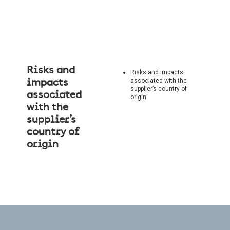
Risks and
Risks and impacts
associated with the
impacts
supplier’s country of
associated
origin
with the
supplier’s
country of
origin