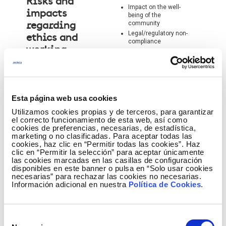
Risks and
Impact on the well-
impacts
being of the
community
regarding
Legal/regulatory non-
ethics and
compliance
working
conditions
Esta página web usa cookies
Utilizamos cookies propias y de terceros, para garantizar
el correcto funcionamiento de esta web, así como
cookies de preferencias, necesarias, de estadística,
marketing o no clasificadas. Para aceptar todas las
cookies, haz clic en “Permitir todas las cookies”. Haz
clic en “Permitir la selección” para aceptar únicamente
las cookies marcadas en las casillas de configuración
disponibles en este banner o pulsa en “Solo usar cookies
necesarias” para rechazar las cookies no necesarias.
Información adicional en nuestra
Política de Cookies
.
Accidents in the
workplace
Work-related illnesses
Risks and
Inadequate training or
Selección
impacts
experience /