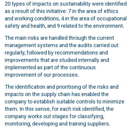
20 types of impacts on sustainability were identified
as a result of this initiative: 7 in the area of ethics
and working conditions, 4 in the area of occupational
safety and health, and 9 related to the environment.
The main risks are handled through the current
management systems and the audits carried out
regularly, followed by recommendations and
improvements that are studied internally and
implemented as part of the continuous
improvement of our processes.
The identification and prioritising of the risks and
impacts on the supply chain has enabled the
company to establish suitable controls to minimize
them. In this sense, for each risk identified, the
company works out stages for classifying,
monitoring, developing and training suppliers.