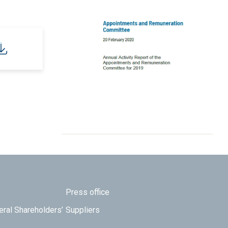
Press office
eral Shareholders’
Suppliers