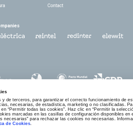
ura
Contact
ompanies
ies
 y de terceros, para garantizar el correcto funcionamiento de es
as, necesarias, de estadística, marketing o no clasificadas. Pa
 en “Permitir todas las cookies”. Haz clic en “Permitir la selecci
okies marcadas en las casillas de configuración disponibles en 
es necesarias” para rechazar las cookies no necesarias. Informa
thics and Compliance Channel
ica de Cookies
.