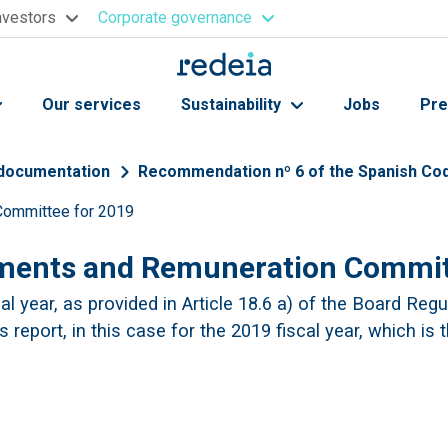
nvestors
Corporate governance
Our services
Sustainability
Jobs
Pre
 documentation
Recommendation nº 6 of the Spanish Co
 Committee for 2019
ntments and Remuneration Commit
l year, as provided in Article 18.6 a) of the Board Regu
 report, in this case for the 2019 fiscal year, which is 