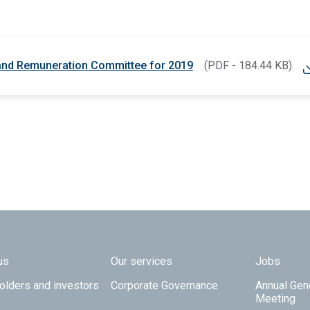
 and Remuneration Committee for 2019
(PDF - 184.44 KB)
 TOP
us
Our services
Jobs
olders and investors
Corporate Governance
Annual Gen
Meeting