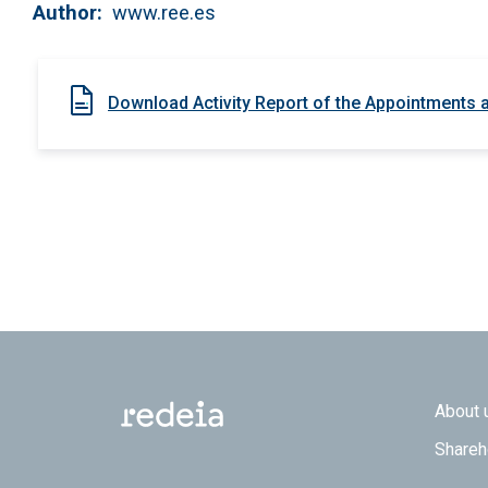
Author
www.ree.es
Download Activity Report of the Appointments
Footer
About 
Shareh