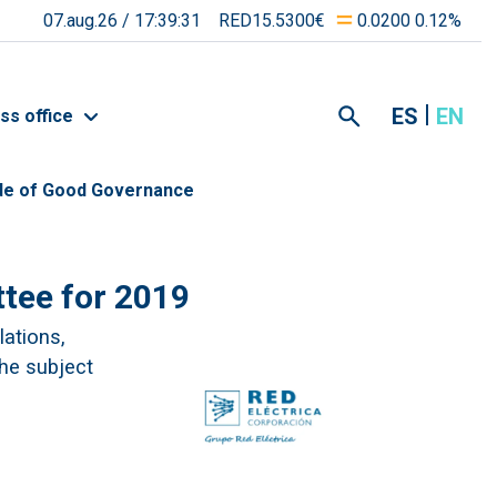
07.aug.26 /
17:39:31
RED15.5300€
0.0200 0.12%
ES
EN
ss office
de of Good Governance
tee for 2019
lations,
the subject