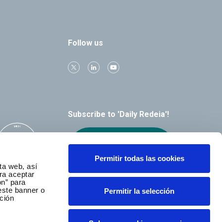
Follow us
Subscribe to 'Daily Redeia'!
Receive our
alerts by email
Permitir todas las cookies
ta web, así
ra aceptar
ón” para
este banner o
Permitir la selección
ción