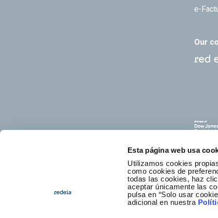
e-Fact
Our c
Esta página web usa cook
Utilizamos cookies propias
como cookies de preferenci
todas las cookies, haz clic
aceptar únicamente las co
pulsa en “Solo usar cooki
E
adicional en nuestra
Polít