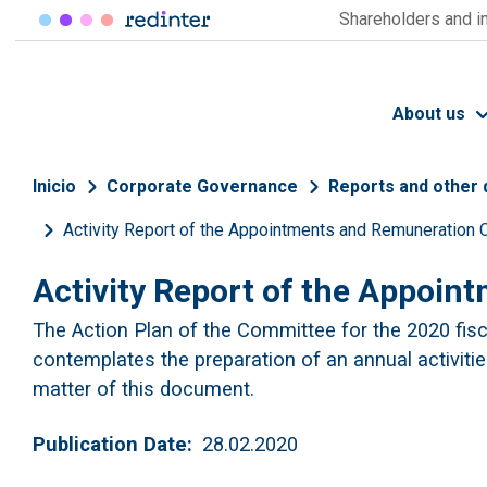
Skip to main content
Shareholders and i
About us
Breadcrumb
Inicio
Corporate Governance
Reports and other
Activity Report of the Appointments and Remuneration
Activity Report of the Appoi
The Action Plan of the Committee for the 2020 fisca
contemplates the preparation of an annual activities
matter of this document.
Publication Date
28.02.2020