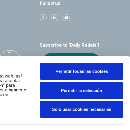
Follow us
Subscribe to 'Daily Redeia'!
Receive our
alerts by email
Permitir todas las cookies
ta web, así
ra aceptar
ón” para
este banner o
Permitir la selección
ción
Solo usar cookies necesarias