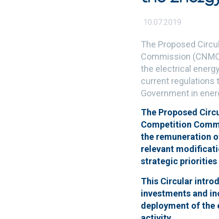
10.07.2019
The Proposed Circul
Commission (CNMC) o
the electrical energ
current regulations t
Government in ener
The Proposed Circul
Competition Commis
the remuneration of
relevant modificati
strategic prioritie
This Circular intro
investments and inc
deployment of the e
activity.