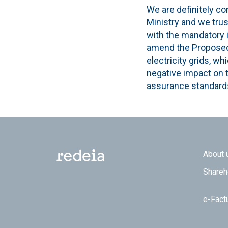
We are definitely co
Ministry and we tru
with the mandatory 
amend the Proposed C
electricity grids, w
negative impact on t
assurance standards
Footer
About 
Shareh
e-Fact