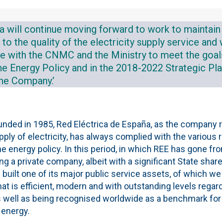
a will continue moving forward to work to maintain 
 the quality of the electricity supply service and 
te with the CNMC and the Ministry to meet the goal
 the Energy Policy and in the 2018-2022 Strategic P
the Company.’
ounded in 1985, Red Eléctrica de España, as the company 
ply of electricity, has always complied with the various 
e energy policy. In this period, in which REE has gone fr
a private company, albeit with a significant State share
 built one of its major public service assets, of which we 
hat is efficient, modern and with outstanding levels regar
 well as being recognised worldwide as a benchmark for it
 energy.