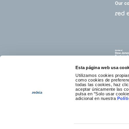
Our c
Esta página web usa cook
Utilizamos cookies propias
como cookies de preferenci
todas las cookies, haz clic
aceptar únicamente las co
pulsa en “Solo usar cooki
E
adicional en nuestra
Polít