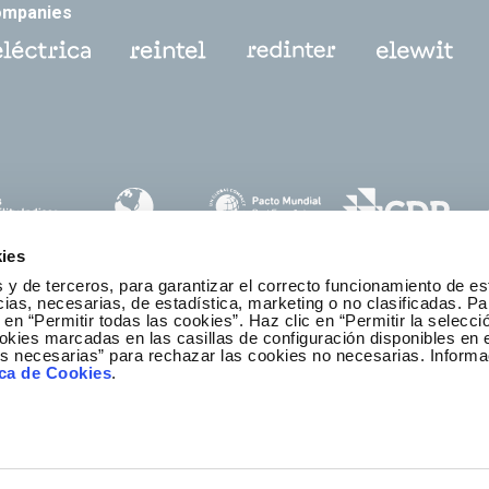
ompanies
ies
 y de terceros, para garantizar el correcto funcionamiento de es
as, necesarias, de estadística, marketing o no clasificadas. Pa
 en “Permitir todas las cookies”. Haz clic en “Permitir la selecci
okies marcadas en las casillas de configuración disponibles en 
es necesarias” para rechazar las cookies no necesarias. Informa
thics and Compliance Channel
ica de Cookies
.