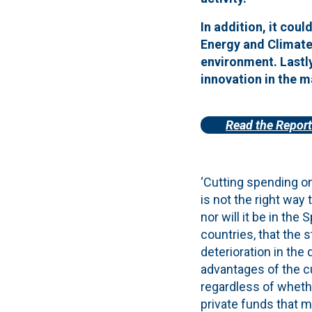
In addition, it coul
Energy and Climate 
environment.
Lastl
innovation in the m
Read the Report
‘Cutting spending o
is not the right way 
nor will it be in th
countries, that the 
deterioration in the
advantages of the cu
regardless of whethe
private funds that m