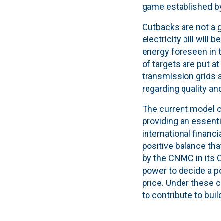
game established b
Cutbacks are not a g
electricity bill will
energy foreseen in t
of targets are put a
transmission grids a
regarding quality an
The current model o
providing an essentia
international financ
positive balance th
by the CNMC in its C
power to decide a p
price. Under these co
to contribute to buil