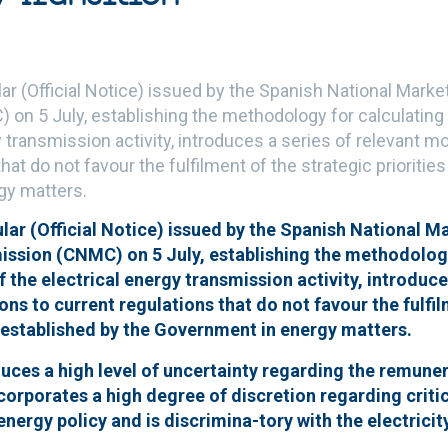
ar (Official Notice) issued by the Spanish National Mark
n 5 July, establishing the methodology for calculating
y transmission activity, introduces a series of relevant mo
hat do not favour the fulfilment of the strategic prioritie
gy matters.
ar (Official Notice) issued by the Spanish National M
sion (CNMC) on 5 July, establishing the methodology
 the electrical energy transmission activity, introduce
ons to current regulations that do not favour the fulfil
s established by the Government in energy matters.
duces a high level of uncertainty regarding the remune
orporates a high degree of discretion regarding critic
nergy policy and is discrimina-tory with the electrici