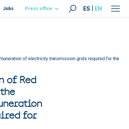
ES
EN
Jobs
Press office
muneration of electricity transmission grids required for the
n of Red
 the
uneration
ired for