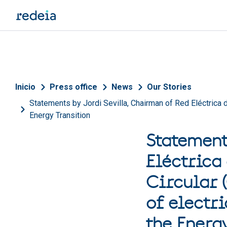
Skip to main content
Breadcrumb
Inicio
Press office
News
Our Stories
Statements by Jordi Sevilla, Chairman of Red Eléctrica de
Energy Transition
Statement
Eléctrica
Circular 
of electri
the Energ