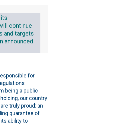
its
will continue
s and targets
lan announced
responsible for
regulations
om being a public
holding, our country
are truly proud: an
ding guarantee of
s ability to