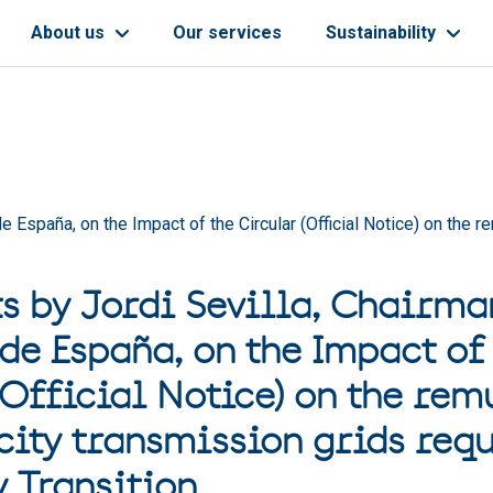
About us
Our services
Sustainability
 España, on the Impact of the Circular (Official Notice) on the re
s by Jordi Sevilla, Chairma
 de España, on the Impact of
(Official Notice) on the rem
city transmission grids requ
y Transition