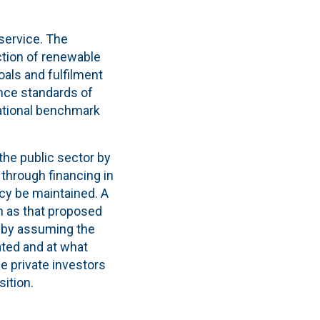
 service. The
uction of renewable
als and fulfilment
ance standards of
national benchmark
the public sector by
 through financing in
ncy be maintained. A
h as that proposed
on by assuming the
ated and at what
ce private investors
sition.