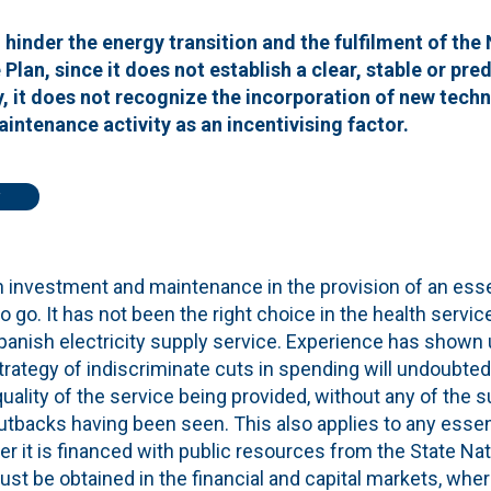
d hinder the energy transition and the fulfilment of the
Plan, since it does not establish a clear, stable or pre
y, it does not recognize the incorporation of new tech
aintenance activity as an incentivising factor.
n investment and maintenance in the provision of an esse
to go. It has not been the right choice in the health service
e Spanish electricity supply service. Experience has shown 
strategy of indiscriminate cuts in spending will undoubtedl
 quality of the service being provided, without any of the
tbacks having been seen. This also applies to any essent
r it is financed with public resources from the State Nat
ust be obtained in the financial and capital markets, wher