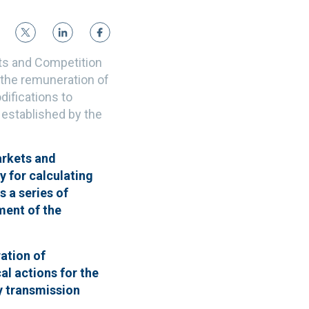
ets and Competition
 the remuneration of
difications to
s established by the
arkets and
 for calculating
s a series of
ment of the
ration of
al actions for the
ty transmission