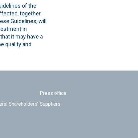
idelines of the
fected, together
se Guidelines, will
nvestment in
 that it may have a
e quality and
Press office
eral Shareholders’
Suppliers