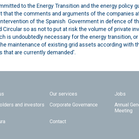
mmitted to the Energy Transition and the energy policy gu
st that the comments and arguments of the companies af
intervention of the Spanish Government in defence of the
ircular so as not to put at risk the volume of private i
hich is undoubtedly necessary for the energy transition, or
he maintenance of existing grid assets according with th
 that are currently demanded'.
 TOP
us
Our services
Jobs
olders and investors
Corporate Governance
Annual Gen
Meeting
ura
Contact