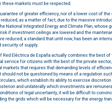
y these markets must be respected.
uarantee of greater efficiency, nor of a lower cost of the
 be reduced, as a matter of fact, due to the massive introd
he National Integrated Energy and Climate Plan, whose go
t risk if investment ceilings are lowered and the mainten
re reduced; a standard that until now, has been an inter
d security of supply.
f Red Eléctrica de España actually combines the best of 
l service for citizens with the best of the private sector,
ial markets that requires that demanding levels of efficie
at should not be questioned by means of a regulation suc
irculars, which establish its ability to exercise discreti
osteriori and unilaterally which investments are remuner
nditions of legal uncertainty, it will be difficult to convin
ding the grids which will be necessary for the energy tran