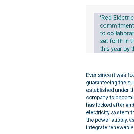
'Red Eléctric
commitment to
to collabora
set forth in
this year by 
Ever since it was f
guaranteeing the sup
established under th
company to becoming 
has looked after and
electricity system t
the power supply, as
integrate renewable