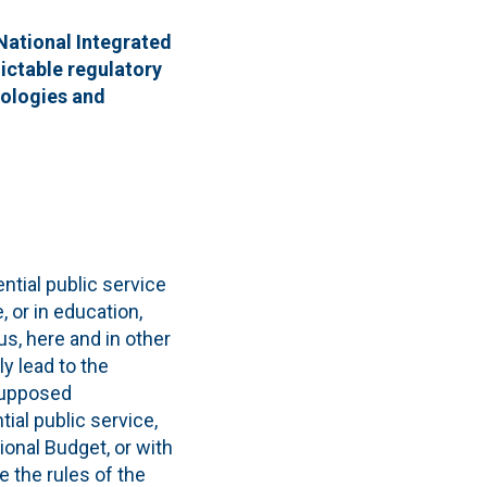
 National Integrated
dictable regulatory
nologies and
ntial public service
, or in education,
us, here and in other
y lead to the
 supposed
ial public service,
ional Budget, or with
e the rules of the