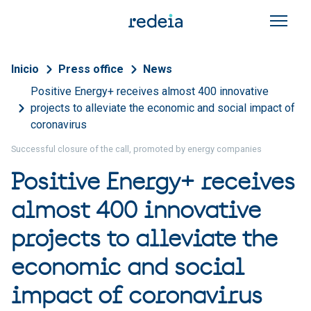
Skip to main content
Breadcrumb
Inicio
Press office
News
Positive Energy+ receives almost 400 innovative
projects to alleviate the economic and social impact of
coronavirus
Successful closure of the call, promoted by energy companies
Positive Energy+ receives
almost 400 innovative
projects to alleviate the
economic and social
impact of coronavirus