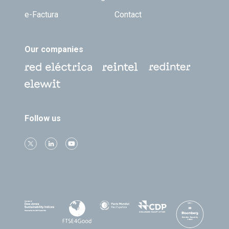
e-Factura
Contact
Our companies
Follow us