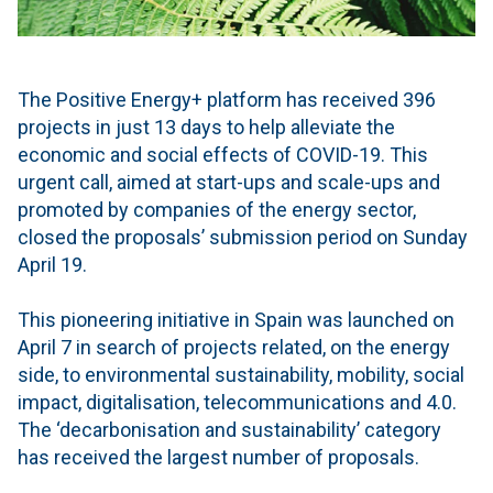
The Positive Energy+ platform has received 396
projects in just 13 days to help alleviate the
economic and social effects of COVID-19. This
urgent call, aimed at start-ups and scale-ups and
promoted by companies of the energy sector,
closed the proposals’ submission period on Sunday
April 19.
This pioneering initiative in Spain was launched on
April 7 in search of projects related, on the energy
side, to environmental sustainability, mobility, social
impact, digitalisation, telecommunications and 4.0.
The ‘decarbonisation and sustainability’ category
has received the largest number of proposals.