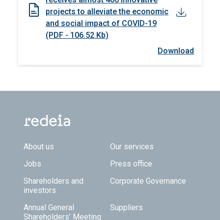
projects to alleviate the economic
and social impact of COVID-19
(PDF - 106.52 Kb)
Download
Footer TOP
About us
Our services
Jobs
Press office
Shareholders and
Corporate Governance
investors
Annual General
Suppliers
Shareholders’ Meeting