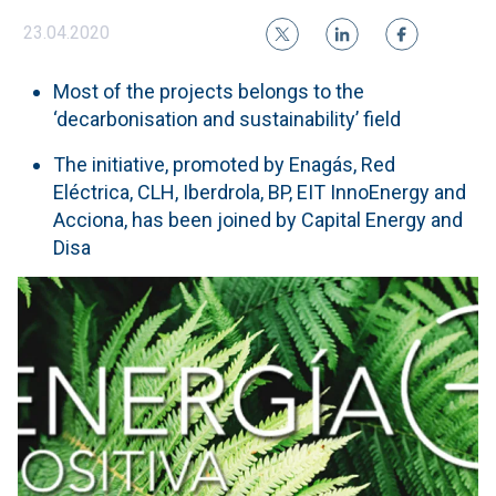
23.04.2020
Most of the projects belongs to the
‘decarbonisation and sustainability’ field
The initiative, promoted by Enagás, Red
Eléctrica, CLH, Iberdrola, BP, EIT InnoEnergy and
Acciona, has been joined by Capital Energy and
Disa