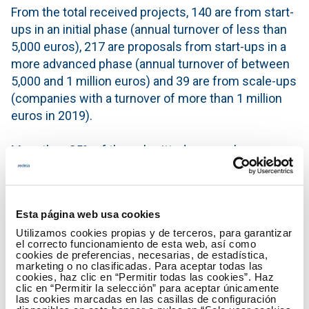
From the total received projects, 140 are from start-
ups in an initial phase (annual turnover of less than
5,000 euros), 217 are proposals from start-ups in a
more advanced phase (annual turnover of between
5,000 and 1 million euros) and 39 are from scale-ups
(companies with a turnover of more than 1 million
euros in 2019).
More than 85% of the submitted proposals are
national and the 51 international projects registered
involve entrepreneurs from France, Belgium,
Switzerland, Chile or Canada, among others.
Esta página web usa cookies
Utilizamos cookies propias y de terceros, para garantizar
The projects are currently being evaluated and
el correcto funcionamiento de esta web, así como
selected. From the first week of May, after an
cookies de preferencias, necesarias, de estadística,
marketing o no clasificadas. Para aceptar todas las
interviews’ phase with the start-ups/scale-ups, the
cookies, haz clic en “Permitir todas las cookies”. Haz
basis for the investment and the support or
clic en “Permitir la selección” para aceptar únicamente
las cookies marcadas en las casillas de configuración
acceleration agreement between companies and