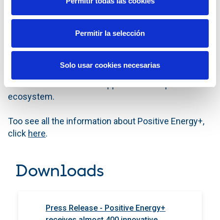
Permitir todas las cookies
tools to them.
Permitir la selección
With this common project, the participating
companies have joined forces to contribute, through
their corporate venturing teams and innovation, to
Solo usar cookies necesarias
Spain's economic and social recovery from the
COVID-19 crisis and to support the entrepreneurial
ecosystem.
Too see all the information about Positive Energy+,
click
here
.
Downloads
Press Release - Positive Energy+
receives almost 400 innovative