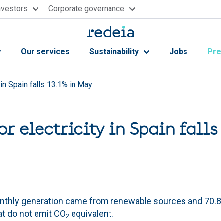
nvestors
Corporate governance
Our services
Sustainability
Jobs
Pre
 in Spain falls 13.1% in May
r electricity in Spain falls
onthly generation came from renewable sources and 70
at do not emit CO
equivalent.
2