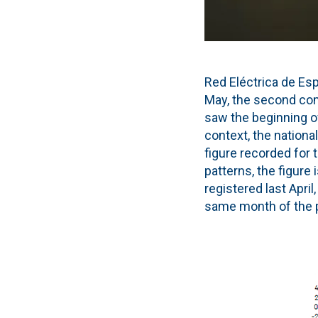
Red Eléctrica de Es
May, the second co
saw the beginning of
context, the nationa
figure recorded for 
patterns, the figure
registered last Apri
same month of the p