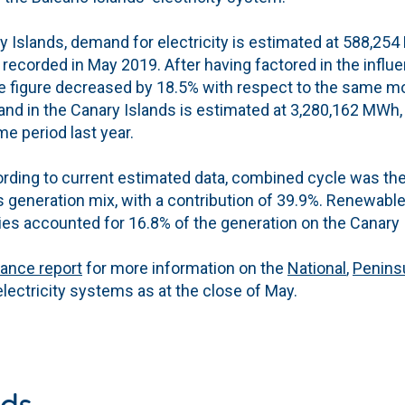
 Islands, demand for electricity is estimated at 588,254
 recorded in May 2019. After having factored in the infl
he figure decreased by 18.5% with respect to the same mo
and in the Canary Islands is estimated at 3,280,162 MWh,
e period last year.
rding to current estimated data, combined cycle was the
s generation mix, with a contribution of 39.9%. Renewabl
es accounted for 16.8% of the generation on the Canary 
lance report
for more information on the
National
,
Penins
lectricity systems as at the close of May.