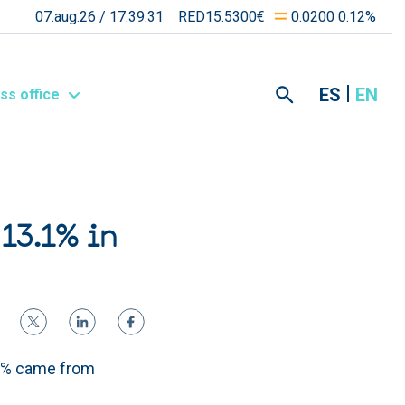
07.aug.26 /
17:39:31
RED15.5300€
0.0200 0.12%
ES
EN
ss office
 13.1% in
.8% came from