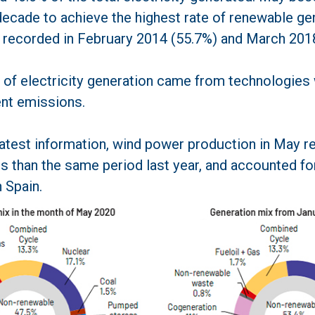
decade to achieve the highest rate of renewable gen
 recorded in February 2014 (55.7%) and March 2018
 of electricity generation came from technologies
nt emissions.
latest information, wind power production in May 
s than the same period last year, and accounted fo
n Spain.