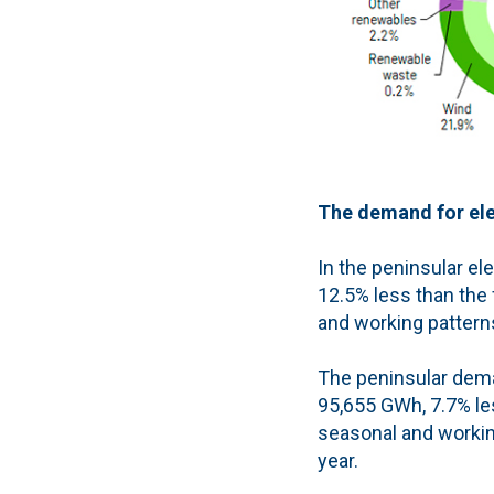
The demand for elec
In the peninsular el
12.5% less than the 
and working pattern
The peninsular deman
95,655 GWh, 7.7% les
seasonal and workin
year.