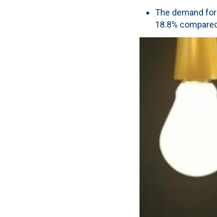
The demand for e
18.8% compared