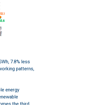
 GWh, 7.8% less
 working patterns,
ble energy
renewable
omes the third