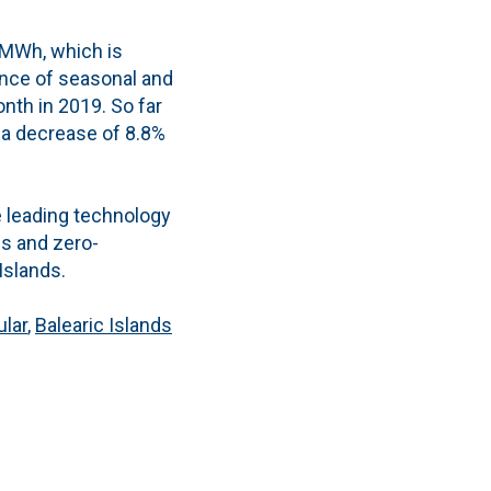
 MWh, which is
uence of seasonal and
nth in 2019. So far
 a decrease of 8.8%
 leading technology
es and zero-
Islands.
ular
,
Balearic Islands