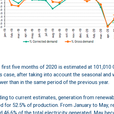
 first five months of 2020 is estimated at 101,010
his case, after taking into account the seasonal and
wer than in the same period of the previous year.
ding to current estimates, generation from renewa
 for 52.5% of production. From January to May, 
d 46.6% of the total electricity generated. May bec