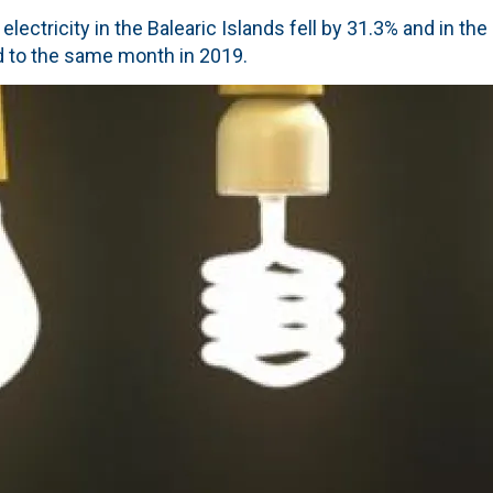
lectricity in the Balearic Islands fell by 31.3% and in th
 to the same month in 2019.