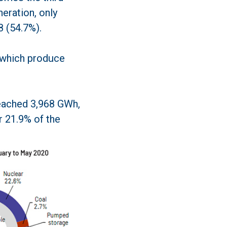
eration, only
 (54.7%).
 which produce
reached 3,968 GWh,
r 21.9% of the