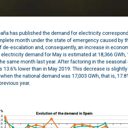
paña has published the demand for electricity correspond
mplete month under the state of emergency caused by t
 de-escalation and, consequently, an increase in economic
l electricity demand for May is estimated at 18,366 GWh, 
the same month last year. After factoring in the seasonal
 is 13.6% lower than in May 2019. This decrease is slightl
l, when the national demand was 17,003 GWh, that is, 17.8
revious year.