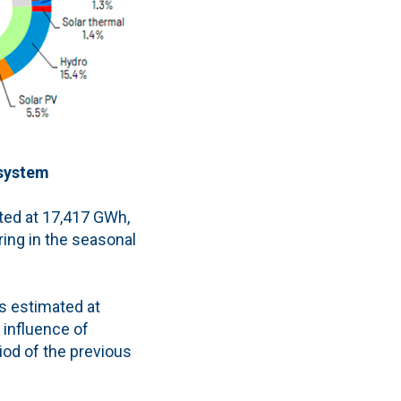
 system
ated at 17,417 GWh,
ring in the seasonal
is estimated at
 influence of
od of the previous