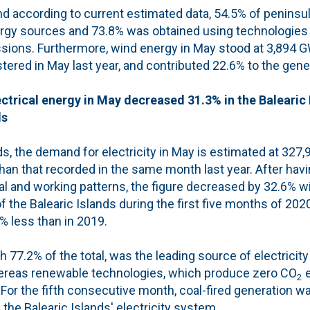
nd according to current estimated data, 54.5% of peninsu
rgy sources and 73.8% was obtained using technologies
ions. Furthermore, wind energy in May stood at 3,894 GWh
tered in May last year, and contributed 22.6% to the gene
ctrical energy in May decreased 31.3% in the Balearic
ds
nds, the demand for electricity in May is estimated at 327
than that recorded in the same month last year. After havi
al and working patterns, the figure decreased by 32.6% w
the Balearic Islands during the first five months of 2020
% less than in 2019.
 77.2% of the total, was the leading source of electricity
hereas renewable technologies, which produce zero CO
e
2
For the fifth consecutive month, coal-fired generation w
he Balearic Islands' electricity system.