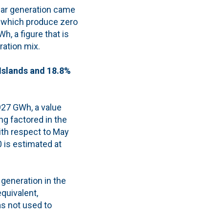
lar generation came
 which produce zero
, a figure that is
ration mix.
 Islands and 18.8%
,927 GWh, a value
ng factored in the
ith respect to May
 is estimated at
 generation in the
quivalent,
as not used to