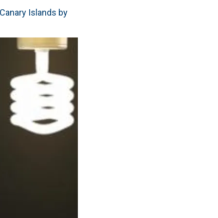
e Canary Islands by