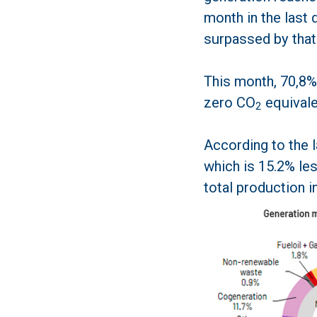
month in the last 
surpassed by that
This month, 70,8%
zero CO
equivale
2
According to the 
which is 15.2% les
total production i