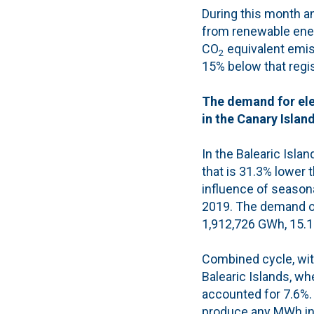
During this month a
from renewable ene
CO
equivalent emiss
2
15% below that regis
The demand for ele
in the Canary Islan
In the Balearic Isla
that is 31.3% lower 
influence of season
2019. The demand of 
1,912,726 GWh, 15.1
Combined cycle, with
Balearic Islands, w
accounted for 7.6%. 
produce any MWh in t