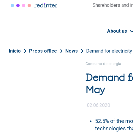
Skip to main content
Shareholders and i
About us
Breadcrumb
Inicio
Press office
News
Demand for electricity
Consumo de energía
Demand fo
May
02.06.2020
52.5% of the m
technologies th