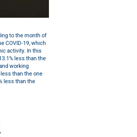
ing to the month of
he COVID-19, which
 activity. In this
13.1% less than the
 and working
y less than the one
% less than the