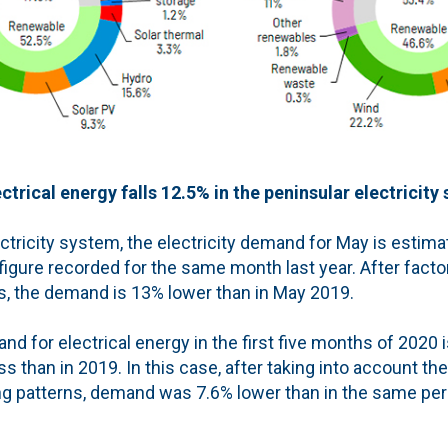
trical energy falls 12.5% in the peninsular electricity
ectricity system, the electricity demand for May is estim
figure recorded for the same month last year. After facto
s, the demand is 13% lower than in May 2019.
d for electrical energy in the first five months of 2020 
s than in 2019. In this case, after taking into account the
g patterns, demand was 7.6% lower than in the same peri