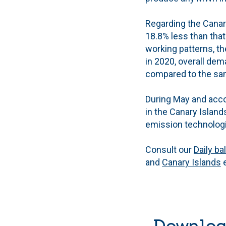
Regarding the Canary
18.8% less than that
working patterns, t
in 2020, overall dem
compared to the sam
During May and acco
in the Canary Island
emission technologi
Consult our
Daily ba
and
Canary Islands
e