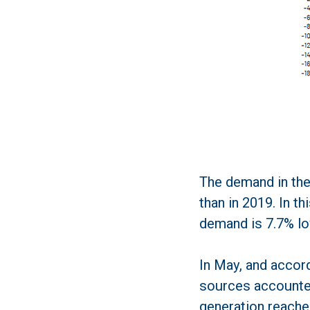
The demand in the
than in 2019. In t
demand is 7.7% lo
In May, and accor
sources accounted
generation reache