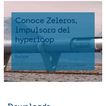
Conoce Zeleros,
impulsora del
hyperloop
Objetivo: liderar su desarrollo en
Europa