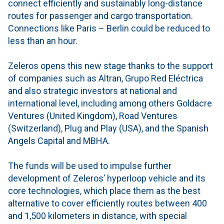
connect efficiently and sustainably long-distance
routes for passenger and cargo transportation.
Connections like Paris – Berlin could be reduced to
less than an hour.
Zeleros opens this new stage thanks to the support
of companies such as Altran, Grupo Red Eléctrica
and also strategic investors at national and
international level, including among others Goldacre
Ventures (United Kingdom), Road Ventures
(Switzerland), Plug and Play (USA), and the Spanish
Angels Capital and MBHA.
The funds will be used to impulse further
development of Zeleros’ hyperloop vehicle and its
core technologies, which place them as the best
alternative to cover efficiently routes between 400
and 1,500 kilometers in distance, with special