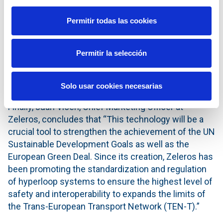
class players and that is why from the beginning we
decided to approach our project by creating a
Permitir todas las cookies
collaborative ecosystem. We combine Zeleros’
talented team and technology with the global
Permitir la selección
experience provided by leading organizations in
sectors such as railways, aeronautics, infrastructure
and electrification”, says David Pistoni.
Solo usar cookies necesarias
Finally, Juan Vicén, Chief Marketing Officer at
Zeleros, concludes that “This technology will be a
crucial tool to strengthen the achievement of the UN
Sustainable Development Goals as well as the
European Green Deal. Since its creation, Zeleros has
been promoting the standardization and regulation
of hyperloop systems to ensure the highest level of
safety and interoperability to expands the limits of
the Trans-European Transport Network (TEN-T).”