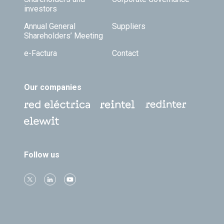
investors
Annual General
Suppliers
Shareholders’ Meeting
e-Factura
Contact
Our companies
Follow us