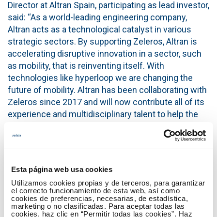
Director at Altran Spain, participating as lead investor,
said: “As a world-leading engineering company,
Altran acts as a technological catalyst in various
strategic sectors. By supporting Zeleros, Altran is
accelerating disruptive innovation in a sector, such
as mobility, that is reinventing itself. With
technologies like hyperloop we are changing the
future of mobility. Altran has been collaborating with
Zeleros since 2017 and will now contribute all of its
experience and multidisciplinary talent to help the
company accelerate the development of hyperloop
technology.”
Miguel Ruiz Dealbert, CEO at MBHA Group,
Esta página web usa cookies
highlighted: “Our companies are committed at
Utilizamos cookies propias y de terceros, para garantizar
supporting technologies and start-ups that
el correcto funcionamiento de esta web, así como
accelerate the transition towards a more
cookies de preferencias, necesarias, de estadística,
marketing o no clasificadas. Para aceptar todas las
sustainable mobility. Zeleros has a great potential to
cookies, haz clic en “Permitir todas las cookies”. Haz