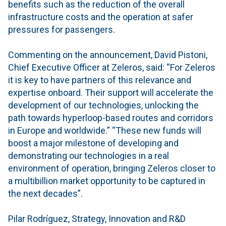
benefits such as the reduction of the overall
infrastructure costs and the operation at safer
pressures for passengers.
Commenting on the announcement, David Pistoni,
Chief Executive Officer at Zeleros, said: “For Zeleros
it is key to have partners of this relevance and
expertise onboard. Their support will accelerate the
development of our technologies, unlocking the
path towards hyperloop-based routes and corridors
in Europe and worldwide.” “These new funds will
boost a major milestone of developing and
demonstrating our technologies in a real
environment of operation, bringing Zeleros closer to
a multibillion market opportunity to be captured in
the next decades”.
Pilar Rodríguez, Strategy, Innovation and R&D