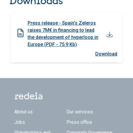
Downloads
Press release - Spain’s Zeleros
raises 7M€ in financing to lead
the development of hyperloop in
Europe (PDF - 75.9 Kb)
Download
Footer TOP
About us
Our services
Jobs
Press office
Shareholders and
Corporate Governance