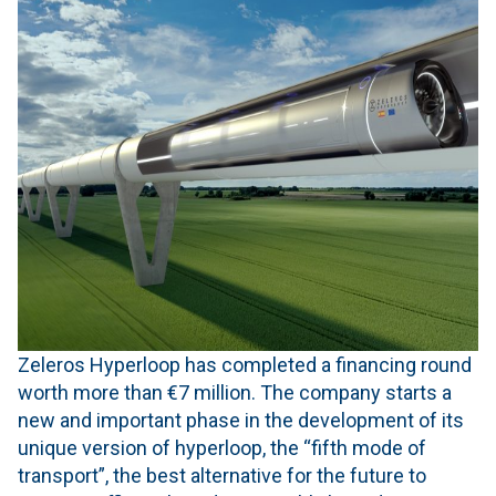
Zeleros Hyperloop has completed a financing round
worth more than €7 million. The company starts a
new and important phase in the development of its
unique version of hyperloop, the “fifth mode of
transport”, the best alternative for the future to