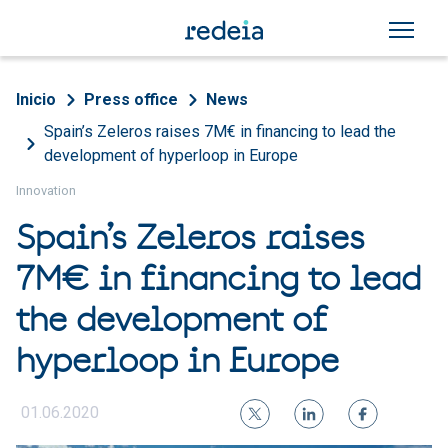
Skip to main content
Breadcrumb
Inicio
Press office
News
Spain’s Zeleros raises 7M€ in financing to lead the
development of hyperloop in Europe
Innovation
Spain’s Zeleros raises
7M€ in financing to lead
the development of
hyperloop in Europe
01.06.2020