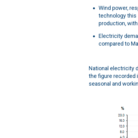
Wind power, resp
technology this
production, wit
Electricity dema
compared to Ma
National electricity
the figure recorded 
seasonal and working