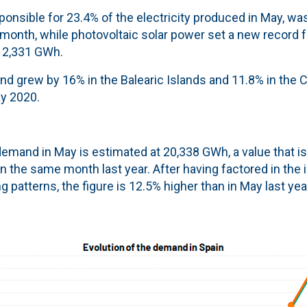
onsible for 23.4% of the electricity produced in May, wa
 month, while photovoltaic solar power set a new record 
h 2,331 GWh.
nd grew by 16% in the Balearic Islands and 11.8% in the 
y 2020.
 demand in May is estimated at 20,338 GWh, a value that i
in the same month last year. After having factored in the 
 patterns, the figure is 12.5% higher than in May last yea