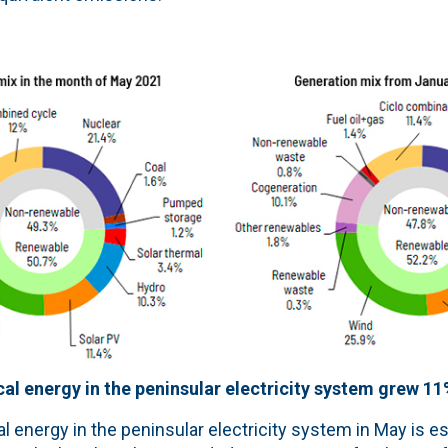
al energy in the peninsular electricity system grew 1
l energy in the peninsular electricity system in May is e