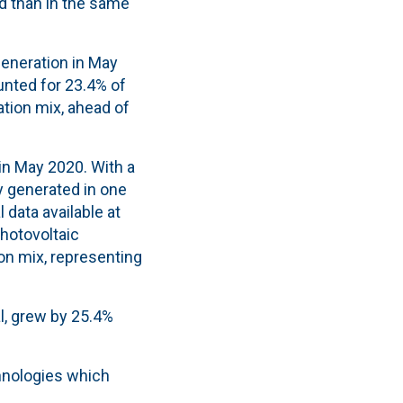
d than in the same
generation in May
unted for 23.4% of
ation mix, ahead of
in May 2020. With a
ty generated in one
 data available at
photovoltaic
on mix, representing
al, grew by 25.4%
chnologies which