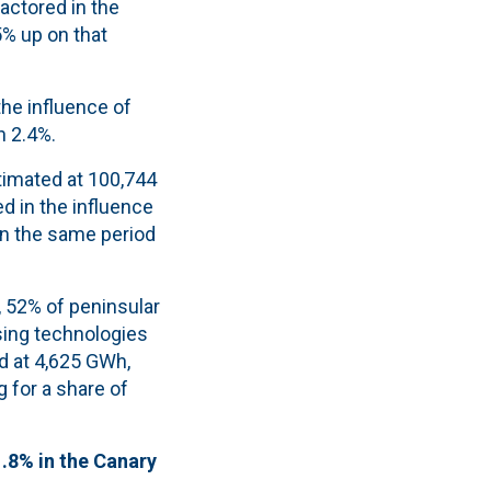
actored in the
5% up on that
he influence of
n 2.4%.
timated at 100,744
ed in the influence
in the same period
, 52% of peninsular
ing technologies
d at 4,625 GWh,
 for a share of
1.8% in the Canary