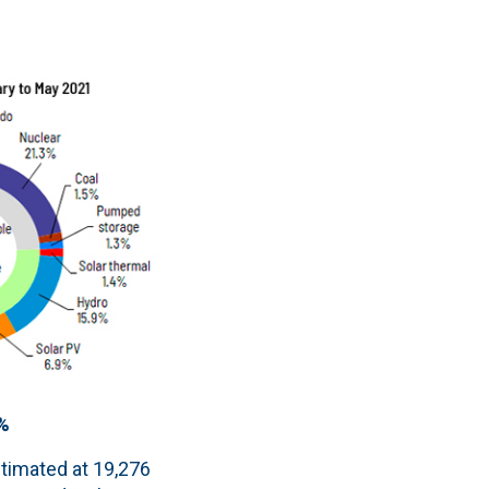
1%
stimated at 19,276