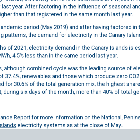
 last year. After factoring in the influence of seasonal a
higher than that registered in the same month last year.
andemic period (May 2019) and after having factored in t
 patterns, the demand for electricity in the Canary Islan
nths of 2021, electricity demand in the Canary Islands is 
Wh, 4.5% less than in the same period last year.
s, although combined cycle was the leading source of ele
 of 37.4%, renewables and
those which produce zero CO2 
 for 30.6% of the total generation mix, the highest shar
t, during six days of the month, more than 40% of total ge
alance Report
for more information on the
National
,
Penins
Islands
electricity systems as at the close of May
.