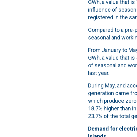
GWh, a value that is
influence of seasona
registered in the sa
Compared to a pre-p
seasonal and working
From January to May
GWh, a value that is 
of seasonal and wor
last year.
During May, and acco
generation came fr
which produce zero 
18.7% higher than in
23.7% of the total g
Demand for electric
Islands