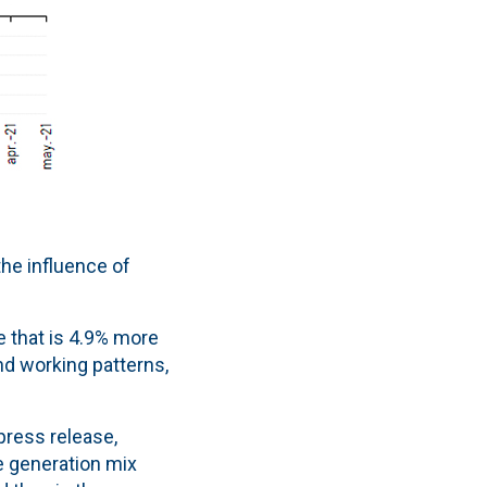
he influence of
e that is 4.9% more
nd working patterns,
press release,
 generation mix