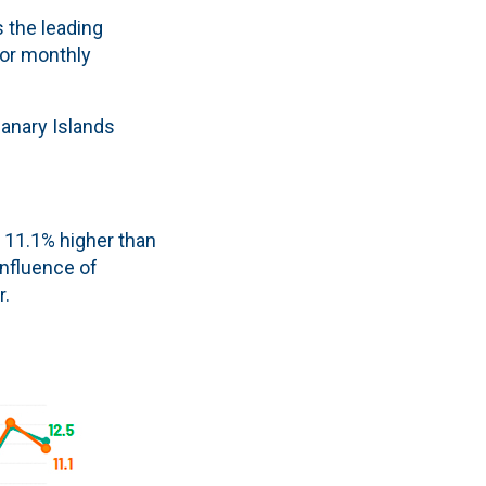
s the leading
for monthly
Canary Islands
s 11.1% higher than
influence of
r.