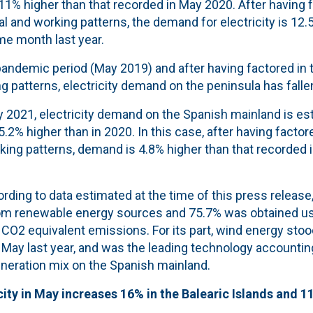
 11% higher than that recorded in May 2020. After having f
l and working patterns, the demand for electricity is 12.
me month last year.
andemic period (May 2019) and after having factored in t
 patterns, electricity demand on the peninsula has falle
 2021, electricity demand on the Spanish mainland is es
5.2% higher than in 2020. In this case, after having factor
king patterns, demand is 4.8% higher than that recorded 
rding to data estimated at the time of this press release
om renewable energy sources and 75.7% was obtained us
CO2 equivalent emissions. For its part, wind energy stoo
 May last year, and was the leading technology accounting
eneration mix on the Spanish mainland.
ity in May increases 16% in the Balearic Islands and 1