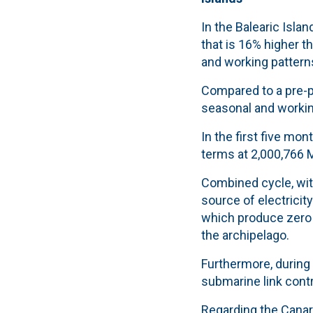
In the Balearic Isla
that is 16% higher t
and working pattern
Compared to a pre-p
seasonal and working
In the first five mo
terms at 2,000,766 
Combined cycle, with
source of electricit
which produce zero
the archipelago.
Furthermore, during 
submarine link contr
Regarding the Canar