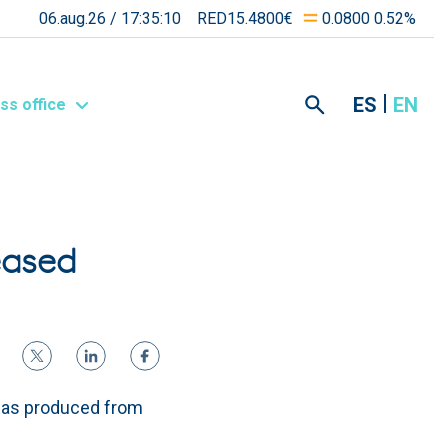
06.aug.26 /
17:35:10
RED15.4800€
0.0800 0.52%
ES
EN
ss office
eased
was produced from