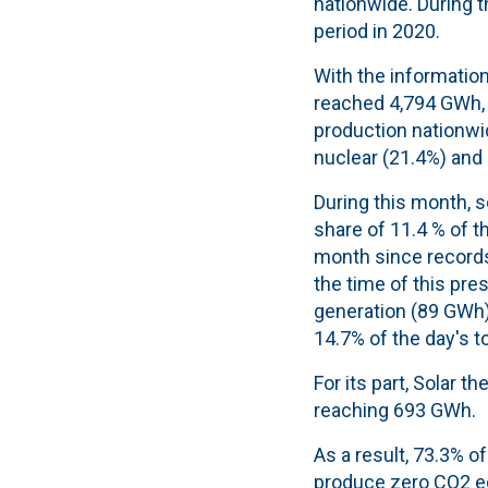
nationwide. During 
period in 2020.
With the information
reached 4,794 GWh, 
production nationwid
nuclear (21.4%) and
During this month, 
share of 11.4 % of t
month since records 
the time of this pre
generation (89 GWh) 
14.7% of the day's to
For its part, Solar 
reaching 693 GWh.
As a result, 73.3% o
produce zero CO2 e