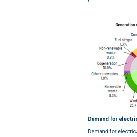
Demand for electric
Demand for electrica