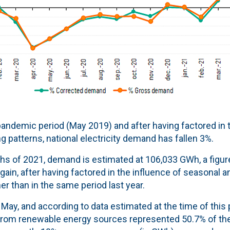
andemic period (May 2019) and after having factored in t
 patterns, national electricity demand has fallen 3%.
nths of 2021, demand is estimated at 106,033 GWh, a figur
gain, after having factored in the influence of seasonal a
r than in the same period last year.
May, and according to data estimated at the time of this 
from renewable energy sources represented 50.7% of the