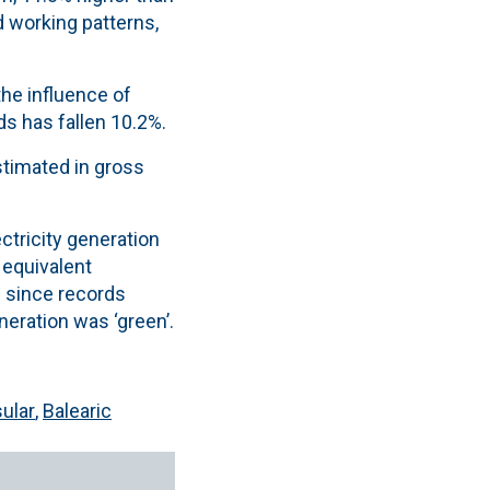
nd working patterns
,
he influence of
ds has fallen 10.2%.
estimated in gross
ctricity generation
equivalent
e since records
neration was ‘green’.
ular
,
Balearic