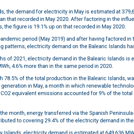
nds, the demand for electricity in May is estimated at 379
han that recorded in May 2020. After factoring in the infl
s, the figure is 19.1% up on that recorded in May 2020.
andemic period (May 2019) and after having factored in t
 patterns, electricity demand on the Balearic Islands has
nths of 2021, electricity demand in the Balearic Islands is
MWh, 4.6% more than in the same period in 2020.
 78.5% of the total production in the Balearic Islands, wa
y generation in May, a month in which r
enewable technolo
 CO2 equivalent emissions accounted for 9
% of the total
the month, energy transferred via the Spanish Peninsula-
ibuted to covering 29.4% of the electricity demand in th
y Islands, electricity demand is estimated at 649,636 MW