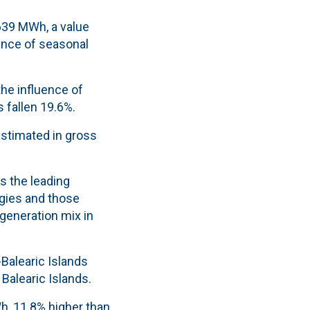
,639 MWh, a value
uence of seasonal
he influence of
 fallen 19.6%.
 estimated in gross
s the leading
gies and those
 generation mix in
Balearic Islands
e
Balearic Islands.
h, 11.8% higher than