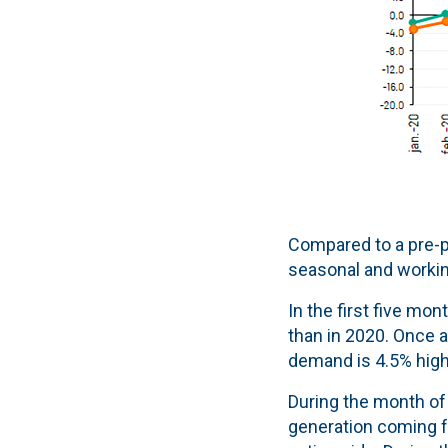
Compared to a pre-p
seasonal and working
In the first five mo
than in 2020. Once a
demand is 4.5% highe
During the month of 
generation coming 