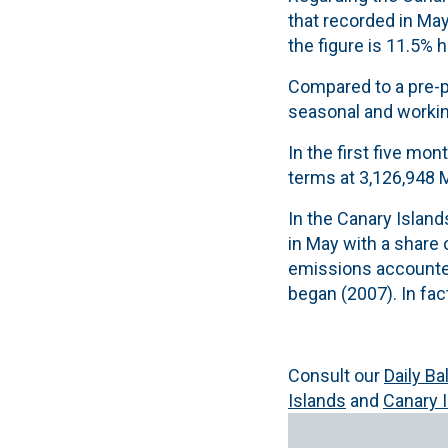
that recorded in May
the figure is 11.5% 
Compared to a pre-p
seasonal and working
In the first five mo
terms at 3,126,948 M
In the Canary Island
in May with a share
emissions accounted
began (2007). In fac
Consult our
Daily B
Islands
and
Canary 