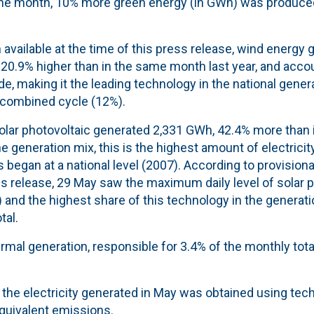
the month, 10% more green energy (in GWh) was produce
 available at the time of this press release, wind energy 
20.9% higher than in the same month last year, and acco
e, making it the leading technology in the national gener
 combined cycle (12%).
solar photovoltaic generated 2,331 GWh, 42.4% more than 
he generation mix, this is the highest amount of electrici
began at a national level (2007). According to provisional
ss release, 29 May saw the maximum daily level of solar 
and the highest share of this technology in the generati
tal.
thermal generation, responsible for 3.4% of the monthly tot
f the electricity generated in May was obtained using te
quivalent emissions.