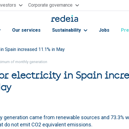
nvestors
Corporate governance
Our services
Sustainability
Jobs
Pre
 in Spain increased 11.1% in May
ximum of monthly generation
r electricity in Spain incr
May
ly generation came from renewable sources and 73.3% 
at do not emit CO2 equivalent emissions.