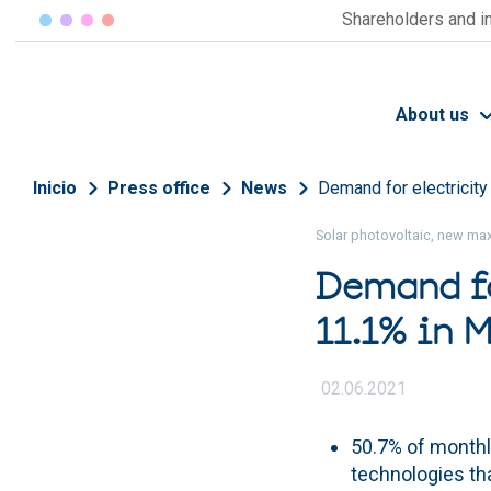
Skip to main content
Shareholders and i
About us
Breadcrumb
Inicio
Press office
News
Demand for electricity
Solar photovoltaic, new ma
Demand fo
11.1% in 
02.06.2021
50.7% of month
technologies th