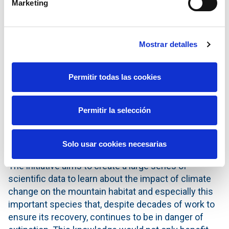
Marketing
detection of the bird flu virus (H5N1), which is fatal
for bearded vultures, as has been shown in various
cases in the peninsula.
Mostrar detalles
The project
‘Conservation area for bearded vultures
in the Sierra del Cuera’
forms part of Redeia’s
Permitir todas las cookies
Comprehensive Impact Strategy and is a result of
the relationship that the company and its subsidiary
established with FCQ in 2022 to support the
Permitir la selección
recovery of bearded vultures in the Iberian peninsula
and which is also manifest in the support for the
Solo usar cookies necesarias
species in Aragon, Asturias and the Maestrazgo.
The initiative aims to create a large series of
scientific data to learn about the impact of climate
change on the mountain habitat and especially this
important species that, despite decades of work to
ensure its recovery, continues to be in danger of