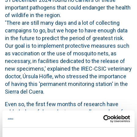
important pathogens that could endanger the health
of wildlife in the region.
'There are still many days and a lot of collecting
campaigns to go, but we hope to have enough data
in the future to predict the period of greatest risk.
Our goal is to implement protective measures such
as vaccination or the use of mosquito nets, as
necessary, in facilities dedicated to the release of
new specimens,' explained the IREC-CSIC veterinary
doctor, Úrsula Höfle, who stressed the importance
of having this 'permanent monitoring station' in the
Sierra del Cuera.
Even so, the first few months of research have
added a hopeful conclusion: a smaller number of
mosquitoes and hematophagous vectors have been
captured in the Picos de Europa than in other
research projects in places at a similar altitude in