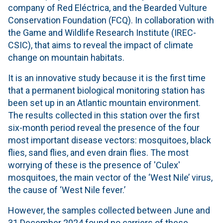
company of Red Eléctrica, and the Bearded Vulture
Conservation Foundation (FCQ). In collaboration with
the Game and Wildlife Research Institute (IREC-
CSIC), that aims to reveal the impact of climate
change on mountain habitats.
It is an innovative study because it is the first time
that a permanent biological monitoring station has
been set up in an Atlantic mountain environment.
The results collected in this station over the first
six-month period reveal the presence of the four
most important disease vectors: mosquitoes, black
flies, sand flies, and even drain flies. The most
worrying of these is the presence of 'Culex'
mosquitoes, the main vector of the ‘West Nile’ virus,
the cause of ‘West Nile fever.’
However, the samples collected between June and
31 December 2024 found no carriers of these