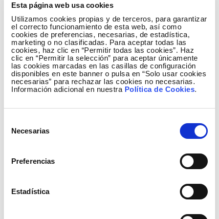
Esta página web usa cookies
the Pyrenees.
Utilizamos cookies propias y de terceros, para garantizar
el correcto funcionamiento de esta web, así como
This is due to the greater climate variability in the
cookies de preferencias, necesarias, de estadística,
Atlantic region, affecting the Sierra del Cuera and
marketing o no clasificadas. Para aceptar todas las
cookies, haz clic en “Permitir todas las cookies”. Haz
Picos de Europa. The variability is less favourable to
clic en “Permitir la selección” para aceptar únicamente
large mosquito populations compared to the more
las cookies marcadas en las casillas de configuración
disponibles en este banner o pulsa en “Solo usar cookies
stable Mediterranean climate of the Pyrenees,
necesarias” para rechazar las cookies no necesarias.
where the bearded vulture population thrives. The
Información adicional en nuestra
Política de Cookies
.
results confirm the concerns about climate change
and its consequences for the reintroduced colony
Selección
of bearded vultures and the rest of the wildlife in the
Necesarias
de
zone.
consentimiento
Sierra del Cuera, biological monitoring station
Preferencias
The samples are collected regularly in Sierra del
Cuera (Asturias) and sent to IREC in Ciudad Real,
Estadística
where the excrements of these insects are also
analysed. These samples would enable the