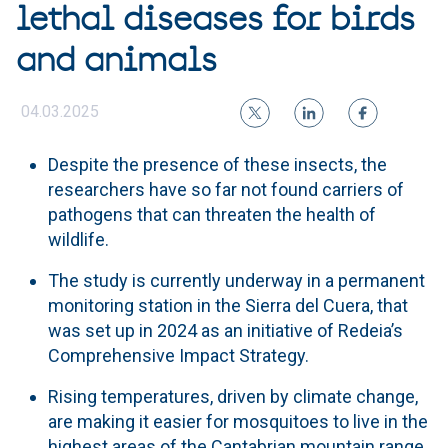
lethal diseases for birds
and animals
04.03.2025
Despite the presence of these insects, the
researchers have so far not found carriers of
pathogens that can threaten the health of
wildlife.
The study is currently underway in a permanent
monitoring station in the Sierra del Cuera, that
was set up in 2024 as an initiative of Redeia’s
Comprehensive Impact Strategy.
Rising temperatures, driven by climate change,
are making it easier for mosquitoes to live in the
highest areas of the Cantabrian mountain range