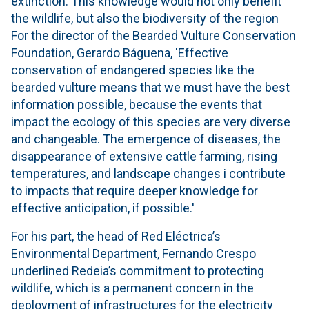
extinction. This knowledge would not only benefit
the wildlife, but also the biodiversity of the region
For the director of the Bearded Vulture Conservation
Foundation, Gerardo Báguena, 'Effective
conservation of endangered species like the
bearded vulture means that we must have the best
information possible, because the events that
impact the ecology of this species are very diverse
and changeable. The emergence of diseases, the
disappearance of extensive cattle farming, rising
temperatures, and landscape changes i contribute
to impacts that require deeper knowledge for
effective anticipation, if possible.'
For his part, the head of Red Eléctrica’s
Environmental Department, Fernando Crespo
underlined Redeia’s commitment to protecting
wildlife, which is a permanent concern in the
deployment of infrastructures for the electricity