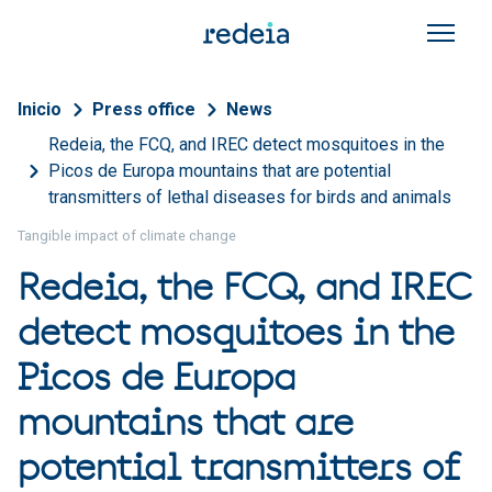
Skip to main content
Breadcrumb
Inicio
Press office
News
Redeia, the FCQ, and IREC detect mosquitoes in the
Picos de Europa mountains that are potential
transmitters of lethal diseases for birds and animals
Tangible impact of climate change
Redeia, the FCQ, and IREC
detect mosquitoes in the
Picos de Europa
mountains that are
potential transmitters of