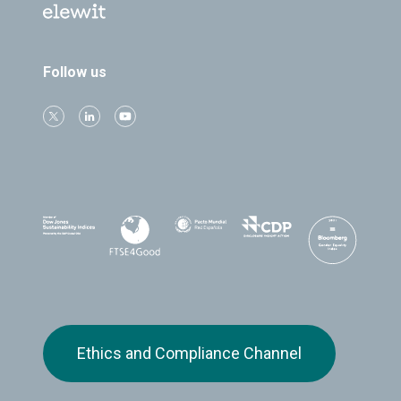
Follow us
Ethics and Compliance Channel