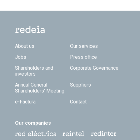
Footer TOP
About us
Our services
Jobs
Press office
Shareholders and
Corporate Governance
investors
Annual General
Suppliers
Shareholders’ Meeting
e-Factura
Contact
Our companies