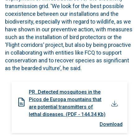
transmission grid. 'We look for the best possible
coexistence between our installations and the
biodiversity, especially with regard to wildlife, as we
have shown in our preventive action, with measures
such as the installation of bird protectors or the
‘Flight corridors’ project, but also by being proactive
in collaborating with entities like FCQ to support
conservation and to recover species as significant
as the bearded vulture’, he said.
PR_Detected mosquitoes in the
Picos de Europa mountains that
are potential transmitters of
lethal diseases. (PDF - 144.34 Kb)
Download