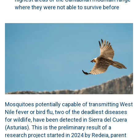
where they were not able to survive before
Mosquitoes potentially capable of transmitting West
Nile fever or bird flu, two of the deadliest diseases
for wildlife, have been detected in Sierra del Cuera
(Asturias). This is the preliminary result of a
research project started in 2024 by Redeia, parent