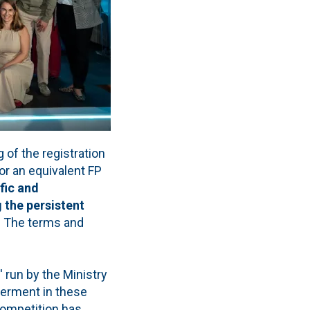
of the registration
 or an equivalent FP
fic and
 the persistent
. The terms and
 run by the Ministry
werment in these
 competition has