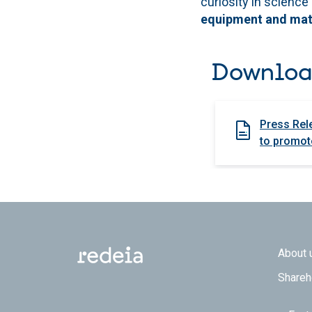
curiosity in science
equipment and mater
Downloa
Press Rel
to promote
Footer
About 
Shareh