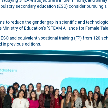
 studying STEAM subjects are in the minority, and barely
pulsory secondary education (ESO) consider pursuing a 
aims to reduce the gender gap in scientific and technologi
e Ministry of Education's ‘STEAM Alliance for Female Tale
n ESO and equivalent vocational training (FP) from 120 s
d in previous editions.