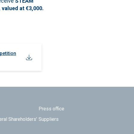
receive
STEAM
 valued at €3,000.
petition
Press office
eral Shareholders’
Suppliers