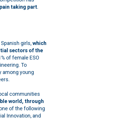
pain taking part
.
Spanish girls,
which
ial sectors of the
 1% of female ESO
ineering. To
cy among young
eers.
local communities
ble world, through
one of the following
ial Innovation, and