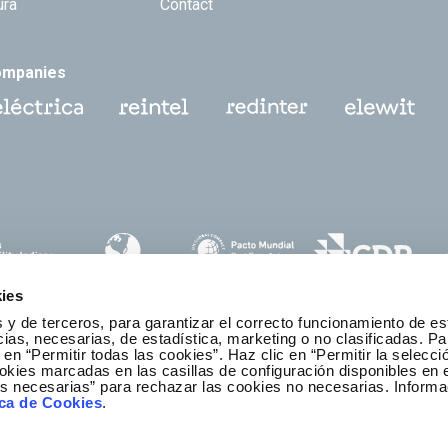
ura
Contact
ompanies
ies
 y de terceros, para garantizar el correcto funcionamiento de es
as, necesarias, de estadística, marketing o no clasificadas. Pa
 en “Permitir todas las cookies”. Haz clic en “Permitir la selecci
okies marcadas en las casillas de configuración disponibles en 
es necesarias” para rechazar las cookies no necesarias. Informa
thics and Compliance Channel
ica de Cookies
.