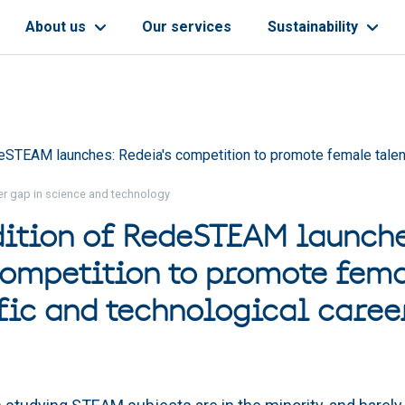
About us
Our services
Sustainability
eSTEAM launches: Redeia's competition to promote female talent 
der gap in science and technology
dition of RedeSTEAM launche
competition to promote fema
ific and technological caree