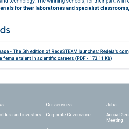
 and technology. The winning schools, for their part, will 
ials for their laboratories and specialist classrooms,
ds
ease - The 5th edition of RedeSTEAM launches: Redeia's com
 female talent in scientific careers (PDF - 173.11 Kb)
 TOP
us
Our services
Jobs
olders and investors
Corporate Governance
Annual Gen
Meeting