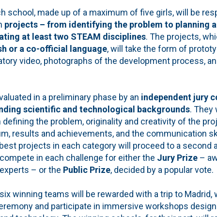
 school, made up of a maximum of five girls, will be res
n
projects – from identifying the problem to planning 
ating at least two STEAM disciplines
. The projects, wh
h or a co-official language
, will take the form of proto
atory video, photographs of the development process, an
 evaluated in a preliminary phase by an
independent jury c
ding scientific and technological backgrounds
. They 
 in defining the problem, originality and creativity of the pro
m, results and achievements, and the communication ski
st projects in each category will proceed to a second an
l compete in each challenge for either the
Jury Prize
– aw
 experts – or the
Public Prize
, decided by a popular vote.
six winning teams will be rewarded with a trip to Madrid, 
eremony and participate in immersive workshops designe