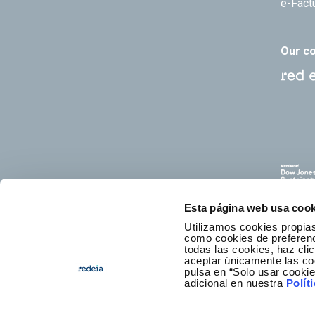
e-Fact
Our c
Esta página web usa cook
Utilizamos cookies propias
como cookies de preferenci
todas las cookies, haz clic
aceptar únicamente las co
pulsa en “Solo usar cooki
E
adicional en nuestra
Polít