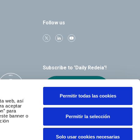
Follow us
Subscribe to 'Daily Redeia'!
Receive our
alerts by email
Permitir todas las cookies
ta web, así
ra aceptar
ón” para
este banner o
Permitir la selección
ción
Solo usar cookies necesarias