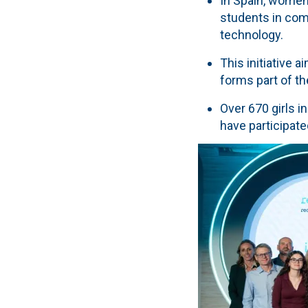
In Spain, women
students in com
technology.
This initiative 
forms part of th
Over 670 girls i
have participate