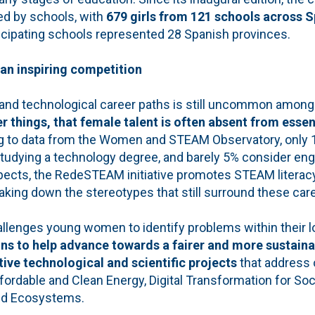
d by schools, with
679 girls from 121 schools across S
ticipating schools represented 28 Spanish provinces.
f an inspiring competition
 and technological career paths is still uncommon among 
things, that female talent is often absent from essent
ng to data from the Women and STEAM Observatory, only
tudying a technology degree, and barely 5% consider eng
pects, the RedeSTEAM initiative promotes STEAM litera
king down the stereotypes that still surround these car
llenges young women to identify problems within their 
ns to help advance towards a fairer and more sustaina
tive technological and scientific projects
that address 
fordable and Clean Energy, Digital Transformation for Soc
ed Ecosystems.