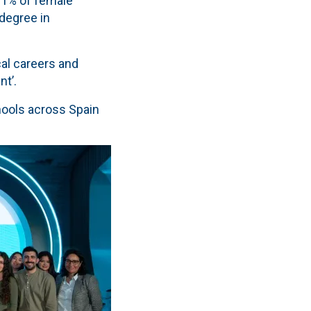
 1% of female
degree in
cal careers and
nt’.
chools across Spain