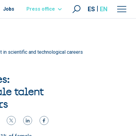
ES
EN
Jobs
Press office
in scientific and technological careers
s:
le talent
rs