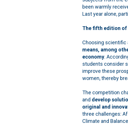
been warmly receive
Last year alone, par
The fifth edition o
Choosing scientific
means, among other 
economy
. Accordi
students consider s
improve these pros
women, thereby brea
The competition cha
and
develop solutio
original and innova
three challenges: Af
Climate and Balanc