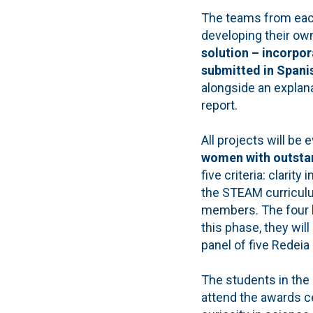
The teams from each
developing their ow
solution – incorpor
submitted in Spanis
alongside an explan
report.
All projects will be
women with outstan
five criteria: clarity
the STEAM curriculu
members. The four be
this phase, they wil
panel of five Redeia
The students in the 
attend the awards c