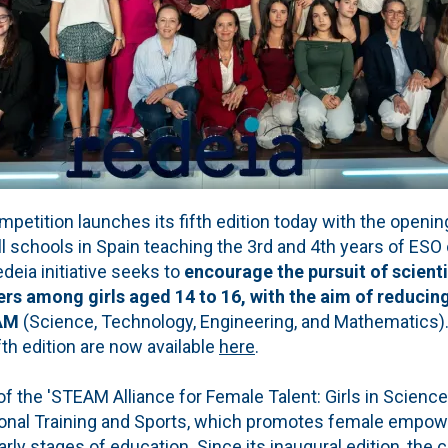
ition launches its fifth edition today with the opening 
 all schools in Spain teaching the 3rd and 4th years of ESO
edeia initiative seeks to
encourage the pursuit of scienti
rs among girls aged 14 to 16, with the aim of reducing
EAM
(Science, Technology, Engineering, and Mathematics)
fth edition are now available
here
.
 the 'STEAM Alliance for Female Talent: Girls in Science'
ional Training and Sports, which promotes female empo
rly stages of education. Since its inaugural edition, the