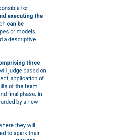
ponsible for
and executing the
ich
can be
types or models,
d a descriptive
omprising three
will judge based on
ject, application of
lls of the team
d final phase. In
arded by a new
where they will
d to spark their