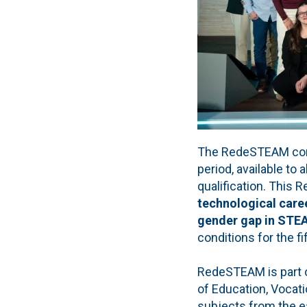
The RedeSTEAM compet
period, available to
qualification. This R
technological caree
gender gap in ST
conditions for the fi
RedeSTEAM is part of
of Education, Vocat
subjects from the ea