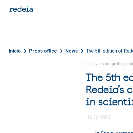
Skip to main content
Breadcrumb
Inicio
Press office
News
The 5th edition of Red
Initiative to bridge the gen
The 5th e
Redeia's 
in scient
10.12.2025