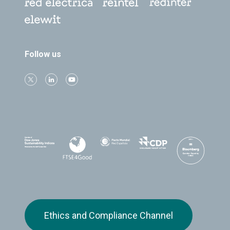
Follow us
Ethics and Compliance Channel