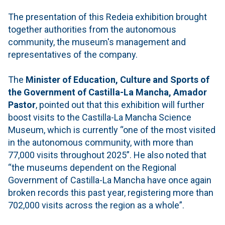
The presentation of this Redeia exhibition brought
together authorities from the autonomous
community, the museum's management and
representatives of the company.
The
Minister of Education, Culture and Sports of
the Government of Castilla-La Mancha, Amador
Pastor
, pointed out that this exhibition will further
boost visits to the Castilla-La Mancha Science
Museum, which is currently “one of the most visited
in the autonomous community, with more than
77,000 visits throughout 2025”. He also noted that
“the museums dependent on the Regional
Government of Castilla-La Mancha have once again
broken records this past year, registering more than
702,000 visits across the region as a whole”.