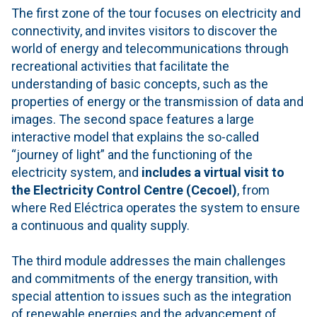
The first zone of the tour focuses on electricity and
connectivity, and invites visitors to discover the
world of energy and telecommunications through
recreational activities that facilitate the
understanding of basic concepts, such as the
properties of energy or the transmission of data and
images. The second space features a large
interactive model that explains the so-called
“journey of light” and the functioning of the
electricity system, and
includes a virtual visit to
the Electricity Control Centre (Cecoel)
, from
where Red Eléctrica operates the system to ensure
a continuous and quality supply.
The third module addresses the main challenges
and commitments of the energy transition, with
special attention to issues such as the integration
of renewable energies and the advancement of