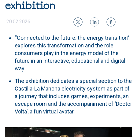
exhibition
20.02.2026
“Connected to the future: the energy transition”
explores this transformation and the role
consumers play in the energy model of the
future in an interactive, educational and digital
way.
The exhibition dedicates a special section to the
Castilla-La Mancha electricity system as part of
a journey that includes games, experiments, an
escape room and the accompaniment of ‘Doctor
Volta’, a fun virtual avatar.