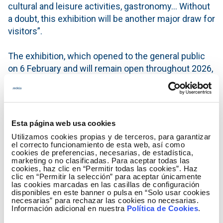
cultural and leisure activities, gastronomy... Without
a doubt, this exhibition will be another major draw for
visitors”.
The exhibition, which opened to the general public
on 6 February and will remain open throughout 2026,
aims to raise visitors' awareness of the effects of
the climate emergency and showcase the
sustainability commitments set by the 2030
Agenda.
Esta página web usa cookies
Utilizamos cookies propias y de terceros, para garantizar
Likewise, the exhibition highlights the importance of
el correcto funcionamiento de esta web, así como
cookies de preferencias, necesarias, de estadística,
connectivity in everyday life and Redeia's
marketing o no clasificadas. Para aceptar todas las
commitment to making it a way to reduce the digital
cookies, haz clic en “Permitir todas las cookies”. Haz
clic en “Permitir la selección” para aceptar únicamente
divide and support the country's digital
las cookies marcadas en las casillas de configuración
transformation. All of this is conveyed through an
disponibles en este banner o pulsa en “Solo usar cookies
necesarias” para rechazar las cookies no necesarias.
interactive and educational experience, via
Información adicional en nuestra
Política de Cookies
.
games, experiments and an escape room.