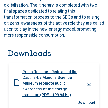
digitalisation. The itinerary is completed with two
final spaces dedicated to relating this
transformation process to the SDGs and to raising
citizens' awareness of the active role they are called
upon to play in the new energy model, promoting
more responsible consumption.
Downloads
Press Release - Redeia and the
Castilla-La Mancha Science
Museum promote public
awareness of the energy
transition (PDF - 199.94 Kb)
Download