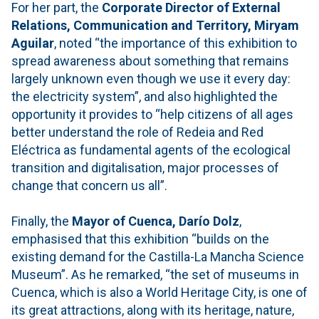
For her part, the
Corporate Director of External
Relations, Communication and Territory, Miryam
Aguilar
, noted “the importance of this exhibition to
spread awareness about something that remains
largely unknown even though we use it every day:
the electricity system”, and also highlighted the
opportunity it provides to “help citizens of all ages
better understand the role of Redeia and Red
Eléctrica as fundamental agents of the ecological
transition and digitalisation, major processes of
change that concern us all”.
Finally, the
Mayor of Cuenca, Darío Dolz
,
emphasised that this exhibition “builds on the
existing demand for the Castilla-La Mancha Science
Museum”. As he remarked, “the set of museums in
Cuenca, which is also a World Heritage City, is one of
its great attractions, along with its heritage, nature,