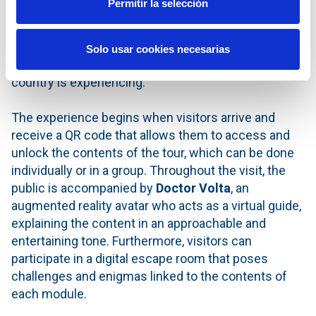
Permitir la selección
action, so that they can understand in a clear and
participatory way the essential aspects of the
ecological transition and the advancement of
Solo usar cookies necesarias
digitalisation as the two great transformations the
country is experiencing.
The experience begins when visitors arrive and
receive a QR code that allows them to access and
unlock the contents of the tour, which can be done
individually or in a group. Throughout the visit, the
public is accompanied by
Doctor Volta
, an
augmented reality avatar who acts as a virtual guide,
explaining the content in an approachable and
entertaining tone. Furthermore, visitors can
participate in a digital escape room that poses
challenges and enigmas linked to the contents of
each module.