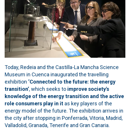
Today, Redeia and the Castilla-La Mancha Science
Museum in Cuenca inaugurated the travelling
exhibition
‘Connected to the future: the energy
transition’
, which seeks to
improve society's
knowledge of the energy transition and the active
role consumers play in it
as key players of the
energy model of the future. The exhibition arrives in
the city after stopping in Ponferrada, Vitoria, Madrid,
Valladolid, Granada, Tenerife and Gran Canaria.