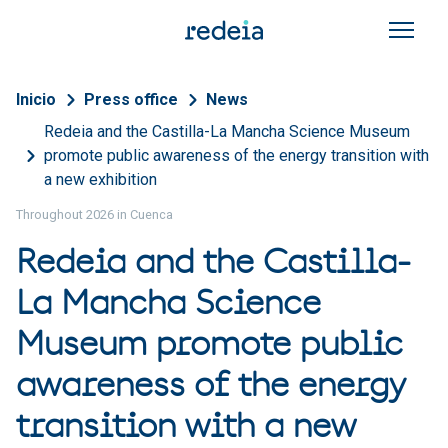
Skip to main content
Breadcrumb
Inicio
Press office
News
Redeia and the Castilla-La Mancha Science Museum
promote public awareness of the energy transition with
a new exhibition
Throughout 2026 in Cuenca
Redeia and the Castilla-
La Mancha Science
Museum promote public
awareness of the energy
transition with a new