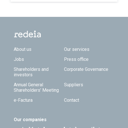
Footer TOP
About us
Our services
Jobs
Press office
Shareholders and
Corporate Governance
investors
Annual General
Suppliers
Shareholders’ Meeting
e-Factura
Contact
Our companies