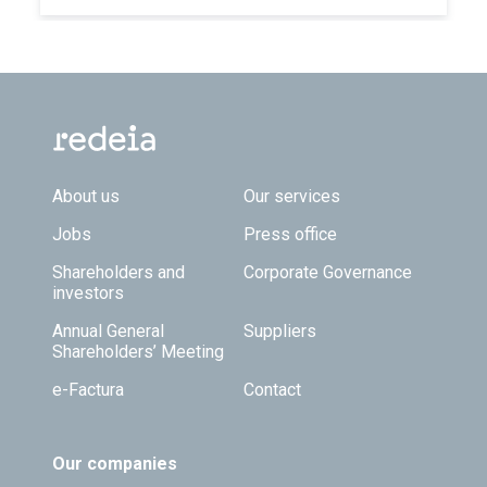
Footer TOP
About us
Our services
Jobs
Press office
Shareholders and
Corporate Governance
investors
Annual General
Suppliers
Shareholders’ Meeting
e-Factura
Contact
Our companies