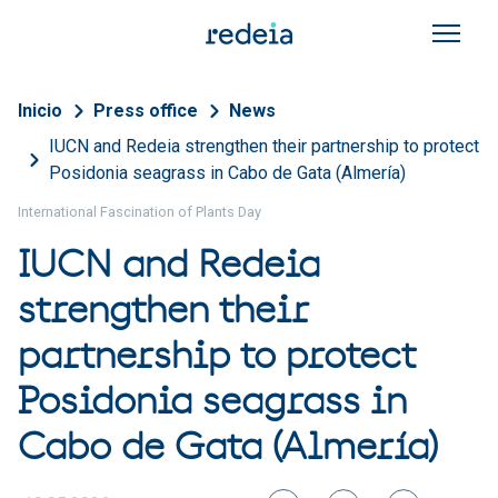
Skip to main content
Breadcrumb
Inicio
Press office
News
IUCN and Redeia strengthen their partnership to protect
Posidonia seagrass in Cabo de Gata (Almería)
International Fascination of Plants Day
IUCN and Redeia
strengthen their
partnership to protect
Posidonia seagrass in
Cabo de Gata (Almería)