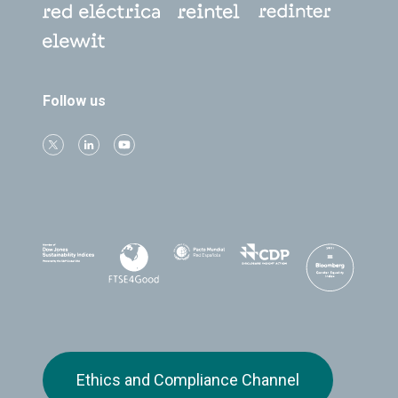
Follow us
Ethics and Compliance Channel