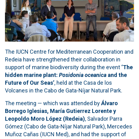
The IUCN Centre for Mediterranean Cooperation and
Redeia have strengthened their collaboration in
support of marine biodiversity during the event
‘The
hidden marine plant:
Posidonia oceanica
and the
Future of Our Seas’
, held at the Casa de los
Volcanes in the Cabo de Gata-Níjar Natural Park.
The meeting — which was attended by
Álvaro
Borrego Iglesias, María Gutierrez Lorente y
Leopoldo Moro López (Redeia)
, Salvador Parra
Gómez (Cabo de Gata-Níjar Natural Park), Mercedes
Muñoz Cañas (IUCN Med), and had the support of