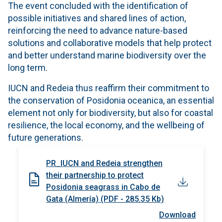
The event concluded with the identification of
possible initiatives and shared lines of action,
reinforcing the need to advance nature-based
solutions and collaborative models that help protect
and better understand marine biodiversity over the
long term.
IUCN and Redeia thus reaffirm their commitment to
the conservation of Posidonia oceanica, an essential
element not only for biodiversity, but also for coastal
resilience, the local economy, and the wellbeing of
future generations.
PR_IUCN and Redeia strengthen
their partnership to protect
Posidonia seagrass in Cabo de
Gata (Almería) (PDF - 285.35 Kb)
Download