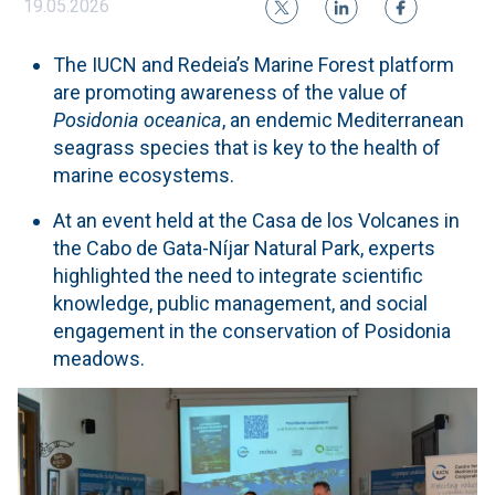
19.05.2026
The IUCN and Redeia’s Marine Forest platform
are promoting awareness of the value of
Posidonia oceanica
, an endemic Mediterranean
seagrass species that is key to the health of
marine ecosystems.
At an event held at the Casa de los Volcanes in
the Cabo de Gata-Níjar Natural Park, experts
highlighted the need to integrate scientific
knowledge, public management, and social
engagement in the conservation of Posidonia
meadows.