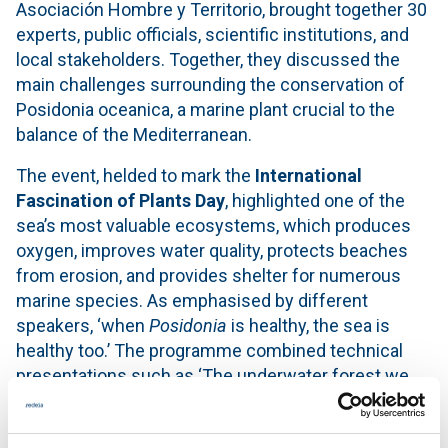
Asociación Hombre y Territorio, brought together 30
experts, public officials, scientific institutions, and
local stakeholders. Together, they discussed the
main challenges surrounding the conservation of
Posidonia oceanica, a marine plant crucial to the
balance of the Mediterranean.
The event, helded to mark the
International
Fascination of Plants Day
, highlighted one of the
sea’s most valuable ecosystems, which produces
oxygen, improves water quality, protects beaches
from erosion, and provides shelter for numerous
marine species. As emphasised by different
speakers, ‘when
Posidonia
is healthy, the sea is
healthy too.’ The programme combined technical
presentations such as ‘The underwater forest we
cannot see’ with participatory sessions aimed at
collaboratively addressing the real challenges