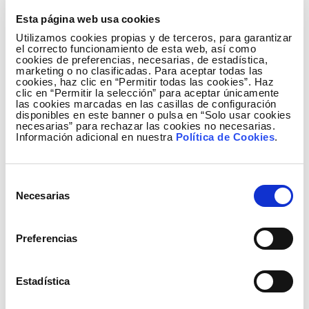
involved in conserving these seagrass meadows in
Cabo de Gata.
Esta página web usa cookies
Utilizamos cookies propias y de terceros, para garantizar
One of the key messages of the event was the
el correcto funcionamiento de esta web, así como
cookies de preferencias, necesarias, de estadística,
importance of supporting efforts to integrate
marketing o no clasificadas. Para aceptar todas las
scientific knowledge, public management, and
cookies, haz clic en “Permitir todas las cookies”. Haz
clic en “Permitir la selección” para aceptar únicamente
social engagement in order to ensure the
las cookies marcadas en las casillas de configuración
disponibles en este banner o pulsa en “Solo usar cookies
conservation of this ecosystem, particularly in
necesarias” para rechazar las cookies no necesarias.
highly valuable and sensitive environments such as
Información adicional en nuestra
Política de Cookies
.
Cabo de Gata, where biodiversity, tourism, and
traditional activities coexist.
Selección
Understanding to protect: A new educational
Necesarias
de
publication
consentimiento
Preferencias
The publication
‘
Posidonia
: the invisible forest of the
Mediterranean’
was also presented as part of the
event. This awareness tool is being promoted within
Estadística
the framework of this collaboration and is part of an