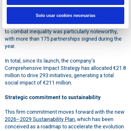
impact of €83.2 million in local communities
,
according to internal calculations using a specific
Solo usar cookies necesarias
measurement system that quantifies the
contribution of investments to society. Action taken
to combat inequality was particularly noteworthy,
with more than 175 partnerships signed during the
year.
In total, since its launch, the company's
Comprehensive Impact Strategy has allocated €21.8
million to drive 293 initiatives, generating a total
social impact of €211 million.
Strategic commitment to sustainability
This firm commitment moves forward with the new
2026–2029 Sustainability Plan
, which has been
conceived as a roadmap to accelerate the evolution