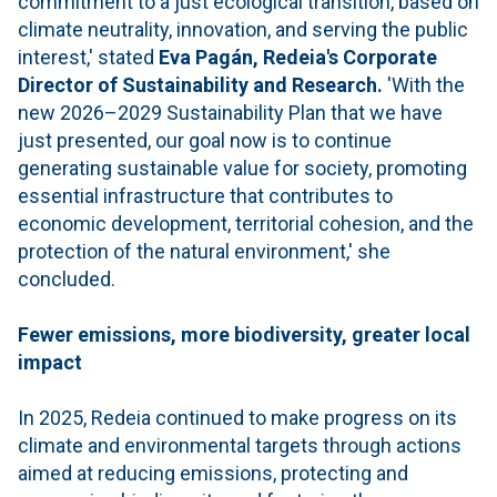
commitment to a just ecological transition, based on
climate neutrality, innovation, and serving the public
interest,' stated
Eva Pagán, Redeia's Corporate
Director of Sustainability and Research.
'With the
new 2026–2029 Sustainability Plan that we have
just presented, our goal now is to continue
generating sustainable value for society, promoting
essential infrastructure that contributes to
economic development, territorial cohesion, and the
protection of the natural environment,' she
concluded.
Fewer emissions, more biodiversity, greater local
impact
In 2025, Redeia continued to make progress on its
climate and environmental targets through actions
aimed at reducing emissions, protecting and