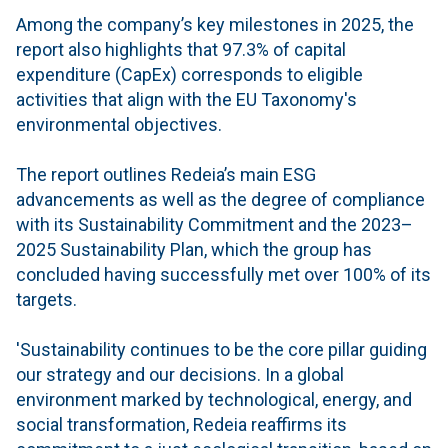
Among the company’s key milestones in 2025, the
report also highlights that 97.3% of capital
expenditure (CapEx) corresponds to eligible
activities that align with the EU Taxonomy's
environmental objectives.
The report outlines Redeia’s main ESG
advancements as well as the degree of compliance
with its Sustainability Commitment and the 2023–
2025 Sustainability Plan, which the group has
concluded having successfully met over 100% of its
targets.
'Sustainability continues to be the core pillar guiding
our strategy and our decisions. In a global
environment marked by technological, energy, and
social transformation, Redeia reaffirms its