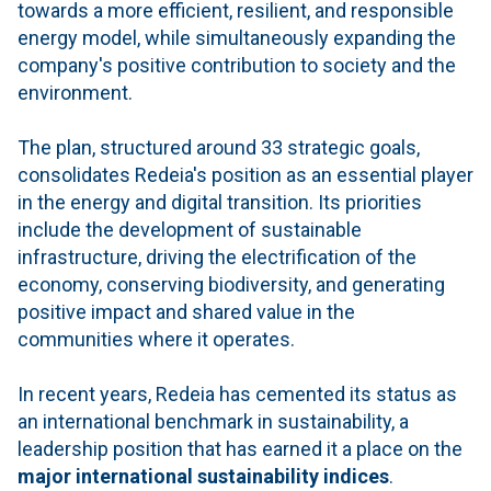
towards a more efficient, resilient, and responsible
energy model, while simultaneously expanding the
company's positive contribution to society and the
environment.
The plan, structured around 33 strategic goals,
consolidates Redeia's position as an essential player
in the energy and digital transition. Its priorities
include the development of sustainable
infrastructure, driving the electrification of the
economy, conserving biodiversity, and generating
positive impact and shared value in the
communities where it operates.
In recent years, Redeia has cemented its status as
an international benchmark in sustainability, a
leadership position that has earned it a place on the
major international sustainability indices
.