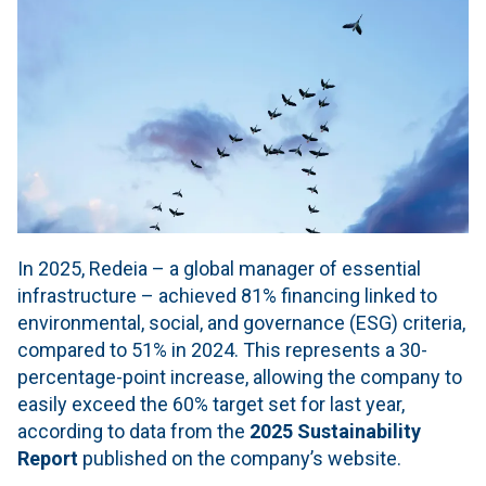
In 2025, Redeia – a global manager of essential
infrastructure – achieved 81% financing linked to
environmental, social, and governance (ESG) criteria,
compared to 51% in 2024. This represents a 30-
percentage-point increase, allowing the company to
easily exceed the 60% target set for last year,
according to data from the
2025 Sustainability
Report
published on the company’s website.