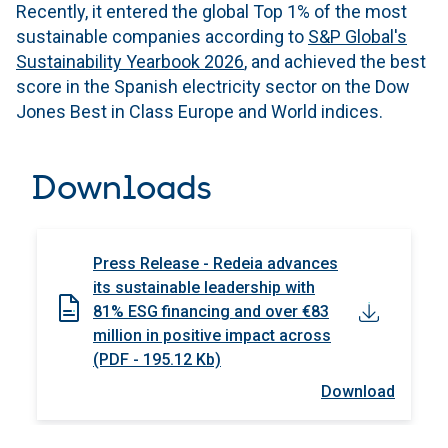
Recently, it entered the global Top 1% of the most
sustainable companies according to
S&P Global's
Sustainability Yearbook 2026
, and achieved the best
score in the Spanish electricity sector on the Dow
Jones Best in Class Europe and World indices.
Downloads
Press Release - Redeia advances
its sustainable leadership with
81% ESG financing and over €83
million in positive impact across
(PDF - 195.12 Kb)
Download