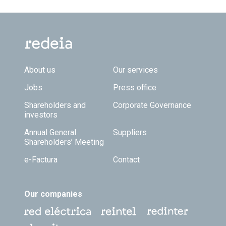
Footer TOP
About us
Our services
Jobs
Press office
Shareholders and
Corporate Governance
investors
Annual General
Suppliers
Shareholders’ Meeting
e-Factura
Contact
Our companies