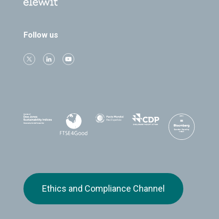
Follow us
Ethics and Compliance Channel