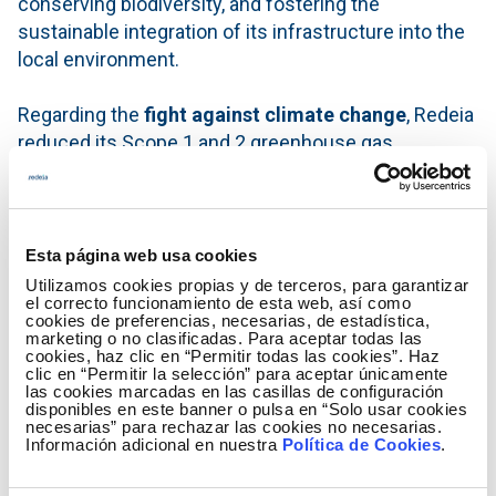
conserving biodiversity, and fostering the
sustainable integration of its infrastructure into the
local environment.
Regarding the
fight against climate change
, Redeia
reduced its Scope 1 and 2 greenhouse gas
emissions by 28% compared to 2019, offsetting
100% of its Scope 1 emissions and those
associated with electricity consumption. In line with
this,
97% of the electricity consumed by the group
Esta página web usa cookies
came from renewable sources.
Utilizamos cookies propias y de terceros, para garantizar
el correcto funcionamiento de esta web, así como
cookies de preferencias, necesarias, de estadística,
In addition, Redeia achieved
97% marking of power
marketing o no clasificadas. Para aceptar todas las
cookies, haz clic en “Permitir todas las cookies”. Haz
lines in areas of critical priority for birdlife
and
clic en “Permitir la selección” para aceptar únicamente
continued to drive the circular economy forward
las cookies marcadas en las casillas de configuración
disponibles en este banner o pulsa en “Solo usar cookies
with a zero-waste-to-landfill target at Red Eléctrica,
necesarias” para rechazar las cookies no necesarias.
Información adicional en nuestra
Política de Cookies
.
alongside incorporating circularity criteria into
strategic supplies for the transmission grid.