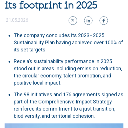
its footprint in 2025
21.05.2026
The company concludes its 2023–2025
Sustainability Plan having achieved over 100% of
its set targets.
Redeia’s sustainability performance in 2025
stood out in areas including emission reduction,
the circular economy, talent promotion, and
positive local impact.
The 98 initiatives and 176 agreements signed as
part of the Comprehensive Impact Strategy
reinforce its commitment to a just transition,
biodiversity, and territorial cohesion.