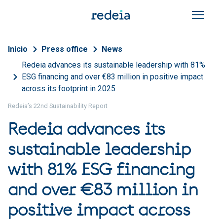
Skip to main content
Breadcrumb
Inicio
Press office
News
Redeia advances its sustainable leadership with 81%
ESG financing and over €83 million in positive impact
across its footprint in 2025
Redeia’s 22nd Sustainability Report
Redeia advances its
sustainable leadership
with 81% ESG financing
and over €83 million in
positive impact across