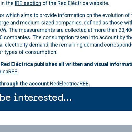
 in the
IRE section
of the Red Eléctrica website.
tor which aims to provide information on the evolution of t
large and medium-sized companies, defined as those wit
kW. The measurements are collected at more than 23,400
0 companies. The consumption taken into account by th
tal electricity demand, the remaining demand corresponds
r types of consumption.
 Red Eléctrica publishes all written and visual informat
ricaREE
.
 through the account
RedElectricaREE
.
be interested...