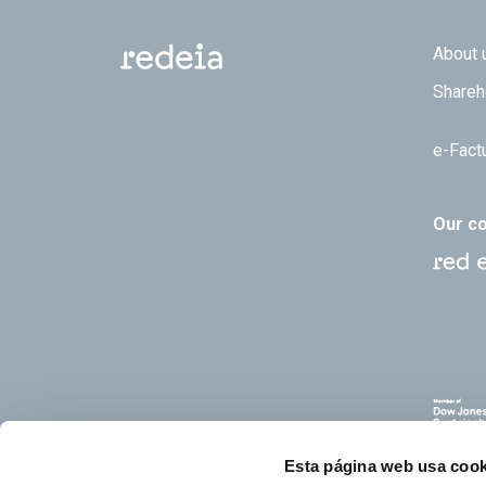
Footer
About 
Shareh
e-Fact
Our c
Esta página web usa cook