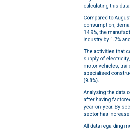
calculating this data
Compared to August 2
consumption, demand
14.9%, the manufactu
industry by 1.7% and
The activities that
supply of electricit
motor vehicles, trail
specialised construc
(9.8%).
Analysing the data 
after having factore
year-on-year. By sec
sector has increase
All data regarding m