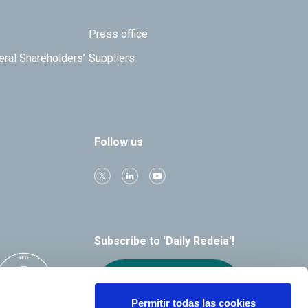
Press office
eral Shareholders’
Suppliers
Follow us
Subscribe to 'Daily Redeia'!
Receive our
alerts by email
Permitir todas las cookies