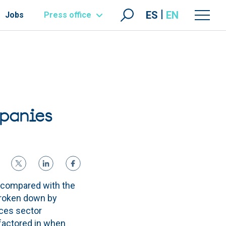
ES
EN
Jobs
Press office
mpanies
 compared with the
 Broken down by
ices sector
 factored in when