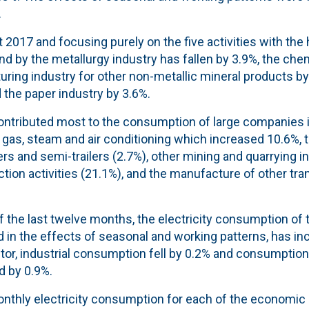
.
017 and focusing purely on the five activities with the h
 by the metallurgy industry has fallen by 3.9%, the chem
ring industry for other non-metallic mineral products by
 the paper industry by 3.6%.
 contributed most to the consumption of large companies 
y, gas, steam and air conditioning which increased 10.6%,
ers and semi-trailers (2.7%), other mining and quarrying i
tion activities (21.1%), and the manufacture of other tr
of the last twelve months, the electricity consumption o
d in the effects of seasonal and working patterns, has in
tor, industrial consumption fell by 0.2% and consumption
d by 0.9%.
onthly electricity consumption for each of the economic 