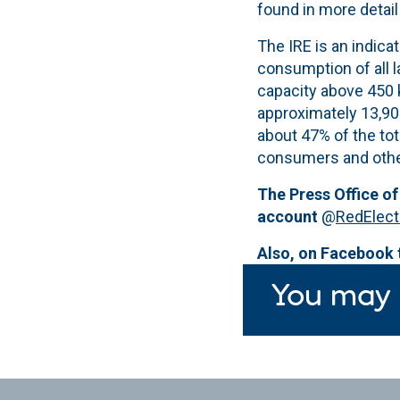
found in more detail
The IRE is an indica
consumption of all 
capacity above 450 
approximately 13,90
about 47% of the to
consumers and othe
The Press Office of
account
@
RedElect
Also, on Facebook
You may 