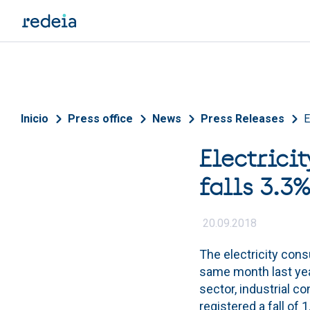
Skip to main content
Breadcrumb
Inicio
Press office
News
Press Releases
E
Electrici
falls 3.3
20.09.2018
The electricity con
same month last yea
sector, industrial 
registered a fall of