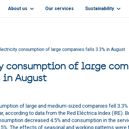
About us
Our services
Sustainability
lectricity consumption of large companies falls 3.3% in August
ty consumption of large co
% in August
sumption of large and medium-sized companies fell 3.3%
r, according to data from the Red Eléctrica Index (IRE).
consumption decreased 4.5% and consumption in the serv
 1.5%. The effects of seasonal and working patterns were