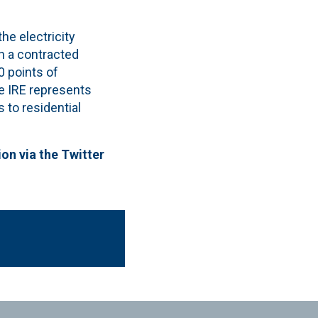
he electricity
h a contracted
 points of
e IRE represents
 to residential
ion via the Twitter