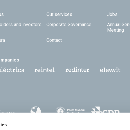
 TOP
us
Our services
Jobs
olders and investors
Corporate Governance
Annual Gen
Meeting
ura
Contact
ompanies
ies