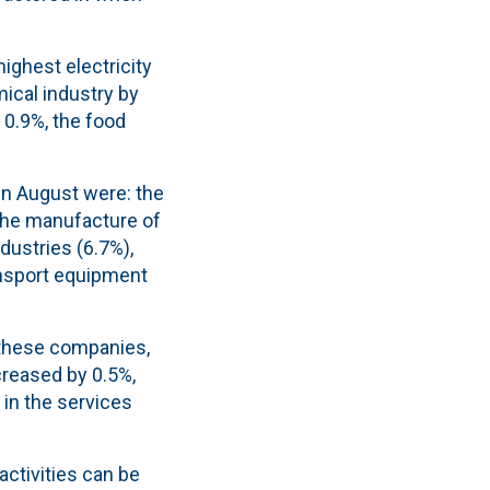
ighest electricity
ical industry by
 0.9%, the food
in August were: the
 the manufacture of
ndustries (6.7%),
ansport equipment
f these companies,
creased by 0.5%,
 in the services
activities can be