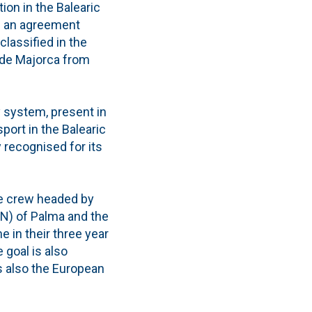
on in the Balearic
ed an agreement
classified in the
a de Majorca from
y system, present in
port in the Balearic
 recognised for its
the crew headed by
RCN) of Palma and the
e in their three year
e goal is also
s also the European