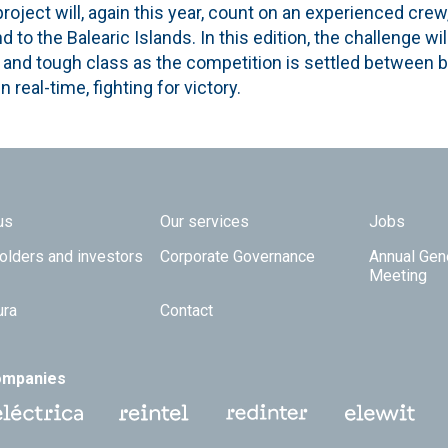
roject will, again this year, count on an experienced crew,
 to the Balearic Islands. In this edition, the challenge wi
e and tough class as the competition is settled between b
n real-time, fighting for victory.
 TOP
us
Our services
Jobs
olders and investors
Corporate Governance
Annual Gen
Meeting
ura
Contact
ompanies