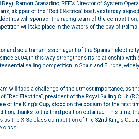
 Rey). Ramón Granadino, REE's Director of System Operati
Sanz, skipper of the "Red Eléctrica" boat, yesterday sign
éctrica will sponsor the racing team of the competition, 
etition will take place in the waters of the bay of Palm
tor and sole transmission agent of the Spanish electricit
since 2004, in this way strengthens its relationship with s
tessential sailing competition in Spain and Europe, widely
.
 team will face a challenge of the utmost importance, as 
 of "Red Eléctrica", president of the Royal Sailing Club (
 of the King's Cup, stood on the podium for the first tim
dition, thanks to the third position obtained. This time, th
us as the X-35 class competition of the 32nd King's Cup i
 class.