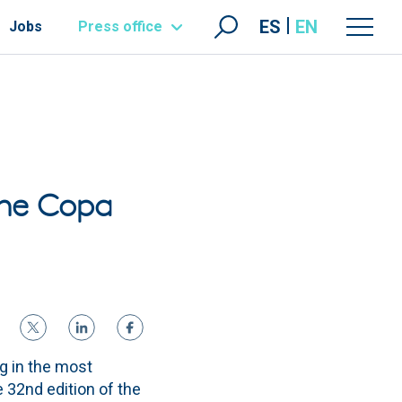
ES
EN
Jobs
Press office
the Copa
ng in the most
e 32nd edition of the