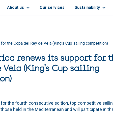
About us
Our services
Sustainability
 for the Copa del Rey de Vela (King's Cup sailing competition)
rica renews its support for 
 Vela (King's Cup sailing
on)
 for the fourth consecutive edition, top competitive saili
 those held in the Mediterranean and will participate in th