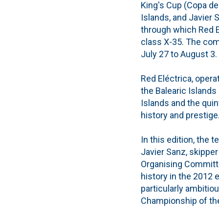
King's Cup (Copa del
Islands, and Javier 
through which Red El
class X-35. The comp
July 27 to August 3.
Red Eléctrica, opera
the Balearic Islands 
Islands and the quin
history and prestige
In this edition, the
Javier Sanz, skipper
Organising Committee
history in the 2012 e
particularly ambitio
Championship of the