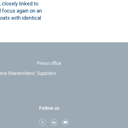
 closely linked to
ll focus again on an
oats with identical
Press office
eral Shareholders’
Suppliers
Follow us