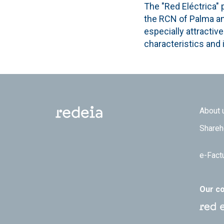
The "Red Eléctrica" p
the RCN of Palma and
especially attractiv
characteristics and i
Footer
About 
Shareh
e-Fact
Our c