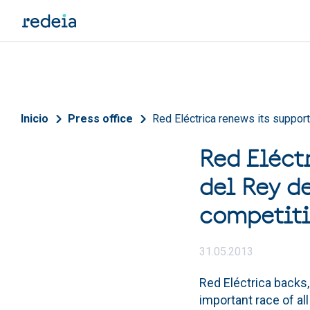
Skip to main content
Breadcrumb
Inicio
Press office
Red Eléctrica renews its support
Red Eléct
del Rey de
competiti
31.05.2013
Red Eléctrica backs,
important race of all