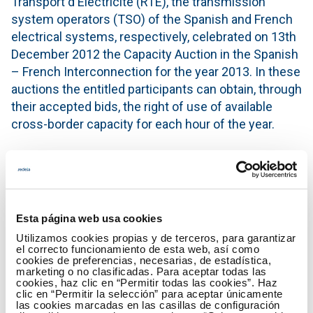
Transport d'Électricité (RTE), the transmission
system operators (TSO) of the Spanish and French
electrical systems, respectively, celebrated on 13th
December 2012 the Capacity Auction in the Spanish
– French Interconnection for the year 2013. In these
auctions the entitled participants can obtain, through
their accepted bids, the right of use of available
cross-border capacity for each hour of the year.
In the direction France-Spain were offered and
allocated 300 MW with a resulting price of 7.81
€/MW, having obtained cross-border capacity rights
7 of total of 10 participants. In the Spain-France
Esta página web usa cookies
direction were offered and allocated 300 MW,
Utilizamos cookies propias y de terceros, para garantizar
resulting a price of 2.88 €/MW and having obtained
el correcto funcionamiento de esta web, así como
cookies de preferencias, necesarias, de estadística,
cross-border capacity rights 9 of total of 12
marketing o no clasificadas. Para aceptar todas las
participants.
cookies, haz clic en “Permitir todas las cookies”. Haz
clic en “Permitir la selección” para aceptar únicamente
las cookies marcadas en las casillas de configuración