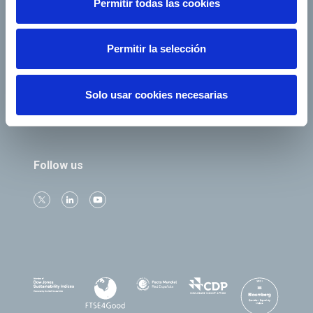
Permitir todas las cookies
e-Factura
Contact
Permitir la selección
Our companies
Solo usar cookies necesarias
Follow us