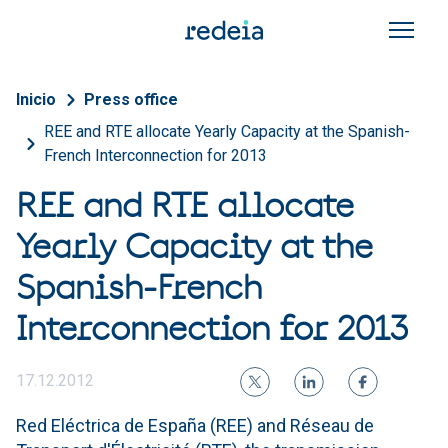
Skip to main content
Breadcrumb
Inicio
Press office
REE and RTE allocate Yearly Capacity at the Spanish-
French Interconnection for 2013
REE and RTE allocate
Yearly Capacity at the
Spanish-French
Interconnection for 2013
17.12.2012
Red Eléctrica de España (REE) and Réseau de