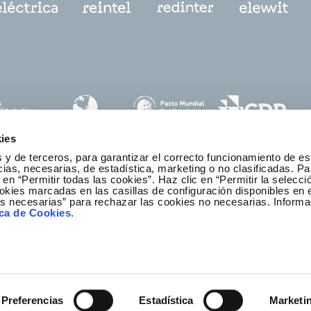
ies
 y de terceros, para garantizar el correcto funcionamiento de es
as, necesarias, de estadística, marketing o no clasificadas. Pa
 en “Permitir todas las cookies”. Haz clic en “Permitir la selecci
okies marcadas en las casillas de configuración disponibles en 
es necesarias” para rechazar las cookies no necesarias. Informa
thics and Compliance Channel
ica de Cookies
.
Preferencias
Estadística
Marketi
r
ibility
Legal notice
Privacy policy
Redeia © All rights re