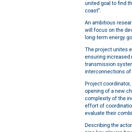
united goal to find 
coast”.
An ambitious resear
will focus on the d
long-term energy go
The project unites 
ensuring increased n
transmission system
interconnections of 
Project coordinator
opening of a new cha
complexity of the in
effort of coordinati
evaluate their comb
Describing the actor