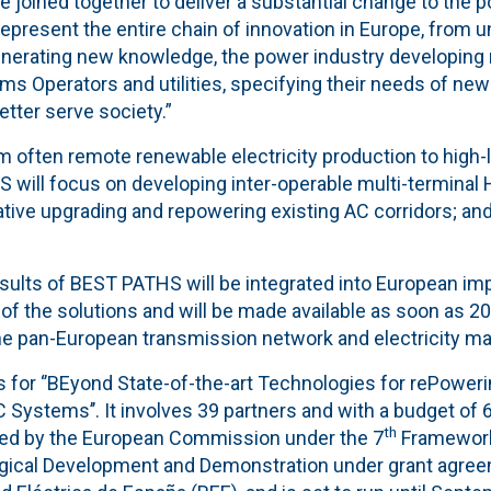
e joined together to deliver a substantial change to the p
 represent the entire chain of innovation in Europe, from u
nerating new knowledge, the power industry developing
 Operators and utilities, specifying their needs of new 
better serve society.”
om often remote renewable electricity production to hig
 will focus on developing inter-operable multi-terminal 
vative upgrading and repowering existing AC corridors; a
sults of BEST PATHS will be integrated into European im
 of the solutions and will be made available as soon as 20
the pan-European transmission network and electricity ma
 for ‘’BEyond State-of-the-art Technologies for rePoweri
Systems’’. It involves 39 partners and with a budget of 6
th
ded by the European Commission under the 7
Framework
gical Development and Demonstration under grant agreem