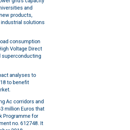
ower grid’s capacity
niversities and
 new products,
industrial solutions
h-load consumption
High Voltage Direct
nd superconducting
pact analyses to
18 to benefit
rket.
ng Ac corridors and
3 million Euros that
 Programme for
ent no. 612748. It