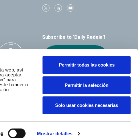
Subscribe to 'Daily Redeia'!
Receive our
alerts by email
Permitir todas las cookies
ta web, así
ra aceptar
ón” para
este banner o
Permitir la selección
ción
Solo usar cookies necesarias
ng
Mostrar detalles
served