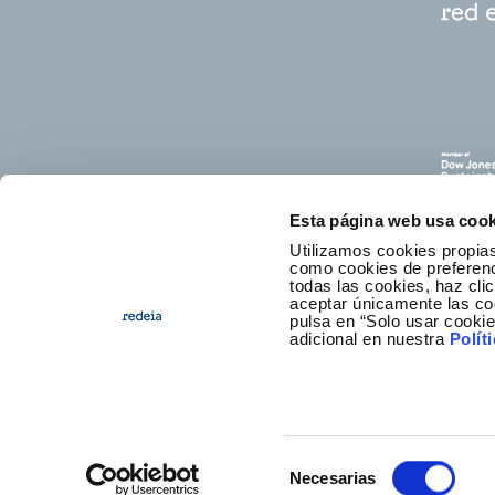
Esta página web usa cook
Utilizamos cookies propias
como cookies de preferenci
todas las cookies, haz clic
aceptar únicamente las co
pulsa en “Solo usar cooki
E
adicional en nuestra
Polít
Selección
Necesarias
Foote
Access
de