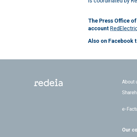
is coordinated by Re
The Press Office of
account
RedElectri
Also on Facebook 
Footer
About 
Shareh
e-Fact
Our c