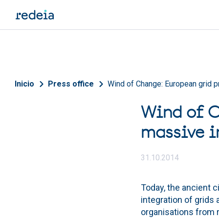
Skip to main content
Breadcrumb
Inicio
Press office
Wind of Change: European grid p
Wind of C
massive i
31.10.2014
Today, the ancient c
integration of grids
organisations from r