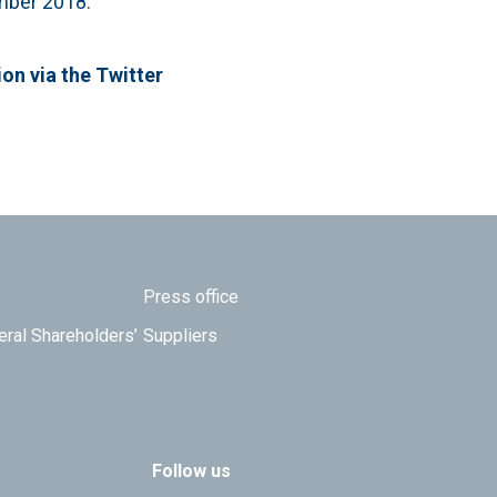
ember 2018.
ion via the Twitter
Press office
eral Shareholders’
Suppliers
Follow us