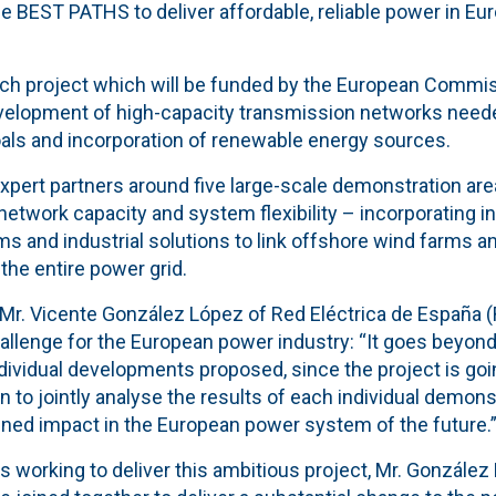
the BEST PATHS to deliver affordable, reliable power in Eu
ch project which will be funded by the European Commi
evelopment of high-capacity transmission networks need
als and incorporation of renewable energy sources.
expert partners around five large-scale demonstration ar
etwork capacity and system flexibility – incorporating i
s and industrial solutions to link offshore wind farms a
the entire power grid.
, Mr. Vicente González López of Red Eléctrica de España 
llenge for the European power industry: “It goes beyond 
dividual developments proposed, since the project is goi
on to jointly analyse the results of each individual demon
ined impact in the European power system of the future.
s working to deliver this ambitious project, Mr. González 