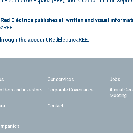
d Eléctrica de España (REE), and is set to run until Sept
 Red Eléctrica publishes all written and visual informat
caREE
.
through the account
RedElectricaREE
.
 TOP
us
Our services
Jobs
olders and investors
Corporate Governance
Annual Gen
Meeting
ura
Contact
ompanies