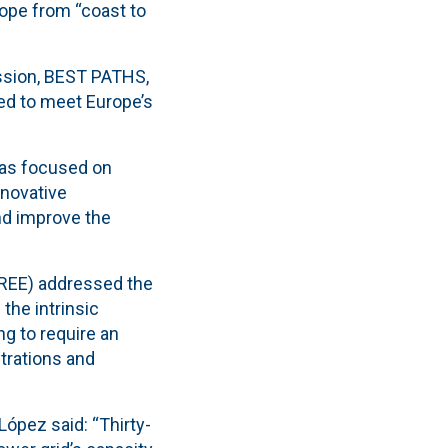
rope from “coast to
ssion, BEST PATHS,
ed to meet Europe’s
eas focused on
nnovative
nd improve the
(REE) addressed the
the intrinsic
ng to require an
strations and
”
López said: “Thirty-