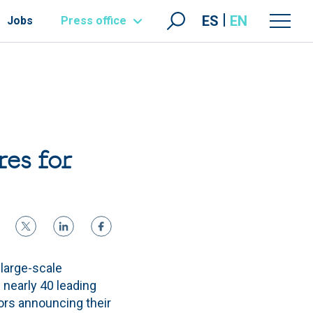
ES
EN
Jobs
Press office
res for
 large-scale
 nearly 40 leading
tors announcing their