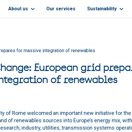
About us
Our services
Sustainability
repares for massive integration of renewables
hange: European grid prepa
ntegration of renewables
ity of Rome welcomed an important new initiative for the
 and of renewables sources into Europe’s energy mix, with
esearch, industry, utilities, transmission systems opera