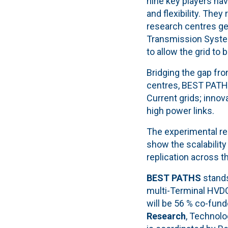
nine key players hav
and flexibility. They
research centres ge
Transmission Systems
to allow the grid to 
Bridging the gap fr
centres, BEST PATHS
Current grids; inno
high power links.
The experimental re
show the scalability
replication across 
BEST PATHS
stands
multi-Terminal HVDC 
will be 56 % co-fun
Research
, Technolo