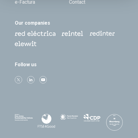
e-Factura
Contact
Our companies
Follow us