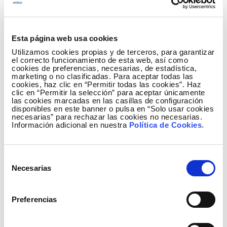
rose 5.6%, the food industry was up 4.1% and the
paper industry fell 7.8%.
Esta página web usa cookies
Similarly, activities that contributed most to the
Utilizamos cookies propias y de terceros, para garantizar
growth in consumption of large companies have
el correcto funcionamiento de esta web, así como
been: the metallurgy industry, with an increase of
cookies de preferencias, necesarias, de estadística,
marketing o no clasificadas. Para aceptar todas las
3.5%, the manufacturing of other non-metallic
cookies, haz clic en “Permitir todas las cookies”. Haz
clic en “Permitir la selección” para aceptar únicamente
mineral products (5.6%),overland and underground
las cookies marcadas en las casillas de configuración
pipe transport (16.9%), the manufacturing of rubber
disponibles en este banner o pulsa en “Solo usar cookies
necesarias” para rechazar las cookies no necesarias.
and plastic products (5.4%), and the food industry
Información adicional en nuestra
Política de Cookies
.
(4.1%).
The monthly electricity consumption data from
Selección
each of economic activities can be found in more
Necesarias
de
detail in the
IRE section
of the Red Eléctrica website.
consentimiento
Preferencias
The Press Office of Red Eléctrica publishes all