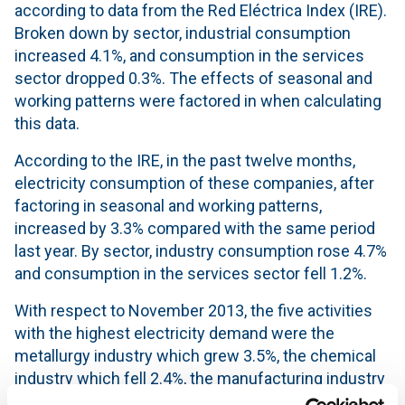
according to data from the Red Eléctrica Index (IRE).
Broken down by sector, industrial consumption
increased 4.1%, and consumption in the services
sector dropped 0.3%. The effects of seasonal and
working patterns were factored in when calculating
this data.
According to the IRE, in the past twelve months,
electricity consumption of these companies, after
factoring in seasonal and working patterns,
increased by 3.3% compared with the same period
last year. By sector, industry consumption rose 4.7%
and consumption in the services sector fell 1.2%.
With respect to November 2013, the five activities
with the highest electricity demand were the
metallurgy industry which grew 3.5%, the chemical
industry which fell 2.4%, the manufacturing industry
for other non-metallic mineral products increased