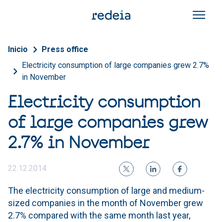
Skip to main content
Breadcrumb
Inicio
Press office
Electricity consumption of large companies grew 2.7%
in November
Electricity consumption
of large companies grew
2.7% in November
22.12.2014
The electricity consumption of large and medium-
sized companies in the month of November grew
2.7% compared with the same month last year,