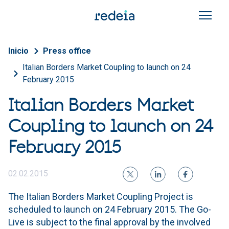
Skip to main content
Breadcrumb
Inicio
Press office
Italian Borders Market Coupling to launch on 24
February 2015
Italian Borders Market
Coupling to launch on 24
February 2015
02.02.2015
The Italian Borders Market Coupling Project is
scheduled to launch on 24 February 2015. The Go-
Live is subject to the final approval by the involved