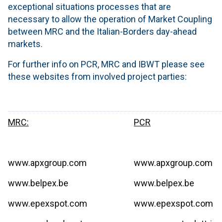
exceptional situations processes that are
necessary to allow the operation of Market Coupling
between MRC and the Italian-Borders day-ahead
markets.
For further info on PCR, MRC and IBWT please see
these websites from involved project parties:
MRC:
PCR
www.apxgroup.com
www.apxgroup.com
www.belpex.be
www.belpex.be
www.epexspot.com
www.epexspot.com