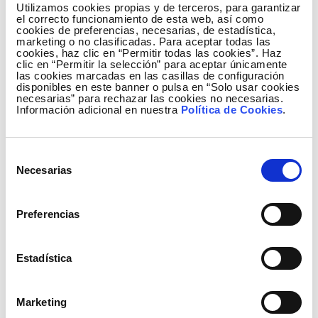
markets, increasing the efficiency of the allocation
Utilizamos cookies propias y de terceros, para garantizar
of interconnection capacities of the involved
el correcto funcionamiento de esta web, así como
cookies de preferencias, necesarias, de estadística,
countries and optimising the overall social welfare.
marketing o no clasificadas. Para aceptar todas las
cookies, haz clic en “Permitir todas las cookies”. Haz
The MRC relies on one single algorithm, calculating
clic en “Permitir la selección” para aceptar únicamente
simultaneously the electricity market prices, net
las cookies marcadas en las casillas de configuración
disponibles en este banner o pulsa en “Solo usar cookies
positions and flows on interconnectors between
necesarias” para rechazar las cookies no necesarias.
bidding zones, is based on implicit auctions and
Información adicional en nuestra
Política de Cookies
.
facilitated through the Price Coupling of Regions
solution. The MRC currently covers countries
Selección
accounting for 75% of European power
Necesarias
de
consumption.
consentimiento
Price Coupling of Regions
(PCR)
is the initiative of
Preferencias
seven European Power Exchanges (APX, Belpex,
EPEX SPOT, GME, Nord Pool Spot, OMIE and OTE), to
Estadística
develop a single price coupling solution to be used
to calculate electricity prices across Europe and
allocate cross-border capacity on a day-ahead basis.
Marketing
This is crucial to achieve the overall EU target of a