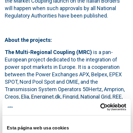
the Market Coupling launch on the Italian Borders
will happen when such approvals by all National
Regulatory Authorities have been published.
About the projects:
The Multi-Regional Coupling
(MRC)
is a pan-
European project dedicated to the integration of
power spot markets in Europe. It is a cooperation
between the Power Exchanges APX, Belpex, EPEX
SPOT, Nord Pool Spot and OMIE, and the
Transmission System Operators 50Hertz, Amprion,
Creos, Elia, Energinet.dk, Fingrid, National Grid, REE,
REN, RTE, Statnett, Svenska Kraftnät, TenneT TSO
B.V. (Netherlands), TenneT TSO GmbH (Germany)
and TransnetBW. The cooperation operates a price
coupling of the Day-Ahead wholesale electricity
Esta página web usa cookies