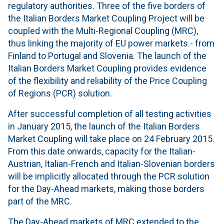
regulatory authorities. Three of the five borders of
the Italian Borders Market Coupling Project will be
coupled with the Multi-Regional Coupling (MRC),
thus linking the majority of EU power markets - from
Finland to Portugal and Slovenia. The launch of the
Italian Borders Market Coupling provides evidence
of the flexibility and reliability of the Price Coupling
of Regions (PCR) solution.
After successful completion of all testing activities
in January 2015, the launch of the Italian Borders
Market Coupling will take place on 24 February 2015.
From this date onwards, capacity for the Italian-
Austrian, Italian-French and Italian-Slovenian borders
will be implicitly allocated through the PCR solution
for the Day-Ahead markets, making those borders
part of the MRC.
The Day-Ahead markets of MRC extended to the