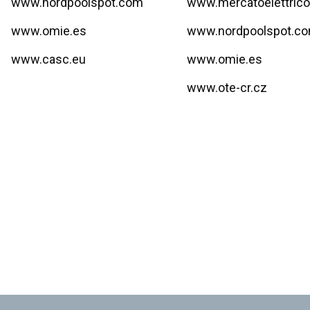
www.nordpoolspot.com
www.mercatoelettrico
www.omie.es
www.nordpoolspot.c
www.casc.eu
www.omie.es
www.ote-cr.cz