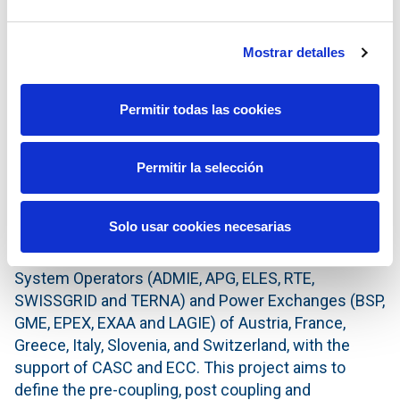
harmonised European electricity market. The
integrated European electricity market is expected
Mostrar detalles
to increase liquidity, efficiency and social welfare.
PCR is open to other European Power Exchanges
wishing to join. Today, PCR is used to couple the
Permitir todas las cookies
Multi-Regional Coupling, covering 75% of European
consumption, and the 4M Market Coupling between
Permitir la selección
the markets of Czech Republic, Hungary, Romania
and Slovakia.
Solo usar cookies necesarias
Italian Borders Working Table (IBWT)
is a joint
Market Coupling project between the Transmission
System Operators (ADMIE, APG, ELES, RTE,
SWISSGRID and TERNA) and Power Exchanges (BSP,
GME, EPEX, EXAA and LAGIE) of Austria, France,
Greece, Italy, Slovenia, and Switzerland, with the
support of CASC and ECC. This project aims to
define the pre-coupling, post coupling and