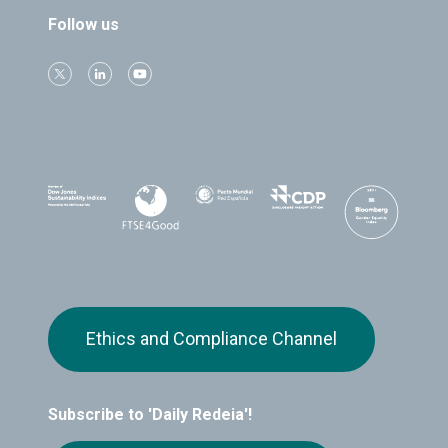
Follow us
Ethics and Compliance Channel
Subscribe to 'Daily Redeia'!