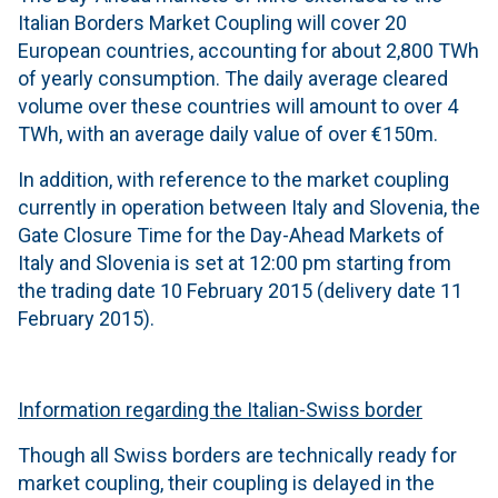
Italian Borders Market Coupling will cover 20
European countries, accounting for about 2,800 TWh
of yearly consumption. The daily average cleared
volume over these countries will amount to over 4
TWh, with an average daily value of over €150m.
In addition, with reference to the market coupling
currently in operation between Italy and Slovenia, the
Gate Closure Time for the Day-Ahead Markets of
Italy and Slovenia is set at 12:00 pm starting from
the trading date 10 February 2015 (delivery date 11
February 2015).
Information regarding the Italian-Swiss border
Though all Swiss borders are technically ready for
market coupling, their coupling is delayed in the