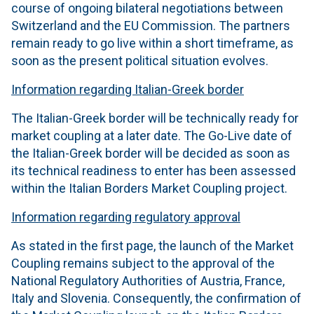
course of ongoing bilateral negotiations between
Switzerland and the EU Commission. The partners
remain ready to go live within a short timeframe, as
soon as the present political situation evolves.
Information regarding Italian-Greek border
The Italian-Greek border will be technically ready for
market coupling at a later date. The Go-Live date of
the Italian-Greek border will be decided as soon as
its technical readiness to enter has been assessed
within the Italian Borders Market Coupling project.
Information regarding regulatory approval
As stated in the first page, the launch of the Market
Coupling remains subject to the approval of the
National Regulatory Authorities of Austria, France,
Italy and Slovenia. Consequently, the confirmation of