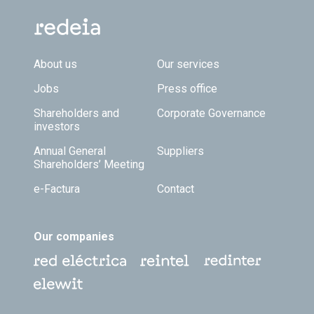
Footer TOP
About us
Our services
Jobs
Press office
Shareholders and
Corporate Governance
investors
Annual General
Suppliers
Shareholders’ Meeting
e-Factura
Contact
Our companies