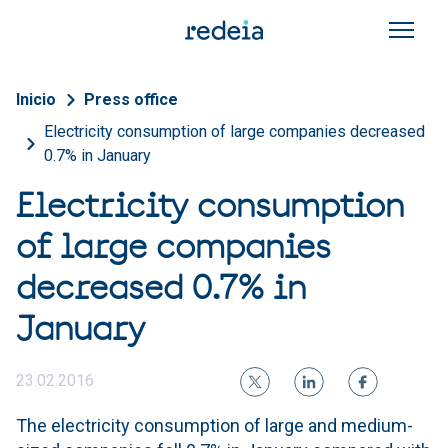
Skip to main content
Breadcrumb
Inicio
Press office
Electricity consumption of large companies decreased
0.7% in January
Electricity consumption
of large companies
decreased 0.7% in
January
23.02.2016
The electricity consumption of large and medium-