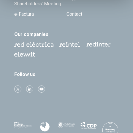
Shareholders’ Meeting
e-Factura
Contact
Our companies
Follow us