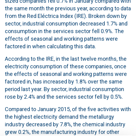
sized companies fell 0.7% in January compared with
the same month the previous year, according to data
from the Red Eléctrica Index (IRE). Broken down by
sector, industrial consumption decreased 1.7% and
consumption in the services sector fell 0.9%. The
effects of seasonal and working patterns were
factored in when calculating this data.
According to the IRE, in the last twelve months, the
electricity consumption of these companies, once
the effects of seasonal and working patterns were
factored in, has increased by 1.8% over the same
period last year. By sector, industrial consumption
rose by 2.4% and the services sector fell by 0.5%.
Compared to January 2015, of the five activities with
the highest electricity demand the metallurgy
industry decreased by 7.8%, the chemical industry
grew 0.2%, the manufacturing industry for other