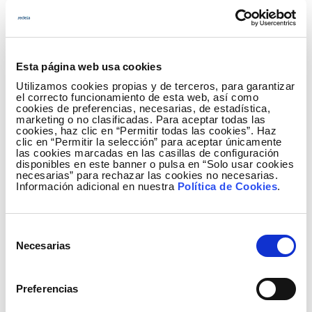
non-metallic mineral products increased by 8.5%,
the food industry rose 8.2% and the paper industry
fell 0.1%.
Esta página web usa cookies
The activities that contributed most to the growth in
Utilizamos cookies propias y de terceros, para garantizar
consumption of large companies in January were
el correcto funcionamiento de esta web, así como
the collection, purification and distribution of water,
cookies de preferencias, necesarias, de estadística,
marketing o no clasificadas. Para aceptar todas las
with an increase of 30%, the manufacturing industry
cookies, haz clic en “Permitir todas las cookies”. Haz
for other non-metallic mineral products (8.5%), the
clic en “Permitir la selección” para aceptar únicamente
las cookies marcadas en las casillas de configuración
food industry (8.2%), wholesale and commission-
disponibles en este banner o pulsa en “Solo usar cookies
based trade, except that of motor vehicles and
necesarias” para rechazar las cookies no necesarias.
Información adicional en nuestra
Política de Cookies
.
motorcycles (6.7%) and other mining and quarrying
industries (9.2%).
Selección
The monthly electricity consumption data of each of
Necesarias
de
the economic activities can be found in more detail
consentimiento
in the
IRE section
of the Red Eléctrica website.
Preferencias