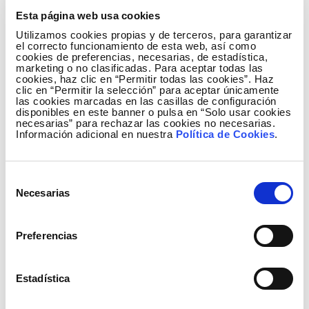
Esta página web usa cookies
Utilizamos cookies propias y de terceros, para garantizar
el correcto funcionamiento de esta web, así como
cookies de preferencias, necesarias, de estadística,
marketing o no clasificadas. Para aceptar todas las
cookies, haz clic en “Permitir todas las cookies”. Haz
clic en “Permitir la selección” para aceptar únicamente
las cookies marcadas en las casillas de configuración
disponibles en este banner o pulsa en “Solo usar cookies
necesarias” para rechazar las cookies no necesarias.
Información adicional en nuestra
Política de Cookies
.
Selección
Necesarias
de
consentimiento
Preferencias
Generation mix January to March 2016
Estadística