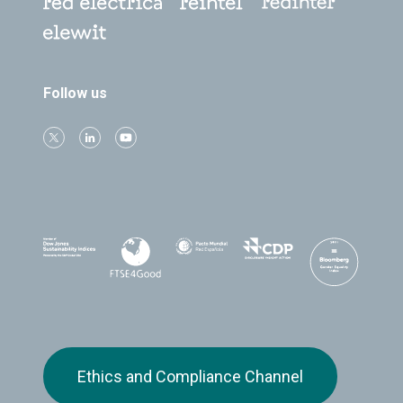
Follow us
Ethics and Compliance Channel