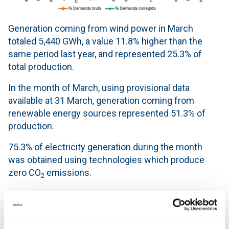
Generation coming from wind power in March
totaled 5,440 GWh, a value 11.8% higher than the
same period last year, and represented 25.3% of
total production.
In the month of March, using provisional data
available at 31 March, generation coming from
renewable energy sources represented 51.3% of
production.
75.3% of electricity generation during the month
was obtained using technologies which produce
zero CO
emissions.
2
Generation mix in the month of March 2016