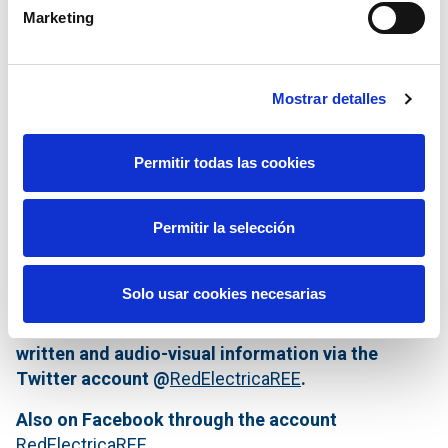
Marketing
Mostrar detalles
Permitir todas las cookies
Permitir la selección
Solo usar cookies necesarias
The Press Office of Red Eléctrica publishes all
written and audio-visual information via the
Twitter account @
RedElectricaREE
.
Also on Facebook through the account
RedElectricaREE
.