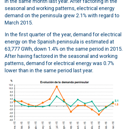
in the same month last year. After factoring in the
seasonal and working patterns, electrical energy
demand on the peninsula grew 2.1% with regard to
March 2015.
In the first quarter of the year, demand for electrical
energy on the Spanish peninsula is estimated at
63,777 GWh, down 1.4% on the same period in 2015.
After having factored in the seasonal and working
patterns, demand for electrical energy was 0.7%
lower than in the same period last year.