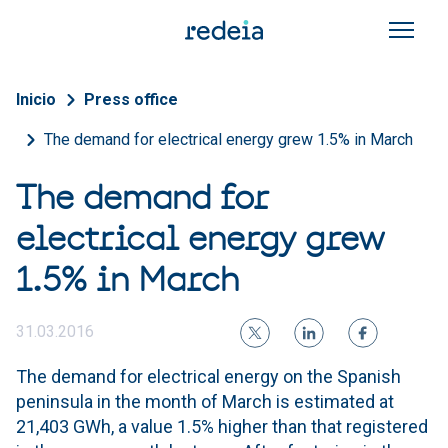
Skip to main content
Breadcrumb
Inicio
Press office
The demand for electrical energy grew 1.5% in March
The demand for
electrical energy grew
1.5% in March
31.03.2016
The demand for electrical energy on the Spanish
peninsula in the month of March is estimated at
21,403 GWh, a value 1.5% higher than that registered