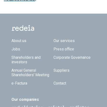
Footer TOP
About us
Our services
Jobs
Press office
Shareholders and
Corporate Governance
investors
Annual General
Suppliers
Shareholders’ Meeting
e-Factura
Contact
Our companies