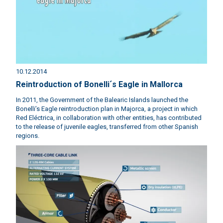
10.12.2014
Reintroduction of Bonelli´s Eagle in Mallorca
In 2011, the Government of the Balearic Islands launched the
Bonelli’s Eagle reintroduction plan in Majorca, a project in which
Red Eléctrica, in collaboration with other entities, has contributed
to the release of juvenile eagles, transferred from other Spanish
regions.