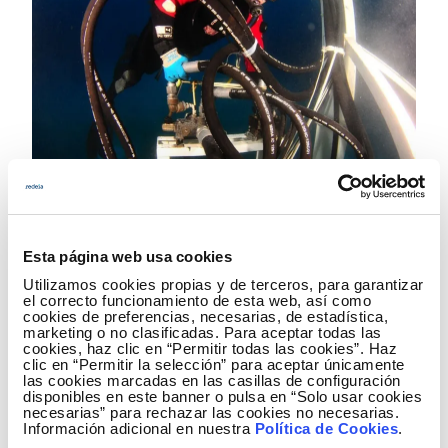
01.06.2012
ROMULO: electricity interconnection between the
Spanish peninsula and the Balearic Islands
Esta página web usa cookies
The electricity interconnection between the Spanish peninsula and
the Balearic Islands is a project which is key to ensuring and
Utilizamos cookies propias y de terceros, para garantizar
improving the reliability of the electricity supply of the Balearic
el correcto funcionamiento de esta web, así como
cookies de preferencias, necesarias, de estadística,
system given its unique nature.
marketing o no clasificadas. Para aceptar todas las
cookies, haz clic en “Permitir todas las cookies”. Haz
clic en “Permitir la selección” para aceptar únicamente
las cookies marcadas en las casillas de configuración
disponibles en este banner o pulsa en “Solo usar cookies
necesarias” para rechazar las cookies no necesarias.
Información adicional en nuestra
Política de Cookies
.