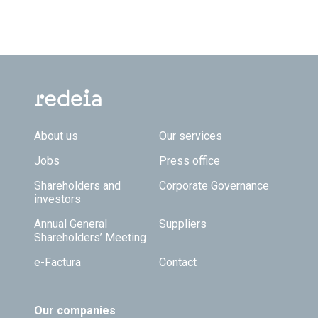
Footer TOP
About us
Our services
Jobs
Press office
Shareholders and
Corporate Governance
investors
Annual General
Suppliers
Shareholders’ Meeting
e-Factura
Contact
Our companies