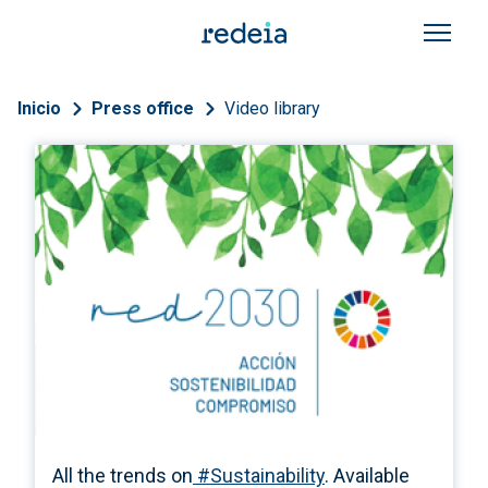
Skip to main content
Breadcrumb
Inicio
Press office
Video library
All the trends on
#Sustainability
. Available