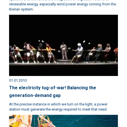
renewable energy, especially wind power energy coming from the
Iberian system.
01.01.2010
The electricity tug-of-war! Balancing the
generation-demand gap
At the precise instance in which we turn on the light, a power
station must generate the energy required to meet that need.