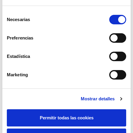
Selección
Necesarias
de
consentimiento
01.04.2012
Preferencias
Educational program 'A highway behind the socket'
in Castilla y León, from June 2011 to January 2012
Estadística
Due to the presence of the exhibition "A highway behind the
socket" in the Science Museum of Valladolid, Red Eléctrica
launched an educational program.
Marketing
Mostrar detalles
Permitir todas las cookies