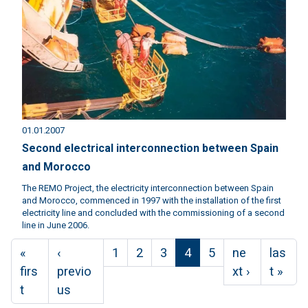
01.01.2007
Second electrical interconnection between Spain
and Morocco
The REMO Project, the electricity interconnection between Spain
and Morocco, commenced in 1997 with the installation of the first
electricity line and concluded with the commissioning of a second
line in June 2006.
Pagination
First page
Previous page
Page
Page
Page
Current page
Page
Next page
Last p
«
‹
1
2
3
4
5
ne
las
firs
previo
xt ›
t »
t
us