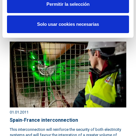
Permitir la selección
02.01.2011
Cecre: control centre of renewable energies
Solo usar cookies necesarias
In Spain we have the world's first centre that controls renewable
energy generation.
01.01.2011
Spain-France interconnection
This interconnection will reinforce the security of both electricity
systems and will favour the integration of a greater volume of