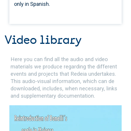
only in Spanish.
Video library
Here you can find all the audio and video
materials we produce regarding the different
events and projects that Redeia undertakes.
This audio-visual information, which can de
downloaded, includes, when necessary, links
and supplementary documentation.