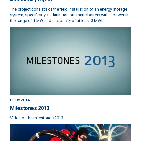
The project consists of the field installation of an energy storage
system, specifically a lithium-ion prismatic battery with a power in
the range of 1 MW and a capacity of at least 3 MWh.
09.05.2014
Milestones 2013
Video of the milestones 2013.