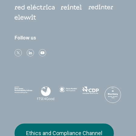
Follow us
Ethics and Compliance Channel