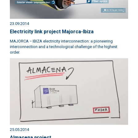
23.09.2014
Electricity link project Majorca-Ibiza
MAJORCA − IBIZA electricity interconnection: a pioneering
interconnection and a technological challenge of the highest
order.
25.05.2014
Almacena project