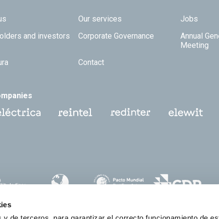
 TOP
us
Our services
Jobs
olders and investors
Corporate Governance
Annual Gen
Meeting
ura
Contact
ompanies
ies
 y de terceros, para garantizar el correcto funcionamiento de es