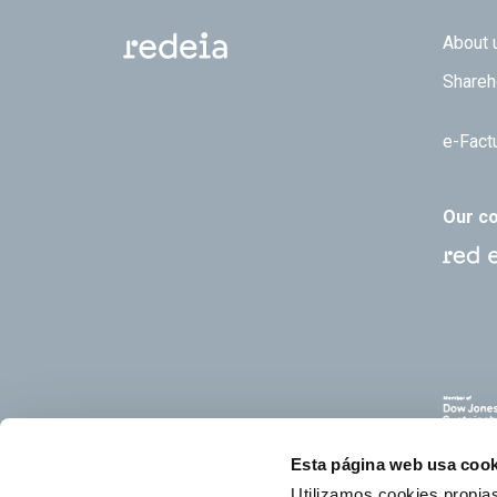
Footer
About 
Shareh
e-Fact
Our c
Esta página web usa cook
Utilizamos cookies propias