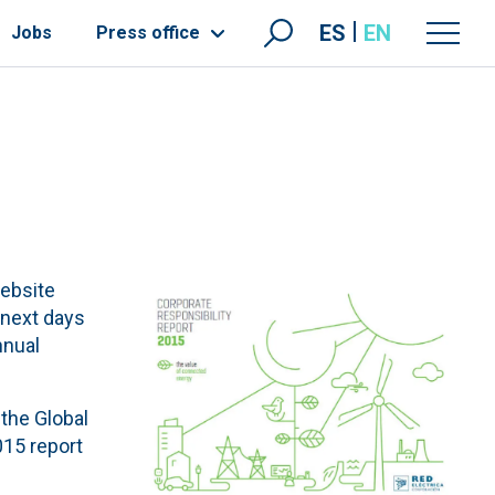
ES
EN
Jobs
Press office
website
 next days
nnual
 the Global
015 report