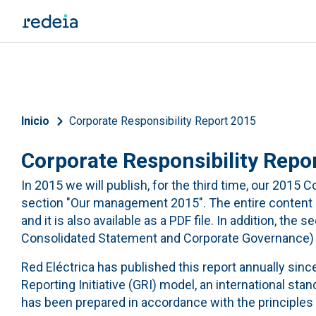
Skip to main content
Breadcrumb
Inicio
Corporate Responsibility Report 2015
Corporate Responsibility Repo
In 2015 we will publish, for the third time, our 2015
section "Our management 2015". The entire content of
and it is also available as a PDF file. In addition, the 
Consolidated Statement and Corporate Governance) as
Red Eléctrica has published this report annually sinc
Reporting Initiative (GRI) model, an international sta
has been prepared in accordance with the principles