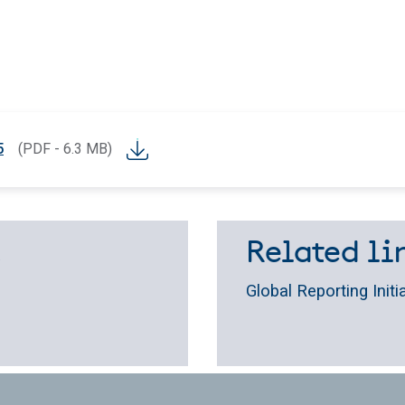
5
(PDF - 6.3 MB)
.
Related lin
Global Reporting Initi