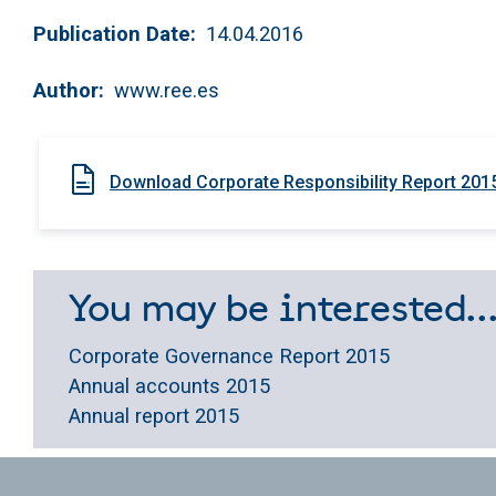
Publication Date
14.04.2016
Author
www.ree.es
Download Corporate Responsibility Report 201
You may be interested..
Corporate Governance Report 2015
Annual accounts 2015
Annual report 2015