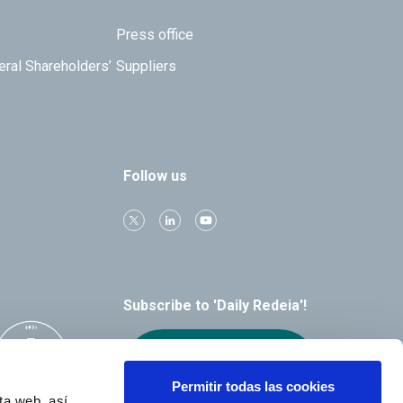
Press office
eral Shareholders’
Suppliers
Follow us
Subscribe to 'Daily Redeia'!
Receive our
alerts by email
Permitir todas las cookies
ta web, así