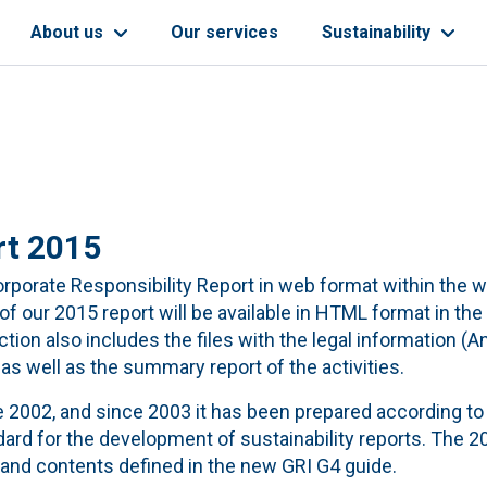
About us
Our services
Sustainability
rt 2015
 Corporate Responsibility Report in web format within the 
 our 2015 report will be available in HTML format in the
section also includes the files with the legal information (A
 well as the summary report of the activities.
e 2002, and since 2003 it has been prepared according to
ndard for the development of sustainability reports. The 2
 and contents defined in the new GRI G4 guide.