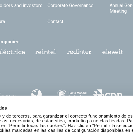
olders and investors
Corporate Governance
Annual Gen
Meeting
ura
Contact
ompanies
ies
 y de terceros, para garantizar el correcto funcionamiento de es
as, necesarias, de estadística, marketing o no clasificadas. Pa
 en “Permitir todas las cookies”. Haz clic en “Permitir la selecci
okies marcadas en las casillas de configuración disponibles en 