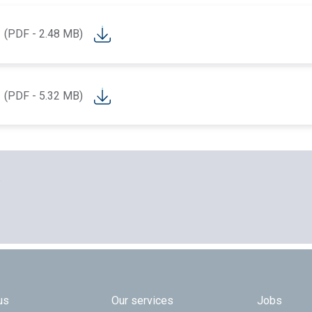
(PDF - 2.48 MB)
(PDF - 5.32 MB)
.
 TOP
us
Our services
Jobs