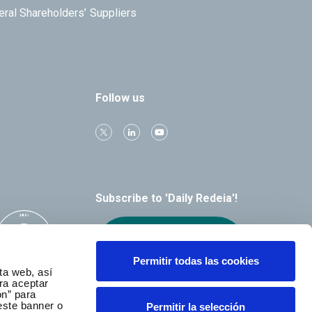
eral Shareholders’
Suppliers
Follow us
Subscribe to 'Daily Redeia'!
Receive our
alerts by email
Permitir todas las cookies
ta web, así
ra aceptar
ón” para
este banner o
Permitir la selección