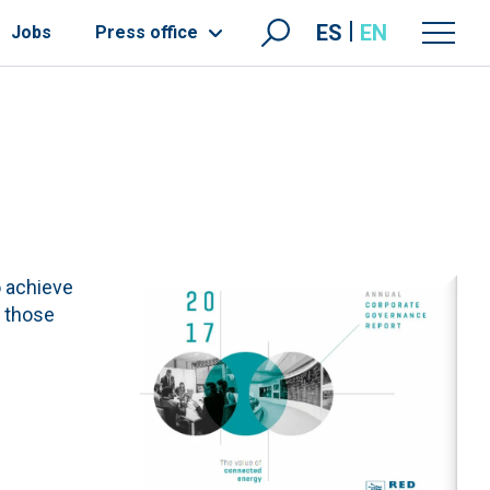
ES
EN
Jobs
Press office
o achieve
s those