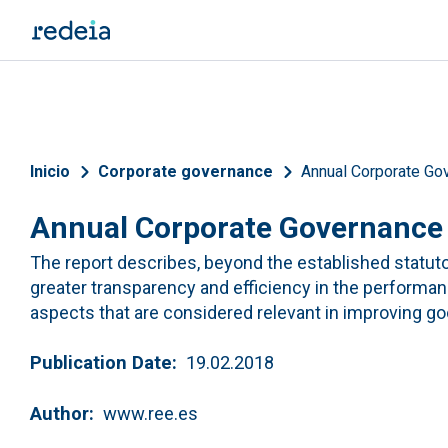
Skip to main content
Breadcrumb
Inicio
Corporate governance
Annual Corporate Go
Annual Corporate Governance
The report describes, beyond the established statu
greater transparency and efficiency in the performan
aspects that are considered relevant in improving 
Publication Date
19.02.2018
Author
www.ree.es