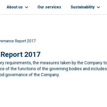
About us
Our services
Sustainability
vernance Report 2017
 Report 2017
tory requirements, the measures taken by the Company t
ce of the functions of the governing bodies and include
good governance of the Company.