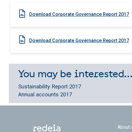
Download Corporate Governance Report 2017
Download Corporate Governance Report 2017
You may be interested..
Sustainability Report 2017
Annual accounts 2017
Footer
About 