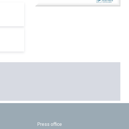
Press office