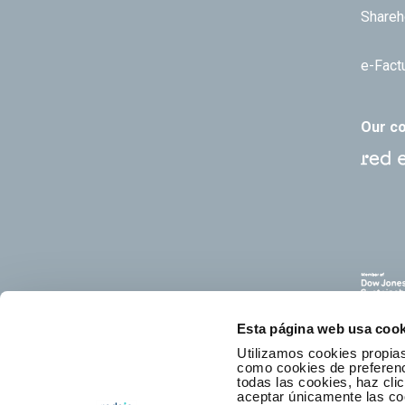
Shareh
e-Fact
Our c
Esta página web usa cook
Utilizamos cookies propias
como cookies de preferenci
todas las cookies, haz clic
aceptar únicamente las co