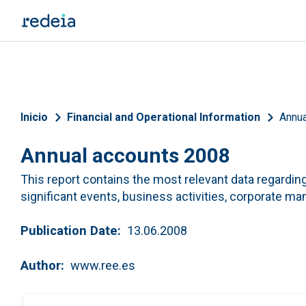
Skip to main content
Breadcrumb
Inicio
Financial and Operational Information
Annua
Annual accounts 2008
This report contains the most relevant data regarding 
significant events, business activities, corporate 
Publication Date
13.06.2008
Author
www.ree.es