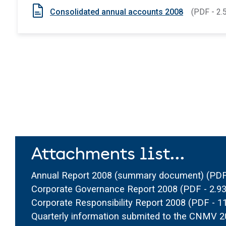
Consolidated annual accounts 2008
(PDF - 2.
Attachments list...
Annual Report 2008 (summary document)
(PDF
Corporate Governance Report 2008
(PDF - 2.
Corporate Responsibility Report 2008
(PDF - 1
Quarterly information submited to the CNMV 