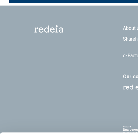
Footer
About 
Shareh
e-Fact
Our c