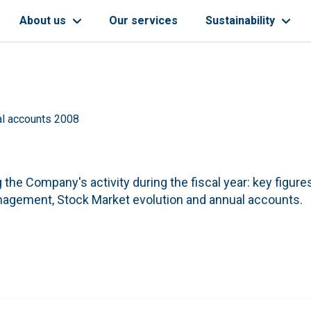
About us
Our services
Sustainability
l accounts 2008
the Company's activity during the fiscal year: key figures
management, Stock Market evolution and annual accounts.