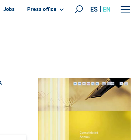
ES
EN
Jobs
Press office
,