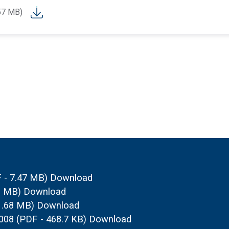
57 MB)
 - 7.47 MB)
Download
93 MB)
Download
1.68 MB)
Download
2008
(PDF - 468.7 KB)
Download