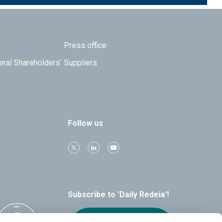
Press office
eral Shareholders’
Suppliers
Follow us
Subscribe to 'Daily Redeia'!