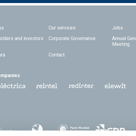
 TOP
us
Our services
Jobs
olders and investors
Corporate Governance
Annual Gen
Meeting
ura
Contact
ompanies