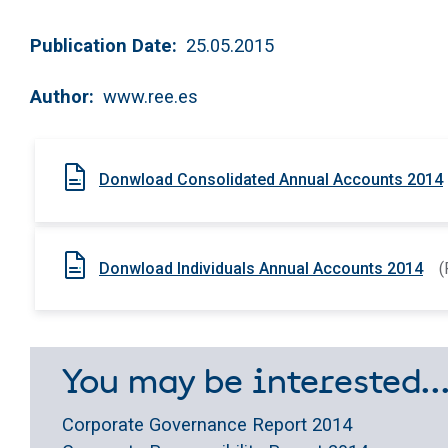
Publication Date
25.05.2015
Author
www.ree.es
Donwload Consolidated Annual Accounts 2014
Donwload Individuals Annual Accounts 2014
(
You may be interested..
Corporate Governance Report 2014