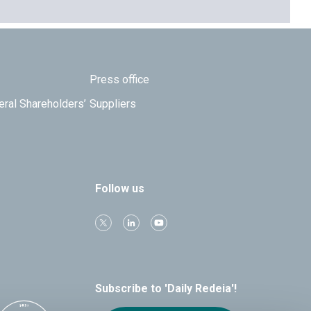
Press office
eral Shareholders’
Suppliers
Follow us
Subscribe to 'Daily Redeia'!