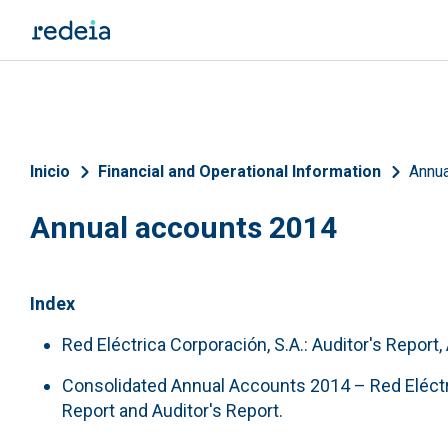
Skip to main content
Breadcrumb
Inicio
Financial and Operational Information
Annua
Annual accounts 2014
Index
Red Eléctrica Corporación, S.A.: Auditor's Report
Consolidated Annual Accounts 2014 – Red Eléctr
Report and Auditor's Report.