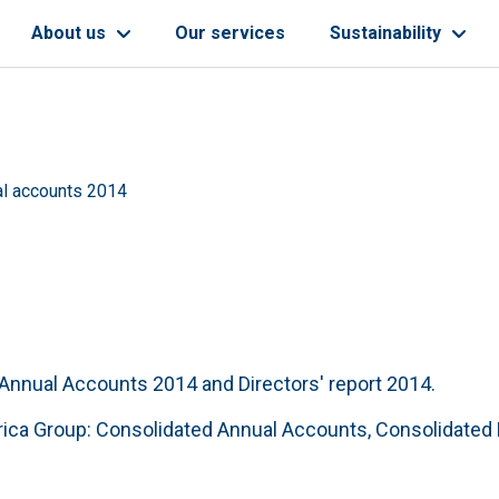
About us
Our services
Sustainability
l accounts 2014
, Annual Accounts 2014 and Directors' report 2014.
ica Group: Consolidated Annual Accounts, Consolidated D