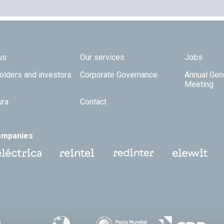
 TOP
us
Our services
Jobs
olders and investors
Corporate Governance
Annual Gen
Meeting
ura
Contact
ompanies