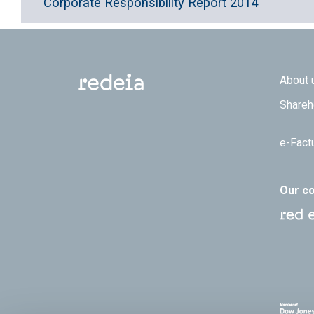
Corporate Responsibility Report 2014
Footer
About 
Shareh
e-Fact
Our c