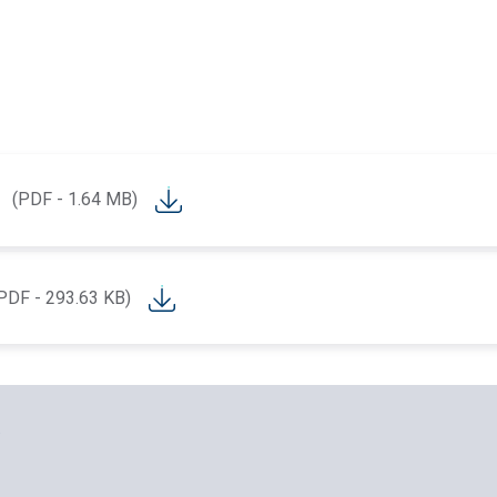
(PDF - 1.64 MB)
PDF - 293.63 KB)
.