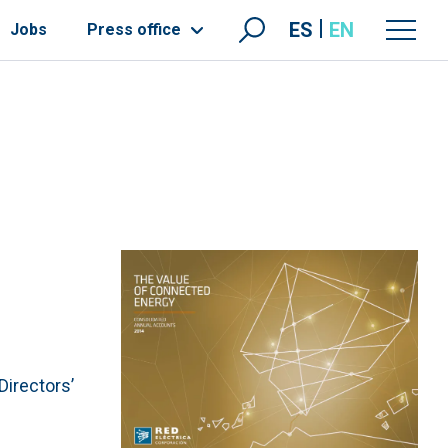
ES
EN
Jobs
Press office
irectors’