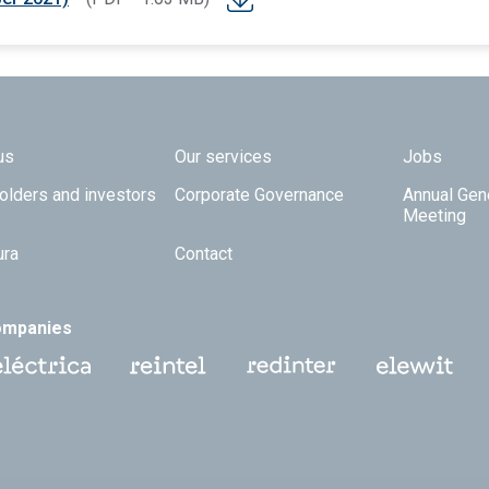
 TOP
us
Our services
Jobs
olders and investors
Corporate Governance
Annual Gen
Meeting
ura
Contact
ompanies