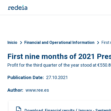
Skip to main content
Breadcrumb
Inicio
Financial and Operational Information
First
First nine months of 2021 Pre
Profit for the third quarter of the year stood at €550.8
Publication Date
27.10.2021
Author
www.ree.es
Download: Financial results (January - Septem