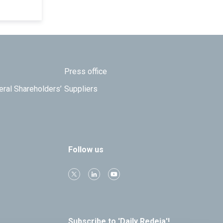
Press office
eral Shareholders’
Suppliers
Follow us
Subscribe to 'Daily Redeia'!