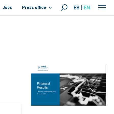
ES
EN
Jobs
Press office