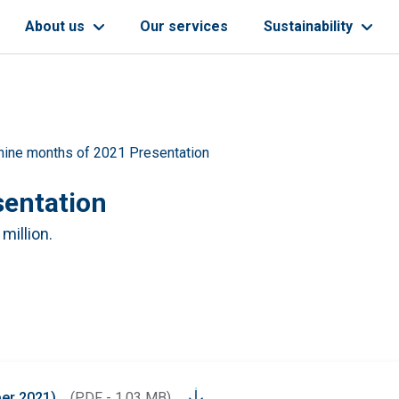
About us
Our services
Sustainability
 nine months of 2021 Presentation
sentation
 million.
ber 2021)
(PDF - 1.03 MB)