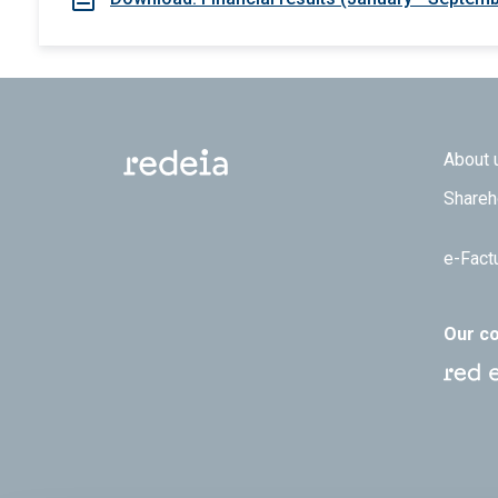
Footer
About 
Shareh
e-Fact
Our c