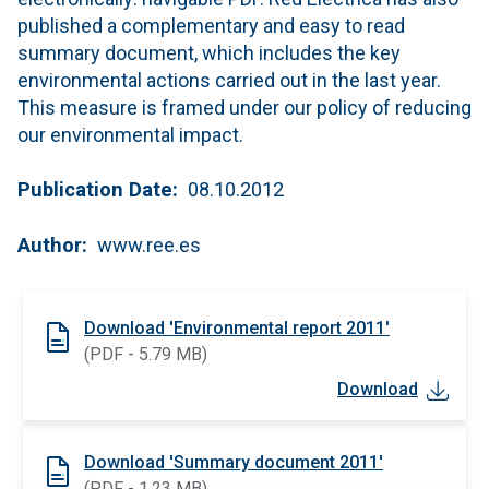
published a complementary and easy to read
summary document, which includes the key
environmental actions carried out in the last year.
This measure is framed under our policy of reducing
our environmental impact.
Publication Date
08.10.2012
Author
www.ree.es
Download 'Environmental report 2011'
(PDF - 5.79 MB)
Download
Download 'Summary document 2011'
(PDF - 1.23 MB)