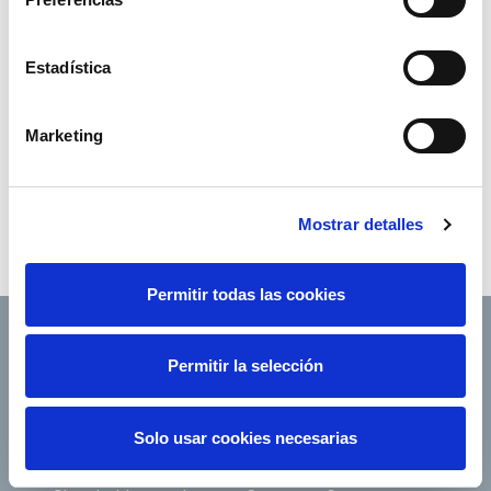
Estadística
Marketing
Mostrar detalles
Permitir todas las cookies
Permitir la selección
Footer TOP
About us
Our services
Solo usar cookies necesarias
Jobs
Press office