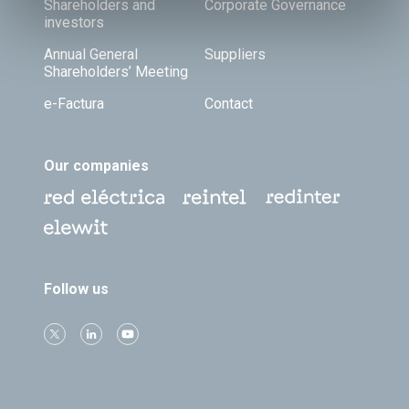
Shareholders and
Corporate Governance
investors
Annual General
Suppliers
Shareholders’ Meeting
e-Factura
Contact
Our companies
Follow us