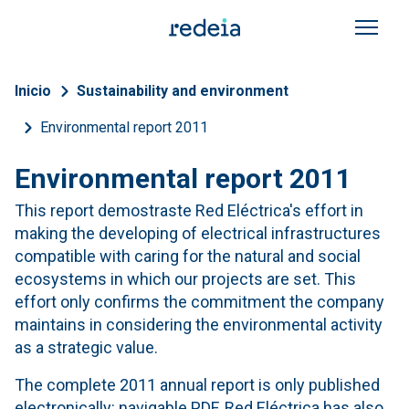
Skip to main content
Breadcrumb
Inicio
Sustainability and environment
Environmental report 2011
Environmental report 2011
This report demostraste Red Eléctrica's effort in
making the developing of electrical infrastructures
compatible with caring for the natural and social
ecosystems in which our projects are set. This
effort only confirms the commitment the company
maintains in considering the environmental activity
as a strategic value.
The complete 2011 annual report is only published
electronically: navigable PDF. Red Eléctrica has also