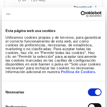
Download
Esta página web usa cookies
Utilizamos cookies propias y de terceros, para garantizar
el correcto funcionamiento de esta web, así como
cookies de preferencias, necesarias, de estadística,
marketing o no clasificadas. Para aceptar todas las
cookies, haz clic en “Permitir todas las cookies”. Haz
clic en “Permitir la selección” para aceptar únicamente
las cookies marcadas en las casillas de configuración
disponibles en este banner o pulsa en “Solo usar cookies
necesarias” para rechazar las cookies no necesarias.
Información adicional en nuestra
Política de Cookies
.
Selección
Necesarias
de
consentimiento
Preferencias