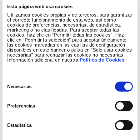
its subsidiary Redinter.
Esta página web usa cookies
On the other hand, the strategy also focuses on
Utilizamos cookies propias y de terceros, para garantizar
el correcto funcionamiento de esta web, así como
Reintel's activity as the largest dark fibre optic
cookies de preferencias, necesarias, de estadística,
operator in Spain. It proposes an investment of €110
marketing o no clasificadas. Para aceptar todas las
cookies, haz clic en “Permitir todas las cookies”. Haz
million to expand its grid capacity and meet the
clic en “Permitir la selección” para aceptar únicamente
growing demand for high-quality connectivity, with
las cookies marcadas en las casillas de configuración
disponibles en este banner o pulsa en “Solo usar cookies
the ultimate aim of helping to bridge the digital
necesarias” para rechazar las cookies no necesarias.
divide.
Información adicional en nuestra
Política de Cookies
.
Responsible financial policy and stability for
shareholders
Selección
Necesarias
de
During the Plan's implementation period, Redeia will
consentimiento
maintain a responsible financial policy supported by
Preferencias
a solid and diversified financing structure, which will
enable it to undertake the investment cycle without
the need to increase capital. Among the figures
Estadística
published today, the corporation forecasts an annual