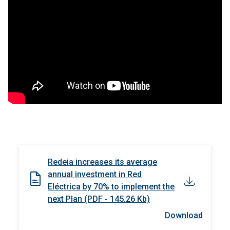
Redeia increases its average
annual investment in Red
Eléctrica by 70% to implement the
next Plan (PDF - 145.26 Kb)
Download