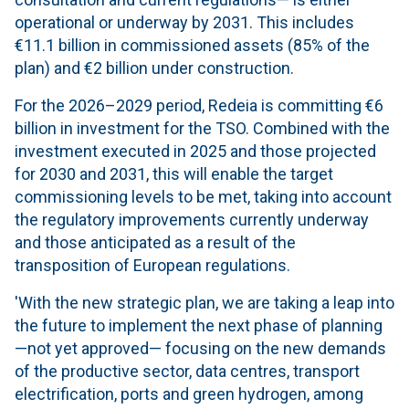
operational or underway by 2031. This includes
€11.1 billion in commissioned assets (85% of the
plan) and €2 billion under construction.
For the 2026–2029 period, Redeia is committing €6
billion in investment for the TSO. Combined with the
investment executed in 2025 and those projected
for 2030 and 2031, this will enable the target
commissioning levels to be met, taking into account
the regulatory improvements currently underway
and those anticipated as a result of the
transposition of European regulations.
'With the new strategic plan, we are taking a leap into
the future to implement the next phase of planning
—not yet approved— focusing on the new demands
of the productive sector, data centres, transport
electrification, ports and green hydrogen, among