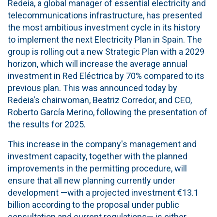
Redeia, a global manager of essential electricity and
telecommunications infrastructure, has presented
the most ambitious investment cycle in its history
to implement the next Electricity Plan in Spain. The
group is rolling out a new Strategic Plan with a 2029
horizon, which will increase the average annual
investment in Red Eléctrica by 70% compared to its
previous plan. This was announced today by
Redeia's chairwoman, Beatriz Corredor, and CEO,
Roberto García Merino, following the presentation of
the results for 2025.
This increase in the company's management and
investment capacity, together with the planned
improvements in the permitting procedure, will
ensure that all new planning currently under
development —with a projected investment €13.1
billion according to the proposal under public
consultation and current regulations— is either