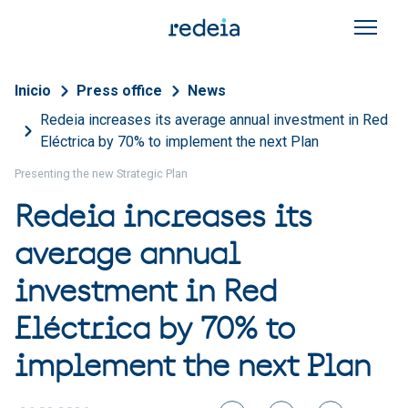
Skip to main content
Breadcrumb
Inicio
Press office
News
Redeia increases its average annual investment in Red
Eléctrica by 70% to implement the next Plan
Presenting the new Strategic Plan
Redeia increases its
average annual
investment in Red
Eléctrica by 70% to
implement the next Plan