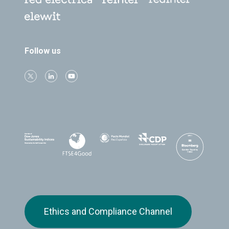
Follow us
Ethics and Compliance Channel