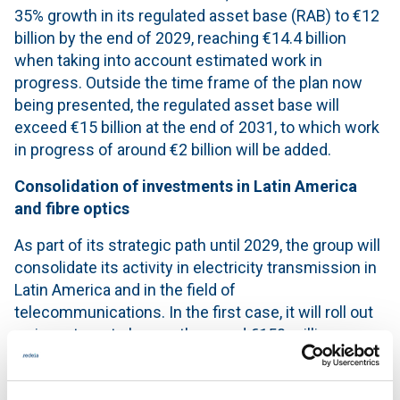
35% growth in its regulated asset base (RAB) to €12
billion by the end of 2029, reaching €14.4 billion
when taking into account estimated work in
progress. Outside the time frame of the plan now
being presented, the regulated asset base will
exceed €15 billion at the end of 2031, to which work
in progress of around €2 billion will be added.
Consolidation of investments in Latin America
and fibre optics
As part of its strategic path until 2029, the group will
consolidate its activity in electricity transmission in
Latin America and in the field of
telecommunications. In the first case, it will roll out
an investment plan worth around €150 million,
focused on strengthening and expanding the
transmission grids in Brazil, Chile and Peru through