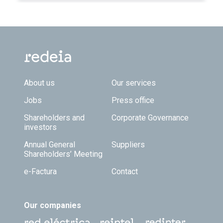
Footer TOP
About us
Our services
Jobs
Press office
Shareholders and
Corporate Governance
investors
Annual General
Suppliers
Shareholders’ Meeting
e-Factura
Contact
Our companies