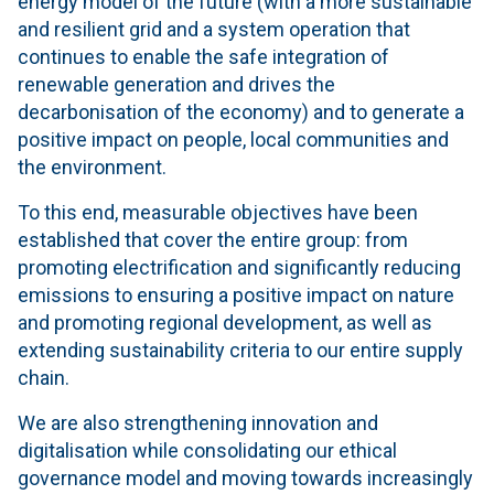
energy model of the future (with a more sustainable
and resilient grid and a system operation that
continues to enable the safe integration of
renewable generation and drives the
decarbonisation of the economy) and to generate a
positive impact on people, local communities and
the environment.
To this end, measurable objectives have been
established that cover the entire group: from
promoting electrification and significantly reducing
emissions to ensuring a positive impact on nature
and promoting regional development, as well as
extending sustainability criteria to our entire supply
chain.
We are also strengthening innovation and
digitalisation while consolidating our ethical
governance model and moving towards increasingly