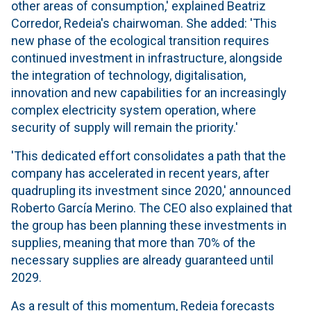
other areas of consumption,' explained Beatriz
Corredor, Redeia's chairwoman. She added: 'This
new phase of the ecological transition requires
continued investment in infrastructure, alongside
the integration of technology, digitalisation,
innovation and new capabilities for an increasingly
complex electricity system operation, where
security of supply will remain the priority.'
'This dedicated effort consolidates a path that the
company has accelerated in recent years, after
quadrupling its investment since 2020,' announced
Roberto García Merino. The CEO also explained that
the group has been planning these investments in
supplies, meaning that more than 70% of the
necessary supplies are already guaranteed until
2029.
As a result of this momentum, Redeia forecasts