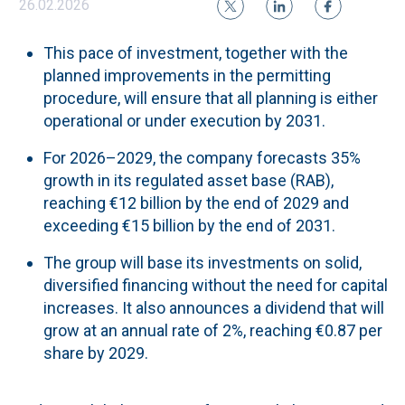
26.02.2026
This pace of investment, together with the
planned improvements in the permitting
procedure, will ensure that all planning is either
operational or under execution by 2031.
For 2026–2029, the company forecasts 35%
growth in its regulated asset base (RAB),
reaching €12 billion by the end of 2029 and
exceeding €15 billion by the end of 2031.
The group will base its investments on solid,
diversified financing without the need for capital
increases. It also announces a dividend that will
grow at an annual rate of 2%, reaching €0.87 per
share by 2029.