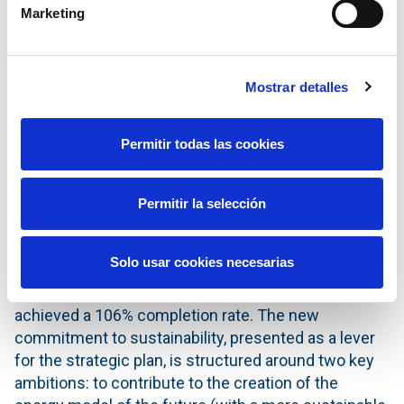
EBITDA growth rate of over 5% and net profit growth
Marketing
of around 3% until 2029.
Furthermore, the company reaffirms its
commitment to creating value for its shareholders.
Mostrar detalles
Therefore, it has announced a sustainable and
growing dividend policy with a clear roadmap to
Permitir todas las cookies
reaching €0.87 per share in 2029 —representing
annual growth of 2% throughout the period.
Permitir la selección
New Sustainability Plan
Redeia has also presented its new Sustainability
Solo usar cookies necesarias
Plan for 2026–2029, following the conclusion of the
current plan (running until the end of 2025), which
achieved a 106% completion rate. The new
commitment to sustainability, presented as a lever
for the strategic plan, is structured around two key
ambitions: to contribute to the creation of the