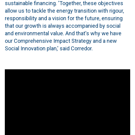
sustainable financing. 'Together, these objectives
allow us to tackle the energy transition with rigour,
responsibility and a vision for the future, ensuring
that our growth is always accompanied by social
and environmental value. And that's why we have
our Comprehensive Impact Strategy and a new
Social Innovation plan,' said Corredor.