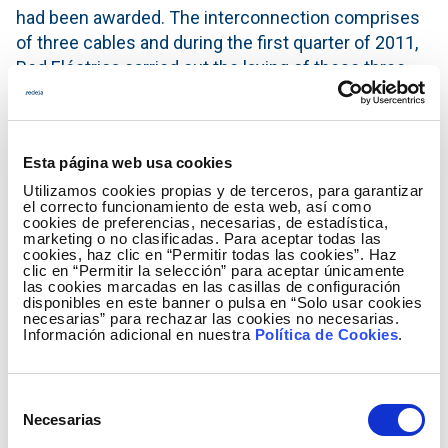
had been awarded. The interconnection comprises
of three cables and during the first quarter of 2011,
Red Eléctrica carried out the laying of these three
cables which go from Santa Ponsa Bay (Majorca) to
Sagunto (Valencia). This task was performed using
the only two ships in the world specialised in this
Esta página web usa cookies
type of work, the Italian ship, Giulio Verne, and the
Utilizamos cookies propias y de terceros, para garantizar
Norwegian ship, Skagerrak.
el correcto funcionamiento de esta web, así como
cookies de preferencias, necesarias, de estadística,
Upon completion of the cable laying works and once
marketing o no clasificadas. Para aceptar todas las
cookies, haz clic en “Permitir todas las cookies”. Haz
the converter substations for transforming direct
clic en “Permitir la selección” para aceptar únicamente
current into alternating current had been built at
las cookies marcadas en las casillas de configuración
disponibles en este banner o pulsa en “Solo usar cookies
each end of the interconnection, all the
necesarias” para rechazar las cookies no necesarias.
infrastructures were submitted to revision and
Información adicional en nuestra
Política de Cookies
.
tests, and subsequently the technical receiving
tests were performed at the interconnection end on
Selección
the Balearic Islands by means of connection tests
Necesarias
de
to the transmission grid of Majorca and to the
consentimiento