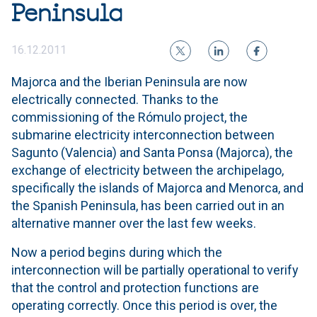
Peninsula
16.12.2011
Majorca and the Iberian Peninsula are now
electrically connected. Thanks to the
commissioning of the Rómulo project, the
submarine electricity interconnection between
Sagunto (Valencia) and Santa Ponsa (Majorca), the
exchange of electricity between the archipelago,
specifically the islands of Majorca and Menorca, and
the Spanish Peninsula, has been carried out in an
alternative manner over the last few weeks.
Now a period begins during which the
interconnection will be partially operational to verify
that the control and protection functions are
operating correctly. Once this period is over, the