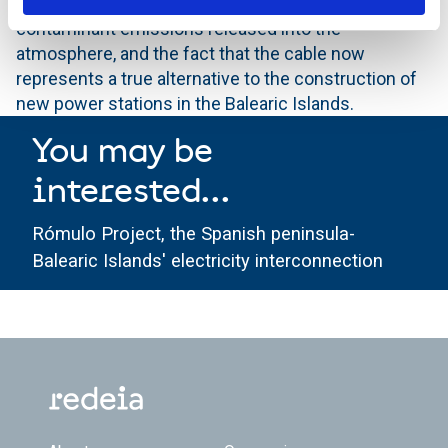
will represent a savings in the amount of
contaminant emissions released into the
atmosphere, and the fact that the cable now
represents a true alternative to the construction of
new power stations in the Balearic Islands.
You may be
interested...
Rómulo Project, the Spanish peninsula-
Balearic Islands' electricity interconnection