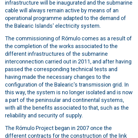
infrastructure will be inaugurated and the submarine
cable will always remain active by means of an
operational programme adapted to the demand of
the Balearic Islands' electricity system.
The commissioning of Rómulo comes as a result of
the completion of the works associated to the
different infrastructures of the submarine
interconnection carried out in 2011, and after having
passed the corresponding technical tests and
having made the necessary changes to the
configuration of the Balearic's transmission grid. In
this way, the system is no longer isolated and is now
a part of the peninsular and continental systems,
with all the benefits associated to that, such as the
reliability and security of supply.
The Rómulo Project began in 2007 once the
different contracts for the construction of the link