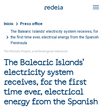
Skip to main content
Breadcrumb
Inicio
Press office
The Balearic Islands' electricity system receives, for
the first time ever, electrical energy from the Spanish
Peninsula
The Rómulo Project, a technological milestone
The Balearic Islands'
electricity system
receives, for the first
time ever, electrical
energy from the Spanish