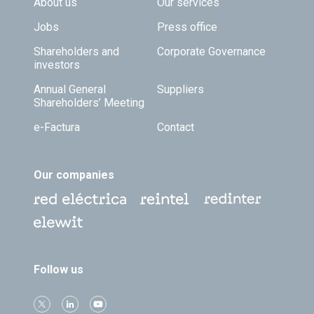
Footer TOP
About us
Our services
Jobs
Press office
Shareholders and
Corporate Governance
investors
Annual General
Suppliers
Shareholders’ Meeting
e-Factura
Contact
Our companies
Follow us