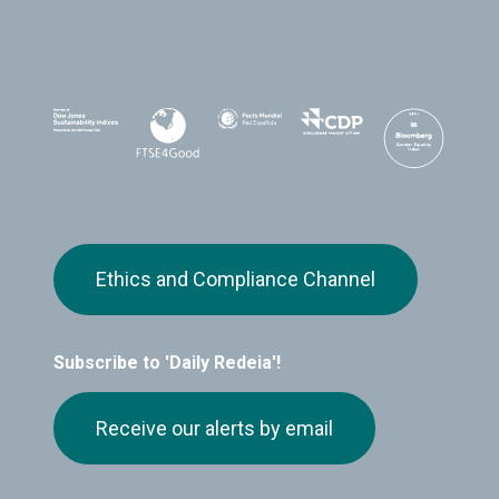
Ethics and Compliance Channel
Subscribe to 'Daily Redeia'!
Receive our alerts by email