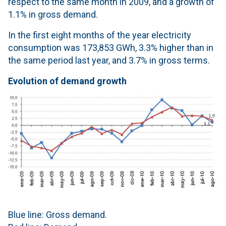
respect to the same month in 2009, and a growth of
1.1% in gross demand.
In the first eight months of the year electricity
consumption was 173,853 GWh, 3.3% higher than in
the same period last year, and 3.7% in gross terms.
Evolution of demand growth
Blue line: Gross demand.