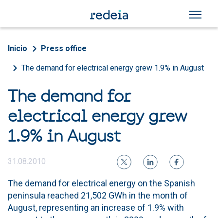
Skip to main content
Breadcrumb
Inicio
Press office
The demand for electrical energy grew 1.9% in August
The demand for
electrical energy grew
1.9% in August
31.08.2010
The demand for electrical energy on the Spanish
peninsula reached 21,502 GWh in the month of
August, representing an increase of 1.9% with