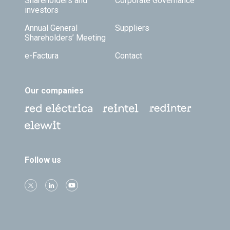
Shareholders and
Corporate Governance
investors
Annual General
Suppliers
Shareholders’ Meeting
e-Factura
Contact
Our companies
Follow us