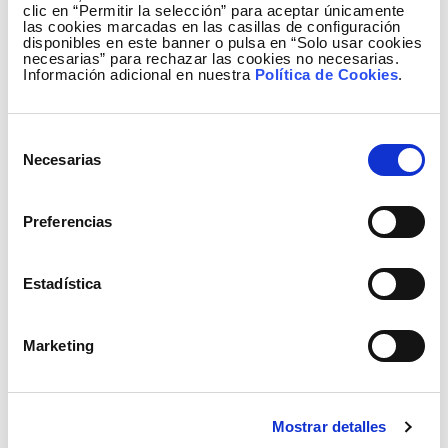
clic en “Permitir la selección” para aceptar únicamente
las cookies marcadas en las casillas de configuración
disponibles en este banner o pulsa en “Solo usar cookies
necesarias” para rechazar las cookies no necesarias.
Información adicional en nuestra
Política de Cookies
.
Selección
Necesarias
de
Generation mix January to August 2010
consentimiento
Preferencias
Estadística
Marketing
Mostrar detalles
NB As of June this year, we have been taking as a