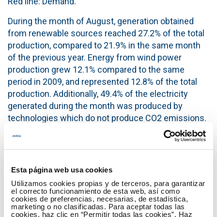
Red line: Demand.
During the month of August, generation obtained
from renewable sources reached 27.2% of the total
production, compared to 21.9% in the same month
of the previous year. Energy from wind power
production grew 12.1% compared to the same
period in 2009, and represented 12.8% of the total
production. Additionally, 49.4% of the electricity
generated during the month was produced by
technologies which do not produce CO2 emissions.
In the first eight months of the year, production from
renewable energy sources accounted for 38.3% of
the total production.
Esta página web usa cookies
Generation mix in the month of August
Utilizamos cookies propias y de terceros, para garantizar
el correcto funcionamiento de esta web, así como
cookies de preferencias, necesarias, de estadística,
marketing o no clasificadas. Para aceptar todas las
cookies, haz clic en “Permitir todas las cookies”. Haz