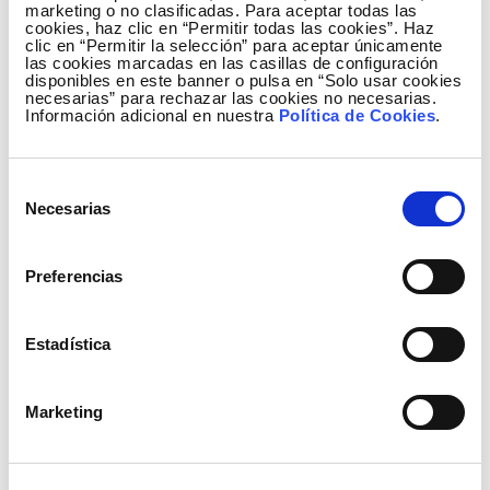
marketing o no clasificadas. Para aceptar todas las
cookies, haz clic en “Permitir todas las cookies”. Haz
clic en “Permitir la selección” para aceptar únicamente
las cookies marcadas en las casillas de configuración
disponibles en este banner o pulsa en “Solo usar cookies
necesarias” para rechazar las cookies no necesarias.
Información adicional en nuestra
Política de Cookies
.
Selección
Necesarias
de
Generation mix January to June 2014
consentimiento
Preferencias
Estadística
Marketing