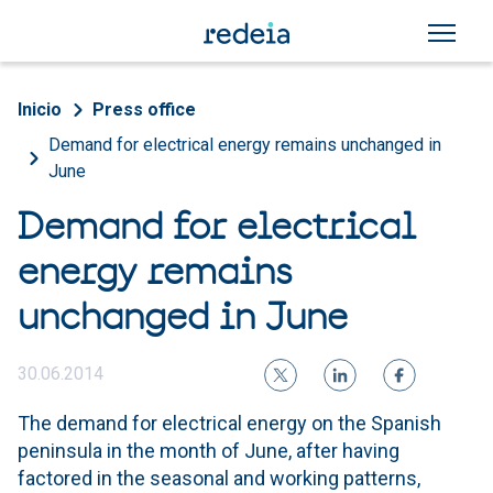
Skip to main content
Breadcrumb
Inicio
Press office
Demand for electrical energy remains unchanged in
June
Demand for electrical
energy remains
unchanged in June
30.06.2014
The demand for electrical energy on the Spanish
peninsula in the month of June, after having
factored in the seasonal and working patterns,