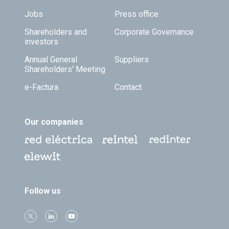
Jobs
Press office
Shareholders and
Corporate Governance
investors
Annual General
Suppliers
Shareholders’ Meeting
e-Factura
Contact
Our companies
Follow us