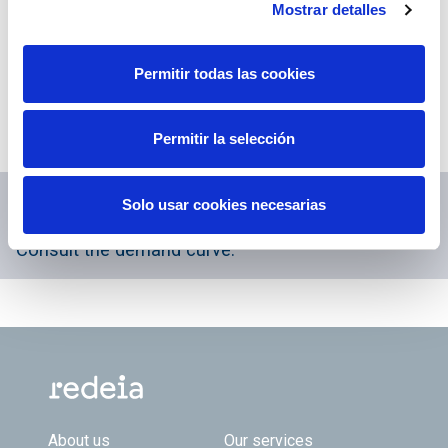
Mostrar detalles
The Press Office of Red Eléctrica publishes all
written and visual information via the Twitter
Permitir todas las cookies
account
@RevistaREE
.
Also on Facebook through the account
Revista
Permitir la selección
Entrelíneas
.
Enlaces relacionados...
Solo usar cookies necesarias
Consult the demand curve.
Footer TOP
About us
Our services