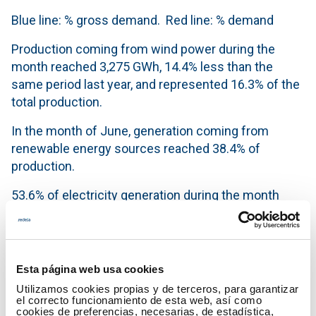
Blue line: % gross demand. Red line: % demand
Production coming from wind power during the
month reached 3,275 GWh, 14.4% less than the
same period last year, and represented 16.3% of the
total production.
In the month of June, generation coming from
renewable energy sources reached 38.4% of
production.
53.6% of electricity generation during the month
was obtained using technologies which produce
zero CO
emissions.
2
Generation mix in the month of June 2014
Esta página web usa cookies
Utilizamos cookies propias y de terceros, para garantizar
el correcto funcionamiento de esta web, así como
cookies de preferencias, necesarias, de estadística,