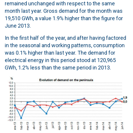
remained unchanged with respect to the same
month last year. Gross demand for the month was
19,510 GWh, a value 1.9% higher than the figure for
June 2013.
In the first half of the year, and after having factored
in the seasonal and working patterns, consumption
was 0.1% higher than last year. The demand for
electrical energy in this period stood at 120,965
GWh, 1.2% less than the same period in 2013.