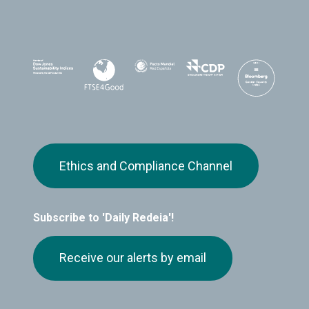
Ethics and Compliance Channel
Subscribe to 'Daily Redeia'!
Receive our alerts by email