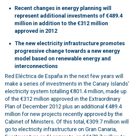
Recent changes in
energy planning
will
represent
additional
investments of €489.4
million in addition to the €
312
million
approved
in 2012
The new
electricity infrastructure
promotes
progressive change
towards a new
energy
model based on
renewable energy
and
interconnections
Red Eléctrica de España in the next few years will
make a series of investments in the Canary Islands’
electricity system totalling €801.4 million, made up
of the €312 million approved in the Extraordinary
Plan of December 2012 plus an additional €489.4
million for new projects recently approved by the
Cabinet of Ministers. Of this total, €309.7 million will
go to electricity infrastructure on Gran Canaria,