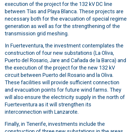
execution of the project for the 132 kV DC line
between Tías and Playa Blanca. These projects are
necessary both for the evacuation of special regime
generation as well as for the strengthening of the
transmission grid meshing.
In Fuerteventura, the investment contemplates the
construction of four new substations (La Oliva,
Puerto del Rosario, Jare and Cañada de la Barca) and
the execution of the project for the new 132 kV
circuit between Puerto del Rosario and la Oliva.
These facilities will provide sufficient connection
and evacuation points for future wind farms. They
will also ensure the electricity supply in the north of
Fuerteventura as it will strengthen its
interconnection with Lanzarote.
Finally, in Tenerife, investments include the
construction of three new substations in the areas