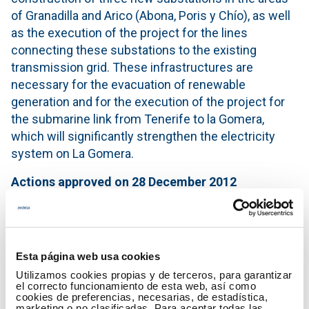
of Granadilla and Arico (Abona, Poris y Chío), as well
as the execution of the project for the lines
connecting these substations to the existing
transmission grid. These infrastructures are
necessary for the evacuation of renewable
generation and for the execution of the project for
the submarine link from Tenerife to la Gomera,
which will significantly strengthen the electricity
system on La Gomera.
Actions
approved
on 28 December 2012
Furthermore, the Red Eléctrica’s investment plan for
the Canary Islands contemplates the undertaking of
other actions included in the special Programme
Esta página web usa cookies
approved by the Cabinet of Ministers on 28
Utilizamos cookies propias y de terceros, para garantizar
December 2012, and that amount to €312 million.
el correcto funcionamiento de esta web, así como
cookies de preferencias, necesarias, de estadística,
The objective of these investments is to have a
marketing o no clasificadas. Para aceptar todas las