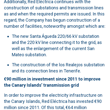
Additionally, Red Eléctrica continues with the
construction of substations and transmission lines
as and when the required permits are issued. In this
regard, the Company has begun construction of a
number of facilities, noteworthy amongst which are:
The new Santa Águeda 220/66 kV substation
and the 220 kV line connecting it to the grid, as
well as the enlargement of the current San
Mateo substation.
The construction of the los Realejos substation
and its connection lines in Tenerife.
€90 million in investment
since 2011 to improve
the Canary Islands’ transmission grid
In order to improve the electricity infrastructure on
the Canary Islands, Red Eléctrica has invested €90
million since 2011. Of this total, €64 million