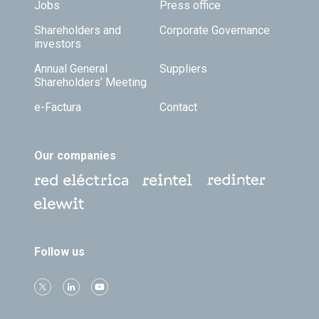
Jobs
Press office
Shareholders and
Corporate Governance
investors
Annual General
Suppliers
Shareholders’ Meeting
e-Factura
Contact
Our companies
Follow us