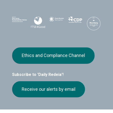
Ethics and Compliance Channel
Subscribe to 'Daily Redeia'!
Receive our alerts by email