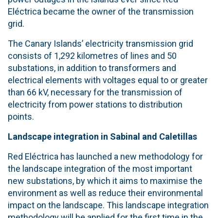
Eléctrica became the owner of the transmission
grid.
The Canary Islands’ electricity transmission grid
consists of 1,292 kilometres of lines and 50
substations, in addition to transformers and
electrical elements with voltages equal to or greater
than 66 kV, necessary for the transmission of
electricity from power stations to distribution
points.
Landscape integration
in Sabinal and Caletillas
Red Eléctrica has launched a new methodology for
the landscape integration of the most important
new substations, by which it aims to maximise the
environment as well as reduce their environmental
impact on the landscape. This landscape integration
methodology will be applied for the first time in the