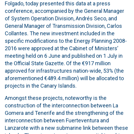
Folgado, today presented this data at a press
conference, accompanied by the General Manager
of System Operation Division, Andrés Seco, and
General Manager of Transmission Division, Carlos
Collantes. The new investment included in the
specific modifications to the Energy Planning 2008-
2016 were approved at the Cabinet of Ministers’
meeting held on 6 June and published on 1 July in
the Official State Gazette. Of the €917 million
approved for infrastructures nation-wide, 53% (the
aforementioned €489.4 million) will be allocated to
projects in the Canary Islands.
Amongst these projects, noteworthy is the
construction of the interconnection between La
Gomera and Tenerife and the strengthening of the
interconnection between Fuerteventura and
Lanzarote with a new submarine link between these