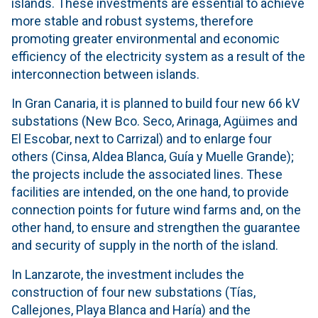
islands. These investments are essential to achieve
more stable and robust systems, therefore
promoting greater environmental and economic
efficiency of the electricity system as a result of the
interconnection between islands.
In Gran Canaria, it is planned to build four new 66 kV
substations (New Bco. Seco, Arinaga, Agüimes and
El Escobar, next to Carrizal) and to enlarge four
others (Cinsa, Aldea Blanca, Guía y Muelle Grande);
the projects include the associated lines. These
facilities are intended, on the one hand, to provide
connection points for future wind farms and, on the
other hand, to ensure and strengthen the guarantee
and security of supply in the north of the island.
In Lanzarote, the investment includes the
construction of four new substations (Tías,
Callejones, Playa Blanca and Haría) and the