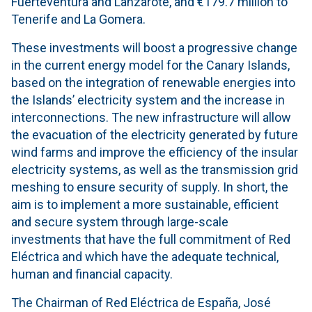
Fuerteventura and Lanzarote, and €179.7 million to
Tenerife and La Gomera.
These investments will boost a progressive change
in the current energy model for the Canary Islands,
based on the integration of renewable energies into
the Islands’ electricity system and the increase in
interconnections. The new infrastructure will allow
the evacuation of the electricity generated by future
wind farms and improve the efficiency of the insular
electricity systems, as well as the transmission grid
meshing to ensure security of supply. In short, the
aim is to implement a more sustainable, efficient
and secure system through large-scale
investments that have the full commitment of Red
Eléctrica and which have the adequate technical,
human and financial capacity.
The Chairman of Red Eléctrica de España, José