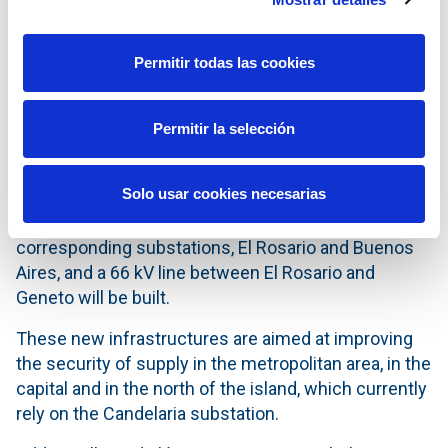
electricity demand. Currently the supply in the south
depends on a single 66 kV line of about 75 km in
length.
Permitir todas las cookies
In Tenerife, once administrative permitting
processes are completed, Red Eléctrica will
Permitir la selección
construct the new Caletillas substation and two 220
kV lines, Candelaria to Caletillas and Caletillas to El
Solo usar cookies necesarias
Rosario and will upgrade the line from Buenos Aires
to Candelaria to 220 kV. In addition, the
corresponding substations, El Rosario and Buenos
Aires, and a 66 kV line between El Rosario and
Geneto will be built.
These new infrastructures are aimed at improving
the security of supply in the metropolitan area, in the
capital and in the north of the island, which currently
rely on the Candelaria substation.