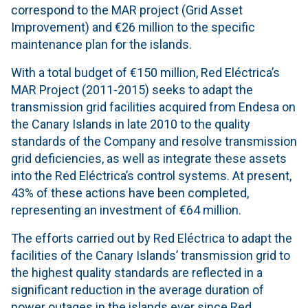
correspond to the MAR project (Grid Asset
Improvement) and €26 million to the specific
maintenance plan for the islands.
With a total budget of €150 million, Red Eléctrica’s
MAR Project (2011-2015) seeks to adapt the
transmission grid facilities acquired from Endesa on
the Canary Islands in late 2010 to the quality
standards of the Company and resolve transmission
grid deficiencies, as well as integrate these assets
into the Red Eléctrica’s control systems. At present,
43% of these actions have been completed,
representing an investment of €64 million.
The efforts carried out by Red Eléctrica to adapt the
facilities of the Canary Islands’ transmission grid to
the highest quality standards are reflected in a
significant reduction in the average duration of
power outages in the islands ever since Red