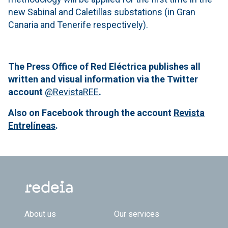
new Sabinal and Caletillas substations (in Gran
Canaria and Tenerife respectively).
The Press Office of Red Eléctrica publishes all
written and visual information via the Twitter
account
@RevistaREE
.
Also on Facebook through the account
Revista
Entrelíneas
.
Footer TOP
About us
Our services