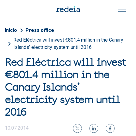
Skip to main content
Breadcrumb
Inicio
Press office
Red Eléctrica will invest €801.4 million in the Canary
Islands’ electricity system until 2016
Red Eléctrica will invest
€801.4 million in the
Canary Islands’
electricity system until
2016
10.07.2014