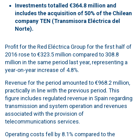
Investments totalled €364.8 million and
includes the acquisition of 50% of the Chilean
company TEN (Transmisora Eléctrica del
Norte).
Profit for the Red Eléctrica Group for the first half of
2016 rose to €323.5 million compared to 308.8
million in the same period last year, representing a
year-on-year increase of 4.8%.
Revenue for the period amounted to €968.2 million,
practically in line with the previous period. This
figure includes regulated revenue in Spain regarding
transmission and system operation and revenues
associated with the provision of
telecommunications services.
Operating costs fell by 8.1% compared to the