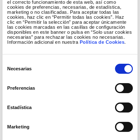
el correcto funcionamiento de esta web, así como
cookies de preferencias, necesarias, de estadística,
marketing o no clasificadas. Para aceptar todas las
cookies, haz clic en “Permitir todas las cookies”. Haz
Relevant events
clic en “Permitir la selección” para aceptar únicamente
las cookies marcadas en las casillas de configuración
disponibles en este banner o pulsa en “Solo usar cookies
On 11 July, stock market trading began of the
necesarias” para rechazar las cookies no necesarias.
Información adicional en nuestra
Política de Cookies
.
new shares of Red Eléctrica following their split
at a rate of four new shares to one old share, as
approved by the General Shareholders’ Meeting
Selección
held on 15 April. New shares have a par value of
Necesarias
de
€0.50.
consentimiento
On 1 July, a gross additional dividend payment
Preferencias
was made of €2.3194 per share for the 2015
financial year. The total dividend for 2015 was
Estadística
€3.21 per share, which is in line with the
shareholder remuneration policy included in the
Red Eléctrica Strategic Plan that establishes
Marketing
average annual growth of 7%.