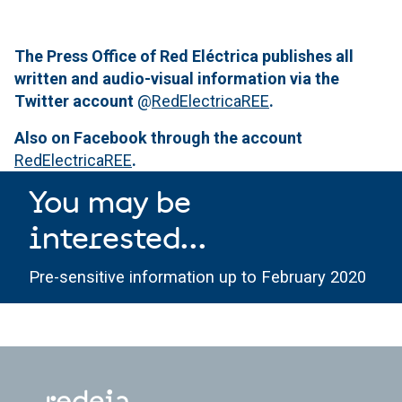
The Press Office of Red Eléctrica publishes all
written and audio-visual information via the
Twitter account
@
RedElectricaREE
.
Also on Facebook through the account
RedElectricaREE
.
You may be
interested...
Pre-sensitive information up to February 2020