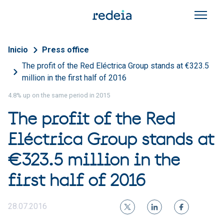
Skip to main content
Breadcrumb
Inicio
Press office
The profit of the Red Eléctrica Group stands at €323.5
million in the first half of 2016
4.8% up on the same period in 2015
The profit of the Red
Eléctrica Group stands at
€323.5 million in the
first half of 2016
28.07.2016