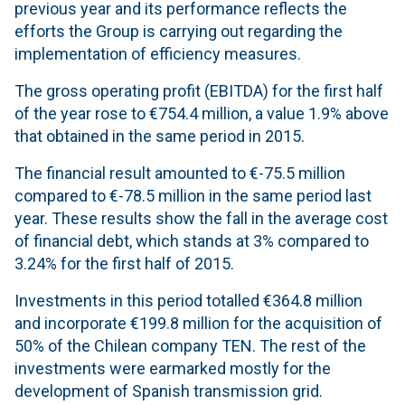
previous year and its performance reflects the
efforts the Group is carrying out regarding the
implementation of efficiency measures.
The gross operating profit (EBITDA) for the first half
of the year rose to €754.4 million, a value 1.9% above
that obtained in the same period in 2015.
The financial result amounted to €-75.5 million
compared to €-78.5 million in the same period last
year. These results show the fall in the average cost
of financial debt, which stands at 3% compared to
3.24% for the first half of 2015.
Investments in this period totalled €364.8 million
and incorporate €199.8 million for the acquisition of
50% of the Chilean company TEN. The rest of the
investments were earmarked mostly for the
development of Spanish transmission grid.