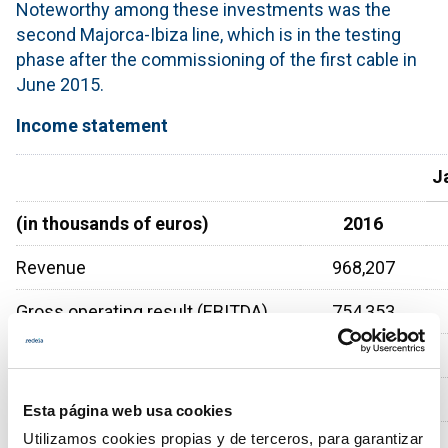
Noteworthy among these investments was the
second Majorca-Ibiza line, which is in the testing
phase after the commissioning of the first cable in
June 2015.
Income statement
J
(in thousands of euros)
2016
Revenue
968,207
Gross operating result (EBITDA)
754,353
Net operating result (EBIT)
513,916
Profit before tax
436,688
Esta página web usa cookies
Utilizamos cookies propias y de terceros, para garantizar
Profit for the period
323,499