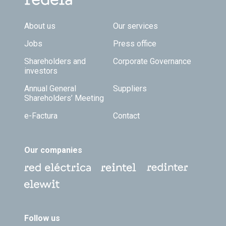
Footer TOP
About us
Our services
Jobs
Press office
Shareholders and
Corporate Governance
investors
Annual General
Suppliers
Shareholders’ Meeting
e-Factura
Contact
Our companies
Follow us