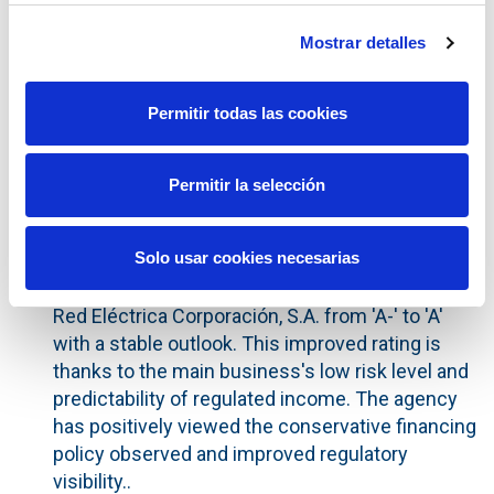
On 17 June, the Ministerial Order was published
Mostrar detalles
regarding the transmission tariff for 2016 which
determined revenues for Red Eléctrica of
€1.6813 billion, in line with forecasts. The tariff
Permitir todas las cookies
includes all regulatory parameters approved in
the final months of 2015 and, for the first time
Permitir la selección
ever, is subject to the methodology set out in
Royal Decree 1047/2013.
Solo usar cookies necesarias
Dated 27 May, 2016, the credit rating agency
Fitch Ratings upgraded the long term rating of
Red Eléctrica Corporación, S.A. from 'A-' to 'A'
with a stable outlook. This improved rating is
thanks to the main business's low risk level and
predictability of regulated income. The agency
has positively viewed the conservative financing
policy observed and improved regulatory
visibility..