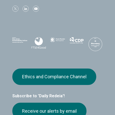
Ethics and Compliance Channel
Subscribe to 'Daily Redeia'!
Receive our alerts by email