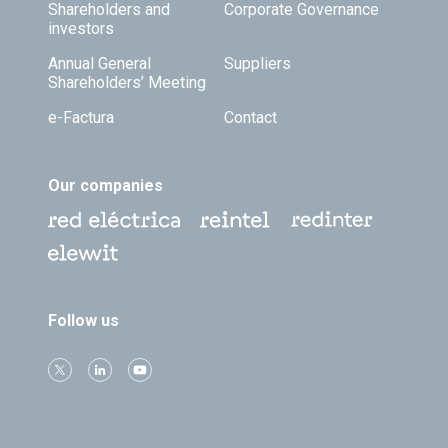
Shareholders and
Corporate Governance
investors
Annual General
Suppliers
Shareholders’ Meeting
e-Factura
Contact
Our companies
Follow us