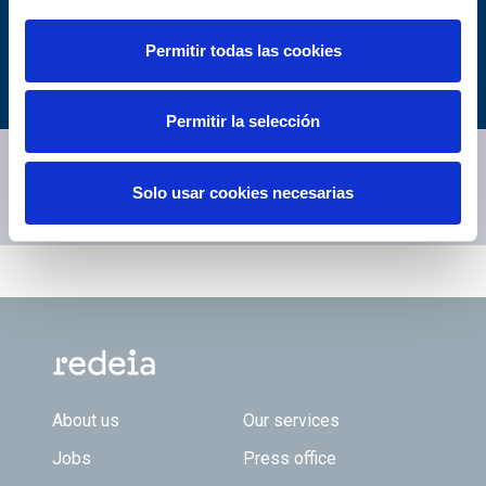
You may be
Permitir todas las cookies
interested...
Permitir la selección
Enlaces relacionados...
Solo usar cookies necesarias
What is teh Red Eléctrica Index?
Footer TOP
About us
Our services
Jobs
Press office