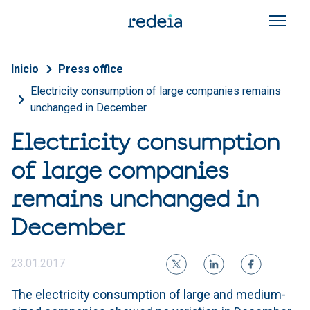
Skip to main content
Breadcrumb
Inicio
Press office
Electricity consumption of large companies remains
unchanged in December
Electricity consumption
of large companies
remains unchanged in
December
23.01.2017
The electricity consumption of large and medium-