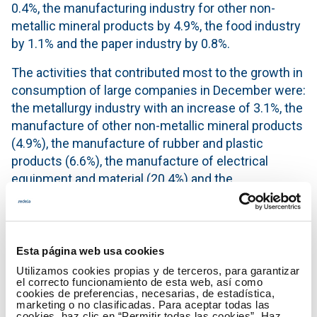
0.4%, the manufacturing industry for other non-
metallic mineral products by 4.9%, the food industry
by 1.1% and the paper industry by 0.8%.
The activities that contributed most to the growth in
consumption of large companies in December were:
the metallurgy industry with an increase of 3.1%, the
manufacture of other non-metallic mineral products
(4.9%), the manufacture of rubber and plastic
products (6.6%), the manufacture of electrical
equipment and material (20.4%) and the
manufacture of metal products, except machinery
and equipment (9.6%).
The monthly electricity consumption data of each of
Esta página web usa cookies
the economic activities can be found in more detail
Utilizamos cookies propias y de terceros, para garantizar
in the
IRE section
of the Red Eléctrica website.
el correcto funcionamiento de esta web, así como
cookies de preferencias, necesarias, de estadística,
marketing o no clasificadas. Para aceptar todas las
The IRE is an indicator which aims to provide
cookies, haz clic en “Permitir todas las cookies”. Haz