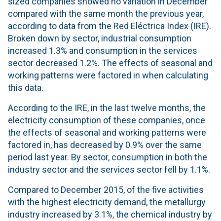
sized companies showed no variation in December
compared with the same month the previous year,
according to data from the Red Eléctrica Index (IRE).
Broken down by sector, industrial consumption
increased 1.3% and consumption in the services
sector decreased 1.2%. The effects of seasonal and
working patterns were factored in when calculating
this data.
According to the IRE, in the last twelve months, the
electricity consumption of these companies, once
the effects of seasonal and working patterns were
factored in, has decreased by 0.9% over the same
period last year. By sector, consumption in both the
industry sector and the services sector fell by 1.1%.
Compared to December 2015, of the five activities
with the highest electricity demand, the metallurgy
industry increased by 3.1%, the chemical industry by