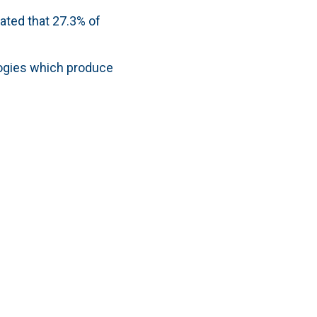
ated that 27.3% of
logies which produce