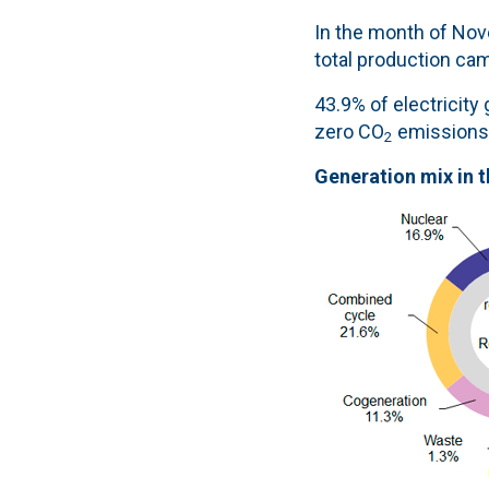
In the month of Nove
total production ca
43.9% of electricit
zero CO
emissions
2
Generation mix in 