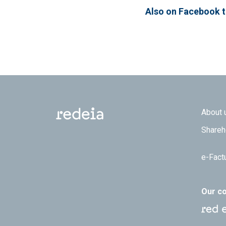
Also on Facebook 
Footer
About 
Shareh
e-Fact
Our c