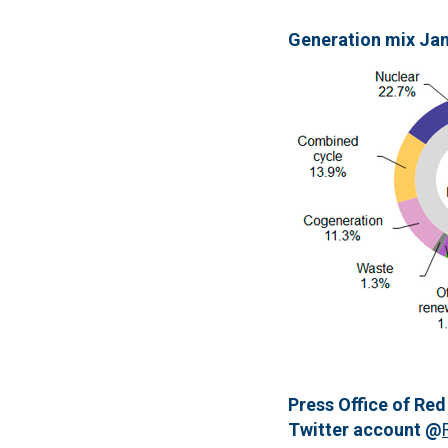
Generation mix Ja
Press Office of Red
Twitter account @