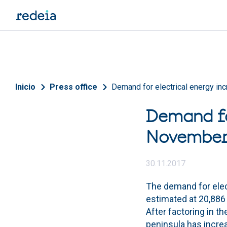
Skip to main content
Breadcrumb
Inicio
Press office
Demand for electrical energy i
Demand fo
Novembe
30.11.2017
The demand for elec
estimated at 20,886 
After factoring in t
peninsula has incr