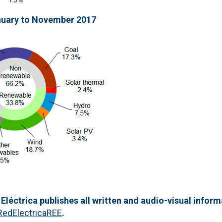
nuary to November 2017
 Eléctrica publishes all written and audio-visual inform
RedElectricaREE
.