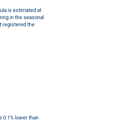
la is estimated at
ring in the seasonal
t registered the
 0.1% lower than