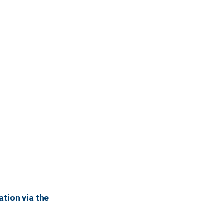
ation via the