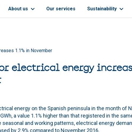
About us
Our services
Sustainability
ncreases 1.1% in November
r electrical energy increas
r
trical energy on the Spanish peninsula in the month of 
GWh, a value 1.1% higher than that registered in the sam
he seasonal and working patterns, electrical energy dema
eased by 2.9% compared to November 2016.