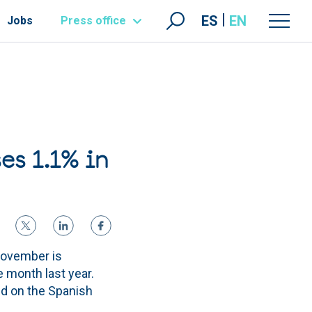
ES
EN
Jobs
Press office
es 1.1% in
November is
e month last year.
nd on the Spanish