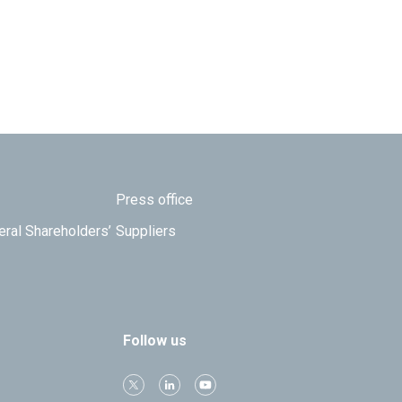
Press office
eral Shareholders’
Suppliers
Follow us