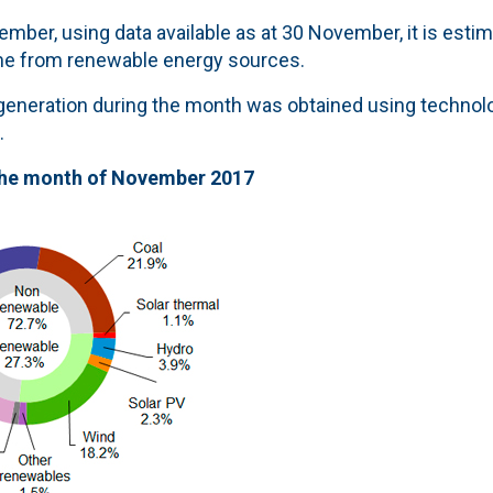
mber, using data available as at 30 November, it is estim
me from renewable energy sources.
y generation during the month was obtained using techno
.
the month of November 2017