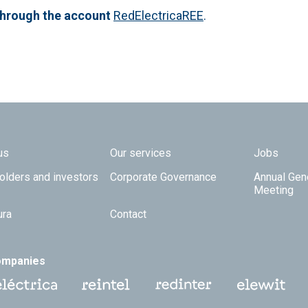
through the account
RedElectricaREE
.
 TOP
us
Our services
Jobs
olders and investors
Corporate Governance
Annual Gen
Meeting
ura
Contact
ompanies