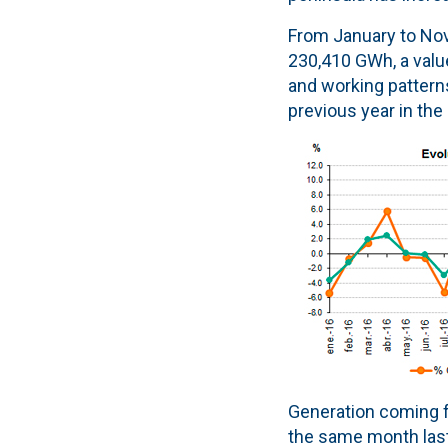
From January to Nov
230,410 GWh, a value
and working pattern
previous year in the
Generation coming 
the same month last 