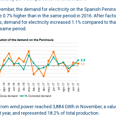
ember, the demand for electricity on the Spanish Peninsu
 0.7% higher than in the same period in 2016. After facto
s, demand for electricity increased 1.1% compared to tha
 same period.
from wind power reached 3,884 GWh in November, a value
year, and represented 18.2% of total production.