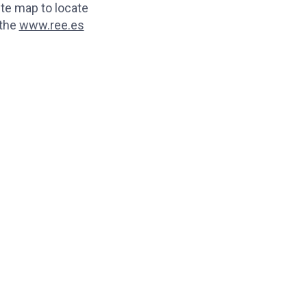
te map to locate
 the
www.ree.es