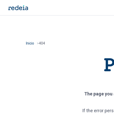
Skip to main content
Inicio
404
P
The page you a
If the error pe