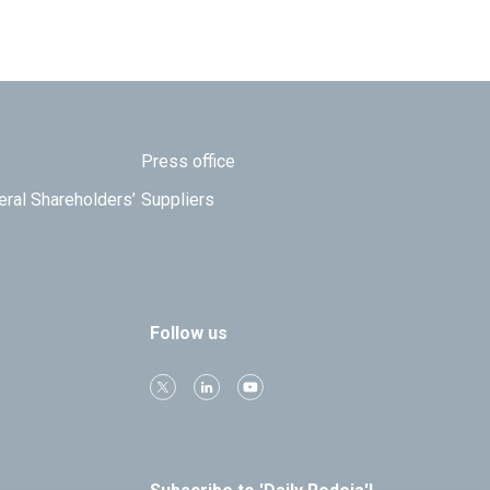
Press office
eral Shareholders’
Suppliers
Follow us