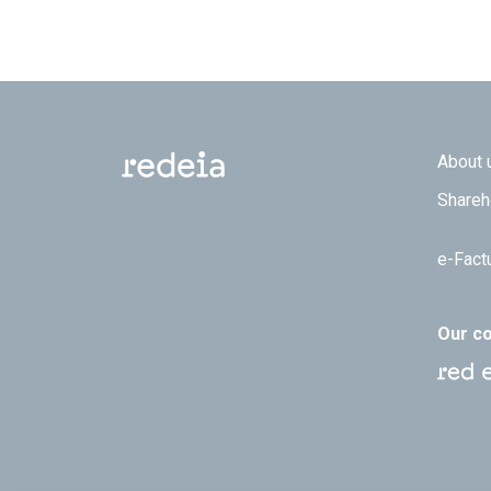
Footer
About 
Shareh
e-Fact
Our c