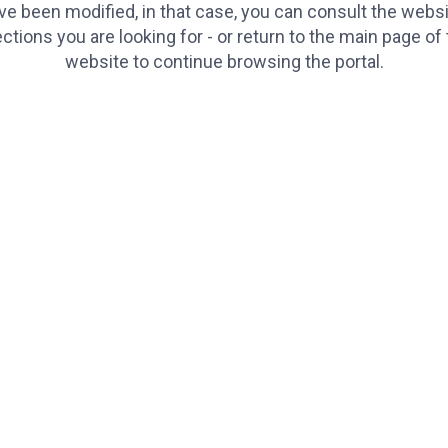
e been modified, in that case, you can consult the websi
ctions you are looking for - or return to the main page of
website to continue browsing the portal.