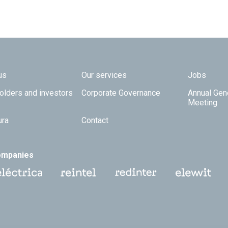
 TOP
us
Our services
Jobs
olders and investors
Corporate Governance
Annual Gen
Meeting
ura
Contact
ompanies