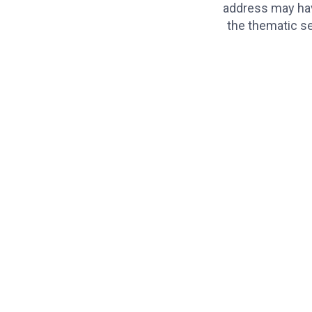
address may hav
the thematic se