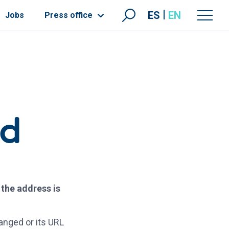
ES
EN
Jobs
Press office
nd
 the address is
anged or its URL