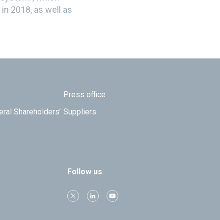
in 2018, as well as
Press office
eral Shareholders’
Suppliers
Follow us