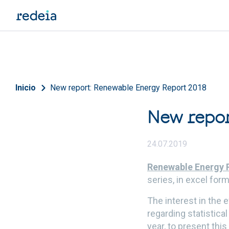
Skip to main content
Breadcrumb
Inicio
New report: Renewable Energy Report 2018
New repor
24.07.2019
Renewable Energy 
series, in excel form
The interest in the
regarding statistica
year, to present thi