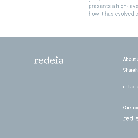
presents a high-leve
how it has evolved o
Footer
About 
Shareh
e-Fact
Our c