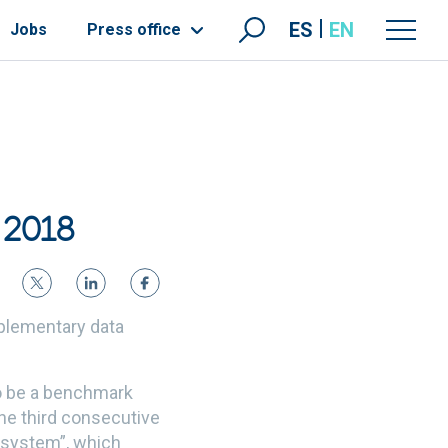
ES
EN
Jobs
Press office
 2018
mplementary data
to be a benchmark
the third consecutive
y system”, which