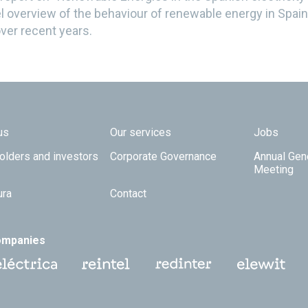
l overview of the behaviour of renewable energy in Spain 
ver recent years.
 TOP
us
Our services
Jobs
olders and investors
Corporate Governance
Annual Gen
Meeting
ura
Contact
ompanies