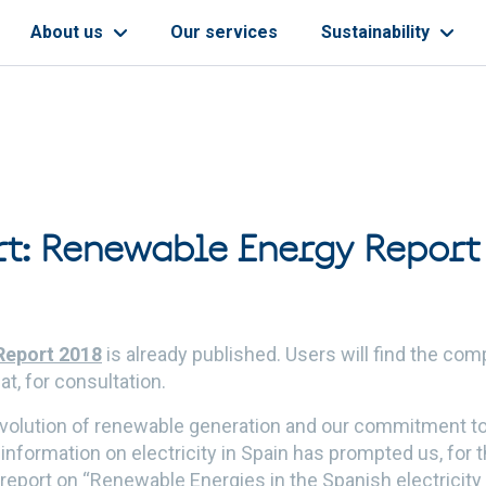
About us
Our services
Sustainability
t: Renewable Energy Report
Report 2018
is already published. Users will find the co
at, for consultation.
 evolution of renewable generation and our commitment 
l information on electricity in Spain has prompted us, for 
s report on “Renewable Energies in the Spanish electricit