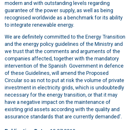
modern and with outstanding levels regarding
guarantee of the power supply, as well as being
recognised worldwide as a benchmark for its ability
to integrate renewable energy.
We are definitely committed to the Energy Transition
and the energy policy guidelines of the Ministry and
we trust that the comments and arguments of the
companies affected, together with the mandatory
intervention of the Spanish Government in defence
of these Guidelines, will amend the Proposed
Circular so as not to put at risk the volume of private
investment in electricity grids, which is undoubtedly
necessary for the energy transition, or that it may
have a negative impact on the maintenance of
existing grid assets according with the quality and
assurance standards that are currently demanded'.