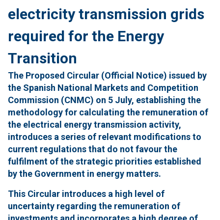
electricity transmission grids
required for the Energy
Transition
The Proposed Circular (Official Notice) issued by
the Spanish National Markets and Competition
Commission (CNMC) on 5 July, establishing the
methodology for calculating the remuneration of
the electrical energy transmission activity,
introduces a series of relevant modifications to
current regulations that do not favour the
fulfilment of the strategic priorities established
by the Government in energy matters.
This Circular introduces a high level of
uncertainty regarding the remuneration of
investments and incorporates a high degree of