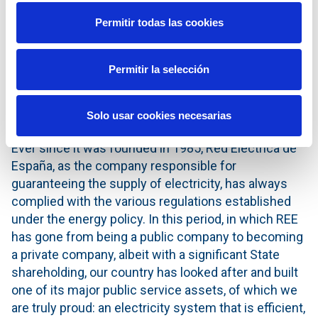
CNMC and the Ministry to meet the
Permitir todas las cookies
goals and targets set forth in the
Energy Policy and in the 2018-2022
Strategic Plan announced this year
Permitir la selección
by the Company.’
Solo usar cookies necesarias
Ever since it was founded in 1985, Red Eléctrica de
España, as the company responsible for
guaranteeing the supply of electricity, has always
complied with the various regulations established
under the energy policy. In this period, in which REE
has gone from being a public company to becoming
a private company, albeit with a significant State
shareholding, our country has looked after and built
one of its major public service assets, of which we
are truly proud: an electricity system that is efficient,