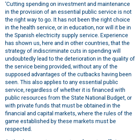
‘Cutting spending on investment and maintenance
in the provision of an essential public service is not
the right way to go. It has not been the right choice
in the health service, or in education, nor will it be in
the Spanish electricity supply service. Experience
has shown us, here and in other countries, that the
strategy of indiscriminate cuts in spending will
undoubtedly lead to the deterioration in the quality of
the service being provided, without any of the
supposed advantages of the cutbacks having been
seen. This also applies to any essential public
service, regardless of whether it is financed with
public resources from the State National Budget, or
with private funds that must be obtained in the
financial and capital markets, where the rules of the
game established by these markets must be
respected.