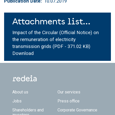
Publication Date
10.07.2019
Attachments list...
Impact of the Circular (Official Notice) on
the remuneration of electricity
transmission grids
(PDF - 371.02 KB)
Download
Footer TOP
About us
Our services
Jobs
Press office
Shareholders and
Corporate Governance
investors