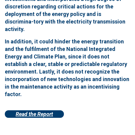
discretion regarding critical actions for the
deployment of the energy policy and is
discrimina-tory with the electricity transmission
activity.
In addition, it could hinder the energy transition
and the fulfilment of the National Integrated
Energy and Climate Plan, since it does not
establish a clear, stable or predictable regulatory
environment.
Lastly, it does not recognize the
incorporation of new technologies and innovation
in the maintenance activity as an incentivising
factor.
Read the Report