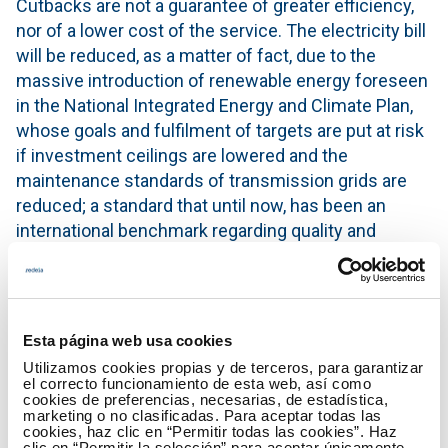
Cutbacks are not a guarantee of greater efficiency,
nor of a lower cost of the service. The electricity bill
will be reduced, as a matter of fact, due to the
massive introduction of renewable energy foreseen
in the National Integrated Energy and Climate Plan,
whose goals and fulfilment of targets are put at risk
if investment ceilings are lowered and the
maintenance standards of transmission grids are
reduced; a standard that until now, has been an
international benchmark regarding quality and
security of supply.
The current model of Red Eléctrica de España
actually combines the best of the public sector by
Esta página web usa cookies
providing an essential service for citizens with the
Utilizamos cookies propias y de terceros, para garantizar
best of the private sector, through financing in
el correcto funcionamiento de esta web, así como
international financial markets that requires that
cookies de preferencias, necesarias, de estadística,
marketing o no clasificadas. Para aceptar todas las
demanding levels of efficiency be maintained. A
cookies, haz clic en “Permitir todas las cookies”. Haz
positive balance that should not be questioned by
clic en “Permitir la selección” para aceptar únicamente