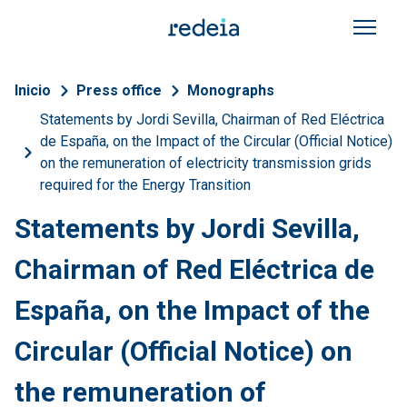
Skip to main content
Breadcrumb
Inicio
Press office
Monographs
Statements by Jordi Sevilla, Chairman of Red Eléctrica
de España, on the Impact of the Circular (Official Notice)
on the remuneration of electricity transmission grids
required for the Energy Transition
Statements by Jordi Sevilla,
Chairman of Red Eléctrica de
España, on the Impact of the
Circular (Official Notice) on
the remuneration of