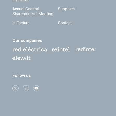
Annual General
Suppliers
Shareholders’ Meeting
e-Factura
Contact
Our companies
Follow us