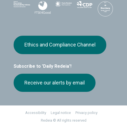
Ethics and Compliance Channel
Subscribe to 'Daily Redeia'!
Receive our alerts by email
Footer
Accessibility
Legal notice
Privacy policy
Redeia © All rights reserved