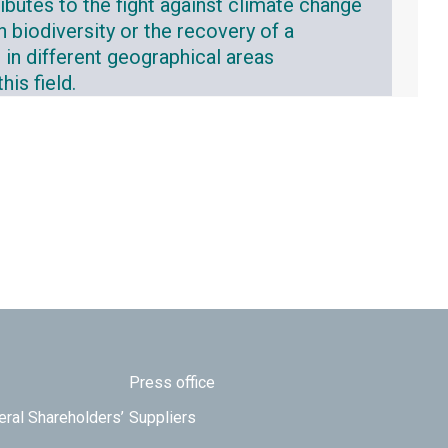
ibutes to the fight against climate change
n biodiversity or the recovery of a
 in different geographical areas
is field.
Press office
eral Shareholders’
Suppliers