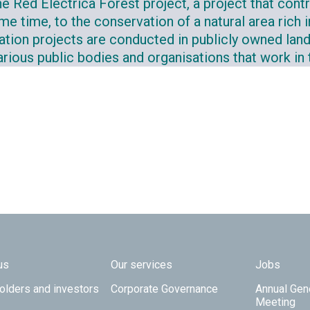
e Red Eléctrica Forest project, a project that contr
me time, to the conservation of a natural area rich i
tation projects are conducted in publicly owned land
rious public bodies and organisations that work in th
 TOP
us
Our services
Jobs
olders and investors
Corporate Governance
Annual Gen
Meeting