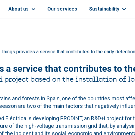
About us
Our services
Sustainability
 Things provides a service that contributes to the early detection
 a service that contributes to the
project based on the installation of Io
ains and forests in Spain, one of the countries most affe
season are two of the main factors that negatively influe
d Eléctrica is developing PRODINT, an R&D+i project for t
e of the high-voltage transmission grid that, by analysing
of the incident and its social, economic and environment