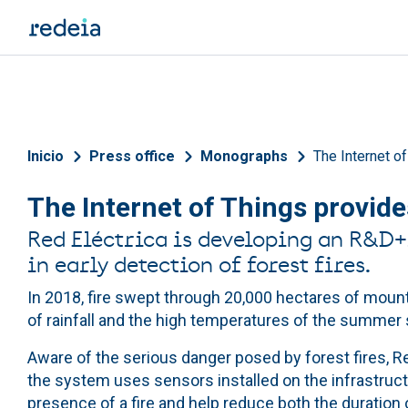
Skip to main content
Breadcrumb
Inicio
Press office
Monographs
The Internet of
The Internet of Things provides
Red Eléctrica is developing an R&D+i 
in early detection of forest fires.
In 2018, fire swept through 20,000 hectares of mount
of rainfall and the high temperatures of the summer 
Aware of the serious danger posed by forest fires, Re
the system uses sensors installed on the infrastructur
presence of a fire and help reduce both the duration 