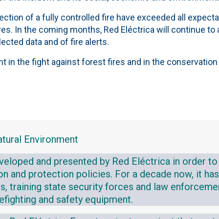
tion of a fully controlled fire have exceeded all expectat
tres. In the coming months, Red Eléctrica will continue t
ected data and of fire alerts.
n the fight against forest fires and in the conservation 
atural Environment
eveloped and presented by Red Eléctrica in order to
tion and protection policies. For a decade now, it h
ns, training state security forces and law enforceme
irefighting and safety equipment.