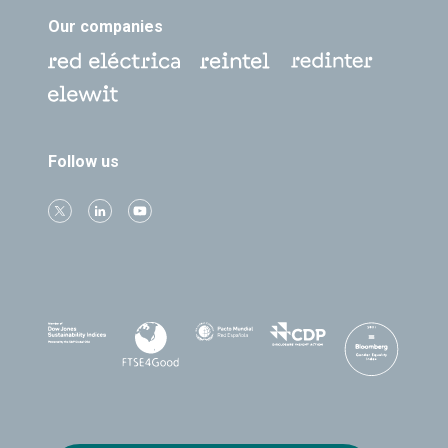
Our companies
Follow us