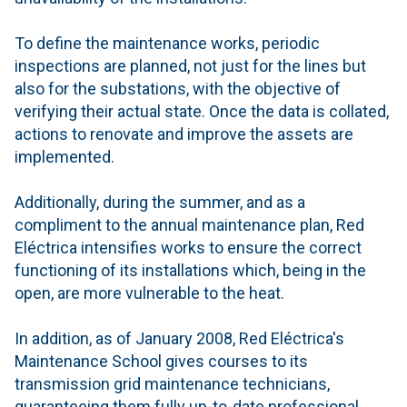
To define the maintenance works, periodic
inspections are planned, not just for the lines but
also for the substations, with the objective of
verifying their actual state. Once the data is collated,
actions to renovate and improve the assets are
implemented.
Additionally, during the summer, and as a
compliment to the annual maintenance plan, Red
Eléctrica intensifies works to ensure the correct
functioning of its installations which, being in the
open, are more vulnerable to the heat.
In addition, as of January 2008, Red Eléctrica's
Maintenance School gives courses to its
transmission grid maintenance technicians,
guaranteeing them fully up-to-date professional