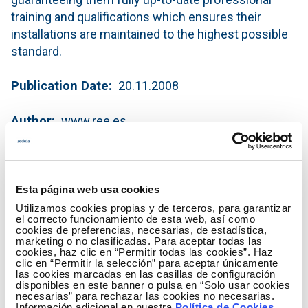
training and qualifications which ensures their
installations are maintained to the highest possible
standard.
Publication Date
20.11.2008
Author
www.ree.es
Red Eléctrica line and substation
maintenance works
Esta página web usa cookies
(PDF - 823.27 KB)
Utilizamos cookies propias y de terceros, para garantizar
el correcto funcionamiento de esta web, así como
Download
cookies de preferencias, necesarias, de estadística,
marketing o no clasificadas. Para aceptar todas las
cookies, haz clic en “Permitir todas las cookies”. Haz
clic en “Permitir la selección” para aceptar únicamente
las cookies marcadas en las casillas de configuración
disponibles en este banner o pulsa en “Solo usar cookies
necesarias” para rechazar las cookies no necesarias.
Información adicional en nuestra
Política de Cookies
.