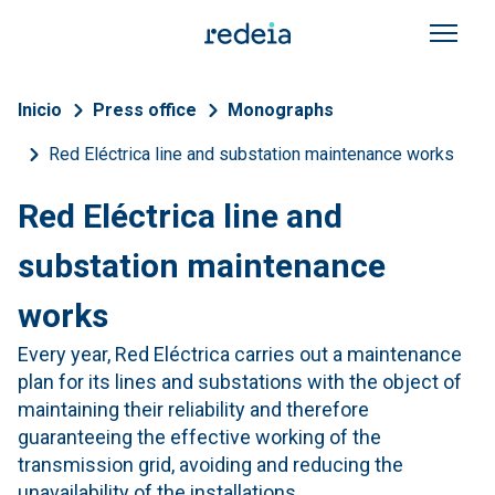
Skip to main content
Breadcrumb
Inicio
Press office
Monographs
Red Eléctrica line and substation maintenance works
Red Eléctrica line and
substation maintenance
works
Every year, Red Eléctrica carries out a maintenance
plan for its lines and substations with the object of
maintaining their reliability and therefore
guaranteeing the effective working of the
transmission grid, avoiding and reducing the
unavailability of the installations.