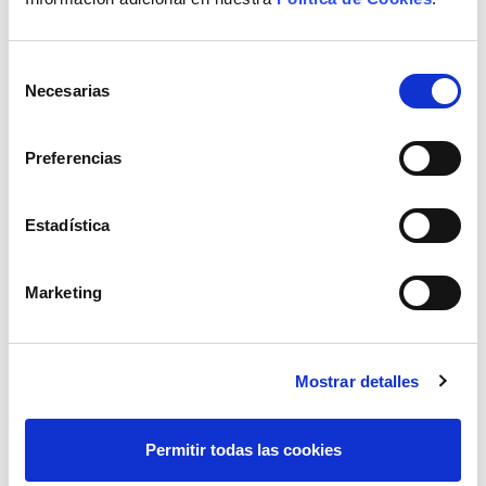
Selección
Necesarias
de
consentimiento
Preferencias
Estadística
Marketing
Mostrar detalles
Permitir todas las cookies