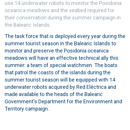
use 14 underwater robots to monitor the Posidonia
oceanica meadows and the seabed required for
their conservation during the summer campaign in
the Balearic Islands.
The task force that is deployed every year during the
summer tourist season in the Balearic Islands to
monitor and preserve the Posidonia oceanica
meadows will have an effective technical ally this
summer: a team of special watchmen. The boats
that patrol the coasts of the islands during the
summer tourist season will be equipped with 14
underwater robots acquired by Red Eléctrica and
made available to the heads of the Balearic
Government's Department for the Environment and
Territory campaign.