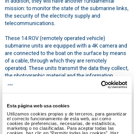
In addition, they will have another fundamental
mission: to monitor the state of the submarine links,
the security of the electricity supply and
telecommunications.
These 14 ROV (remotely operated vehicle)
submarine units are equipped with a 4K camera and
are connected to the boat on the surface by means
of a cable, through which they are remotely
operated. These units transmit the data they collect,
the photographic material and the information
captured by their sensors through the connecting
cable.
This collaboration, aimed at promoting good
Esta página web usa cookies
practices in anchoring linked to the preservation of
Utilizamos cookies propias y de terceros, para garantizar
el correcto funcionamiento de esta web, así como
Posidonia oceanica, began in 2017 with outreach
cookies de preferencias, necesarias, de estadística,
activities. Since that year, around 35,000 leaflets
marketing o no clasificadas. Para aceptar todas las
cookies, haz clic en “Permitir todas las cookies”. Haz