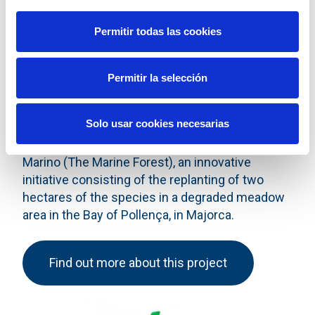
Permitir todas las cookies
Permitir la selección
Collaborating actively to favour the preservation
of the Posidonia oceanica meadows is part of
Solo usar cookies necesarias
the ongoing commitment of Red Eléctrica,
expressed in other projects such as El Bosque
Marino (The Marine Forest), an innovative
initiative consisting of the replanting of two
hectares of the species in a degraded meadow
area in the Bay of Pollença, in Majorca.
Find out more about this project