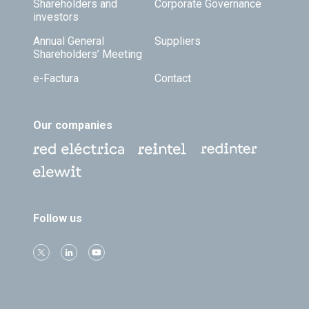
Shareholders and
Corporate Governance
investors
Annual General
Suppliers
Shareholders’ Meeting
e-Factura
Contact
Our companies
Follow us