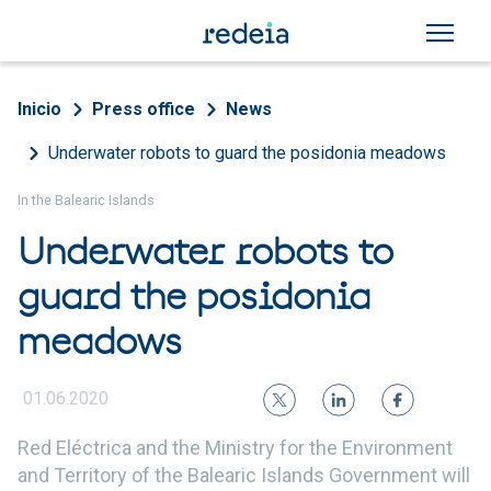
Skip to main content
Breadcrumb
Inicio
Press office
News
Underwater robots to guard the posidonia meadows
In the Balearic Islands
Underwater robots to
guard the posidonia
meadows
01.06.2020
Red Eléctrica and the Ministry for the Environment
and Territory of the Balearic Islands Government will