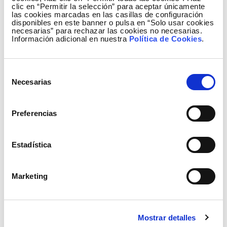
have been distributed every summer, explaining in
clic en “Permitir la selección” para aceptar únicamente
five languages the role of Posidonia in the
las cookies marcadas en las casillas de configuración
disponibles en este banner o pulsa en “Solo usar cookies
conservation of coastal systems, the importance of
necesarias” para rechazar las cookies no necesarias.
Información adicional en nuestra
Política de Cookies
.
boat owners adopting respectful habits when
anchoring and the need to protect submarine links.
Selección
Necesarias
de
Así vigilan el fondo marino los 14 robots que Red
consentimiento
Eléctrica ha facilitado al Govern de Illes Balears
para apoyar la conservación de la 'Posidonia
Preferencias
oceanica' en las costas baleares.
Estadística
Marketing
Mostrar detalles