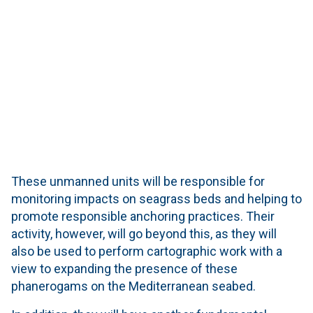
These unmanned units will be responsible for
monitoring impacts on seagrass beds and helping to
promote responsible anchoring practices. Their
activity, however, will go beyond this, as they will
also be used to perform cartographic work with a
view to expanding the presence of these
phanerogams on the Mediterranean seabed.