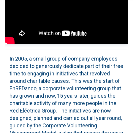
In 2005, a small group of company employees
decided to generously dedicate part of their free
time to engaging in initiatives that revolved
around charitable causes. This was the start of
EnREDando, a corporate volunteering group that
has grown and now, 15 years later, guides the
charitable activity of many more people in the
Red Eléctrica Group. The initiatives are now
designed, planned and carried out all year round,
guided by the Corporate Volunteering
Management Model, a plan that covers the years