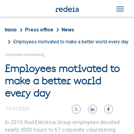
Skip to main content
Breadcrumb
Inicio
Press office
News
Employees motivated to make a better world every day
Corporate volunteering
Employees motivated to
make a better world
every day
03.07.2020
In 2019, Red Eléctrica Group employees devoted
nearly 3000 hours to 67 corporate volunteering