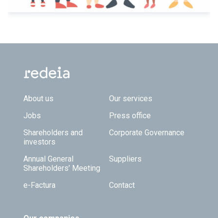
Footer TOP
About us
Our services
Jobs
Press office
Shareholders and
Corporate Governance
investors
Annual General
Suppliers
Shareholders’ Meeting
e-Factura
Contact