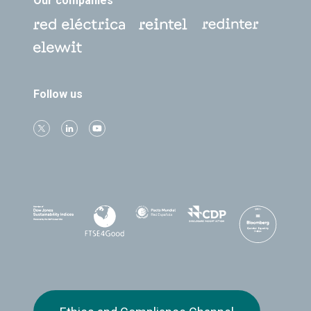
Our companies
Follow us