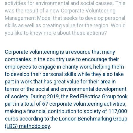
activities for environmental and social causes. This
was the result of a new Corporate Volunteering
Management Model that seeks to develop personal
skills as well as creating value for the region. Would
you like to know more about these actions?
Corporate volunteering is a resource that many
companies in the country use to encourage their
employees to engage in charity work, helping them
to develop their personal skills while they also take
part in work that has great value for their area in
terms of the social and environmental development
of society. During 2019, the Red Eléctrica Group took
part in a total of 67 corporate volunteering activities,
making a financial contribution to society of 117,000
euros according to
the London Benchmarking Group
(LBG) methodology
.