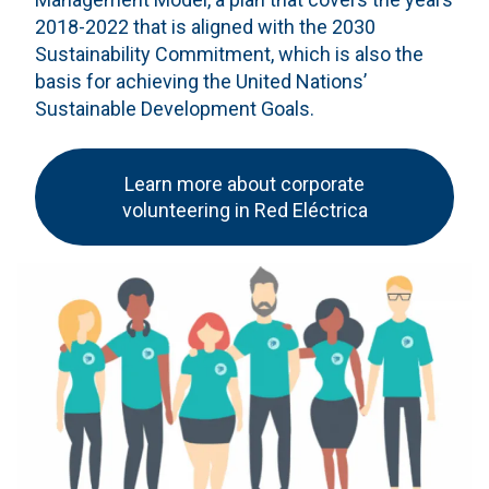
2018-2022 that is aligned with the 2030
Sustainability Commitment, which is also the
basis for achieving the United Nations’
Sustainable Development Goals.
Learn more about corporate
volunteering in Red Eléctrica