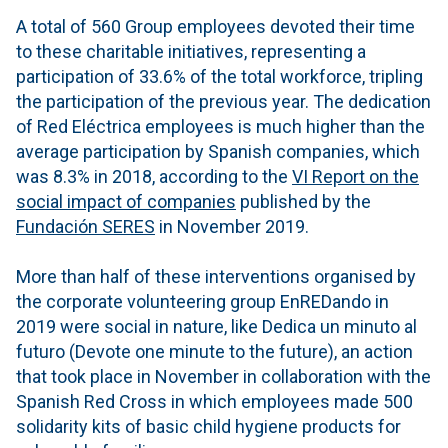
A total of 560 Group employees devoted their time
to these charitable initiatives, representing a
participation of 33.6% of the total workforce, tripling
the participation of the previous year. The dedication
of Red Eléctrica employees is much higher than the
average participation by Spanish companies, which
was 8.3% in 2018, according to the
VI Report on the
social impact of companies
published by the
Fundación SERES
in November 2019.
More than half of these interventions organised by
the corporate volunteering group EnREDando in
2019 were social in nature, like Dedica un minuto al
futuro (Devote one minute to the future), an action
that took place in November in collaboration with the
Spanish Red Cross in which employees made 500
solidarity kits of basic child hygiene products for