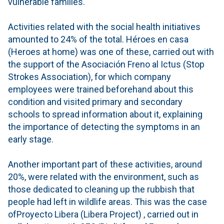
vulnerable families.
Activities related with the social health initiatives
amounted to 24% of the total. Héroes en casa
(Heroes at home) was one of these, carried out with
the support of the Asociación Freno al Ictus (Stop
Strokes Association), for which company
employees were trained beforehand about this
condition and visited primary and secondary
schools to spread information about it, explaining
the importance of detecting the symptoms in an
early stage.
Another important part of these activities, around
20%, were related with the environment, such as
those dedicated to cleaning up the rubbish that
people had left in wildlife areas. This was the case
ofProyecto Libera (Libera Project) , carried out in