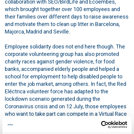
collaboration with SEO/BirdLife and Ecoembes,
which brought together over 100 employees and
their families over different days to raise awareness
and motivate them to clean up litter in Barcelona,
Majorca, Madrid and Seville.
Employee solidarity does not end here though. The
corporate volunteering group has also promoted
charity races against gender violence, for food
banks, accompanied elderly people and helped a
school for employment to help disabled people to
enter the job market, among others. In fact, the Red
Eléctrica volunteer force has adapted to the
lockdown scenario generated during the
Coronavirus crisis and on 12 July, those employees
who want to take part can compete in a Virtual Race
against Gender Violence.