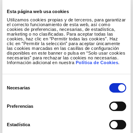
Besides doing actions with direct impact and
aligned with the Sustainable Development Goals, our
Esta página web usa cookies
volunteers declare themselves to be happy with
Utilizamos cookies propias y de terceros, para garantizar
these initiatives: the average score for the 67
el correcto funcionamiento de esta web, así como
cookies de preferencias, necesarias, de estadística,
activities made last year was 4.6 out of 5. Scores as
marketing o no clasificadas. Para aceptar todas las
cookies, haz clic en “Permitir todas las cookies”. Haz
high as these encourage the Group to continue
clic en “Permitir la selección” para aceptar únicamente
relying on the motivation of its corporate volunteers
las cookies marcadas en las casillas de configuración
disponibles en este banner o pulsa en “Solo usar cookies
as a tool to convince employees of the variety of
necesarias” para rechazar las cookies no necesarias.
situations that exist and how they can help to build a
Información adicional en nuestra
Política de Cookies
.
better world for all of us whole enjoying greater
satisfaction and personal development and pride in
Selección
association.
Necesarias
de
consentimiento
Social activities continued during the months
Preferencias
when the coronavirus kept us confined at home,
adapting to the situation we were in. In response
Estadística
to one of the main consequences of lockdown