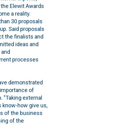
 the Elewit Awards
ome a reality.
 than 30 proposals
up. Said proposals
t the finalists and
itted ideas and
y and
rrent processes
 have demonstrated
 importance of
. "Taking external
is know-how give us,
es of the business
ing of the