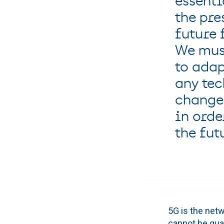
essenti
the pre
future 
We mus
to adap
any te
change
in orde
the futu
5G is the netw
cannot be gua