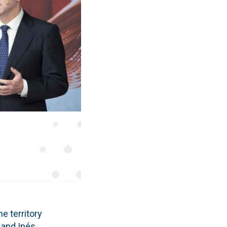
e territory
 and Inés