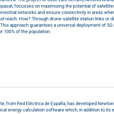
pasat, focusses on maximising the potential of satellite
rrestrial networks and ensure connectivity in areas whe
t reach. How? Through drone-satellite station links or d
s. This approach guarantees a universal deployment of 5G 
for 100% of the population.
te, from Red Eléctrica de España, has developed Newton,
cal energy calculation software which, in addition to its e