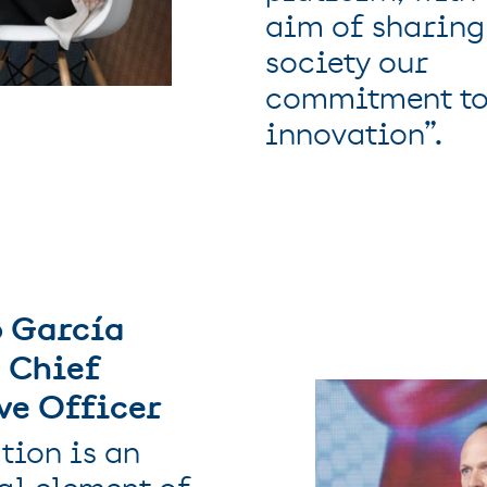
aim of sharing
society our
commitment t
innovation”.
 García
 Chief
ve Officer
tion is an