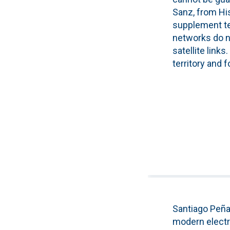
Sanz, from His
supplement te
networks do no
satellite link
territory and 
Santiago Peña
modern electri