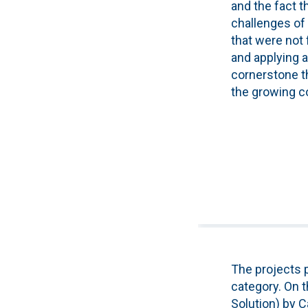
and the fact t
challenges of 
that were not 
and applying ar
cornerstone th
the growing co
The projects p
category. On t
Solution) by C