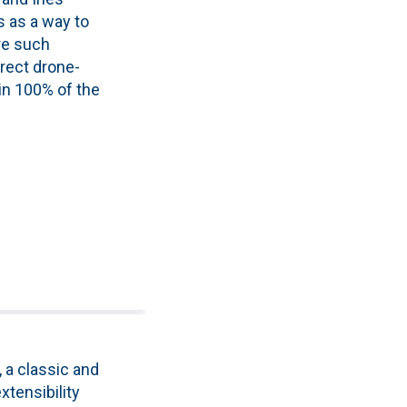
s as a way to
re such
irect drone-
in 100% of the
 a classic and
xtensibility