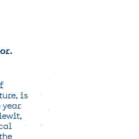
or.
f
ture, is
e year
lewit,
cal
the