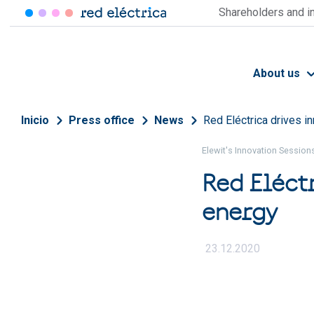
Skip to main content
Shareholders and i
About us
Breadcrumb
Inicio
Press office
News
Red Eléctrica drives in
Elewit's Innovation Session
Red Eléctr
energy
23.12.2020