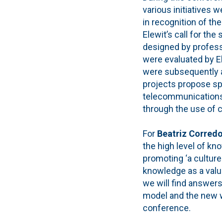
various initiatives 
in recognition of the
Elewit’s call for th
designed by profess
were evaluated by El
were subsequently 
projects propose sp
telecommunications
through the use of 
For
Beatriz Corred
the high level of k
promoting ‘a culture
knowledge as a value
we will find answer
model and the new w
conference.
.