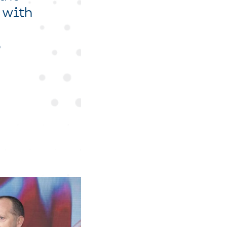
 with
o