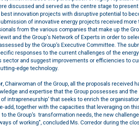
were discussed and served as the centre stage to present
 best innovation projects with disruptive potential to bec
e submission of innovative energy projects received more
ionals from the various companies that make up the Gro
ewit and the Group's Network of Experts in order to selec
assessed by the Group’s Executive Committee. The subm
ecific responses to the current challenges of the energ
 sector and suggest improvements or efficiencies to cu
cutting-edge technology.
or
, Chairwoman of the Group, all the proposals received
nowledge and expertise that the Group possesses and the
 of intrapreneurship’ that seeks to enrich the organisation
-add, together with the capacities that leveraging on th
s to the Group’s transformation needs, the new challeng
ays of working", concluded Ms. Corredor during the clos