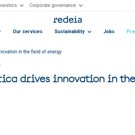
nvestors
Corporate governance
Our services
Sustainability
Jobs
Pre
novation in the field of energy
s
ica drives innovation in the