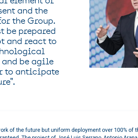
al element of
sent and the
for the Group.
t be prepared
t and react to
chnological
 and be agile
r to anticipate
re".
ork of the future but uniform deployment over 100% of th
ranteed. The project of José Luis Serrano, Antonio Arana