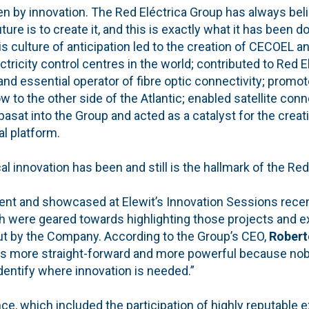
ven by innovation. The Red Eléctrica Group has always bel
ture is to create it, and this is exactly what it has been d
s culture of anticipation led to the creation of CECOEL 
ctricity control centres in the world; contributed to Red E
nd essential operator of fibre optic connectivity; promot
o the other side of the Atlantic; enabled satellite conn
pasat into the Group and acted as a catalyst for the creat
l platform.
al innovation has been and still is the hallmark of the Red
nt and showcased at Elewit’s Innovation Sessions recent
were geared towards highlighting those projects and e
out by the Company. According to the Group’s CEO,
Robert
 is more straight-forward and more powerful because nobo
identify where innovation is needed.”
ce, which included the participation of highly reputable e