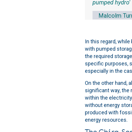
pumped hydro'
Malcolm Turn
In this regard, while
with pumped storage,
the required storage
specific purposes, s
especially in the cas
On the other hand, al
significant way, the
within the electricit
without energy stora
produced with fossi
energy resources.