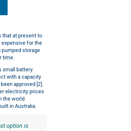
 that at present to
 expensive for the
f a pumped storage
r time.
 small battery.
ct with a capacity
 been approved [2].
r electricity prices
in the world
lt in Australia.
st option is