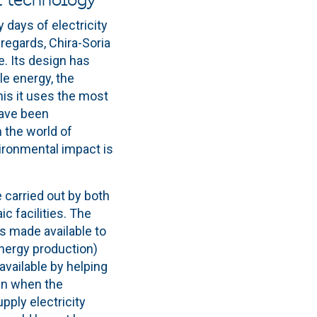
f technology
days of electricity
regards, Chira-Soria
. Its design has
le energy, the
this it uses the most
have been
 the world of
vironmental impact is
e carried out by both
c facilities. The
is made available to
energy production)
vailable by helping
ven when the
pply electricity