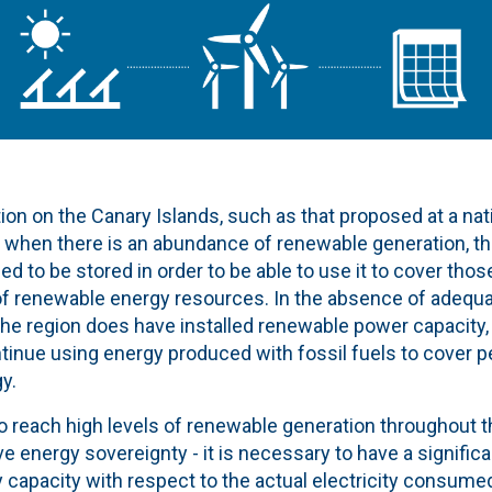
tion on the Canary Islands, such as that proposed at a nati
t when there is an abundance of renewable generation, th
d to be stored in order to be able to use it to cover tho
 of renewable energy resources. In the absence of adequ
he region does have installed renewable power capacity, fo
tinue using energy produced with fossil fuels to cover p
y.
to reach high levels of renewable generation throughout t
e energy sovereignty - it is necessary to have a signific
capacity with respect to the actual electricity consumed