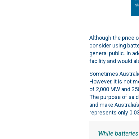
Although the price o
consider using batte
general public. In a
facility and would al
Sometimes Australia 
However, it is not m
of 2,000 MW and 350
The purpose of said 
and make Australia’s 
represents only 0.03
'While batteries