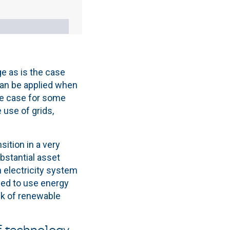
age as is the case
can be applied when
the case for some
 use of grids,
sition in a very
ubstantial asset
an electricity system
eed to use energy
ck of renewable