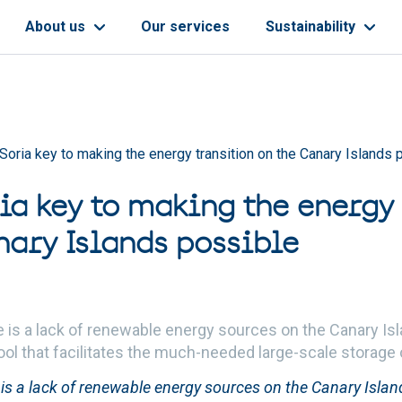
About us
Our services
Sustainability
Soria key to making the energy transition on the Canary Islands 
ia key to making the energy 
nary Islands possible
e is a lack of renewable energy sources on the Canary I
tool that facilitates the much-needed large-scale storage
 is a lack of renewable energy sources on the Canary Isla