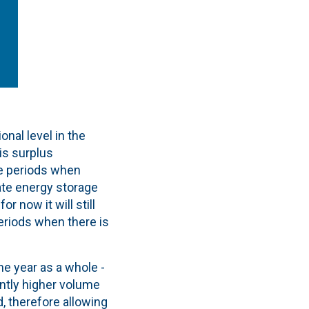
onal level in the
is surplus
se periods when
ate energy storage
r now it will still
eriods when there is
he year as a whole -
antly higher volume
, therefore allowing