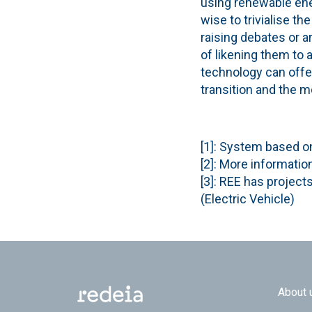
using renewable ener
wise to trivialise t
raising debates or a
of likening them to 
technology can offe
transition and the m
[1]: System based o
[2]: More informatio
[3]: REE has project
(Electric Vehicle)
Footer
About 