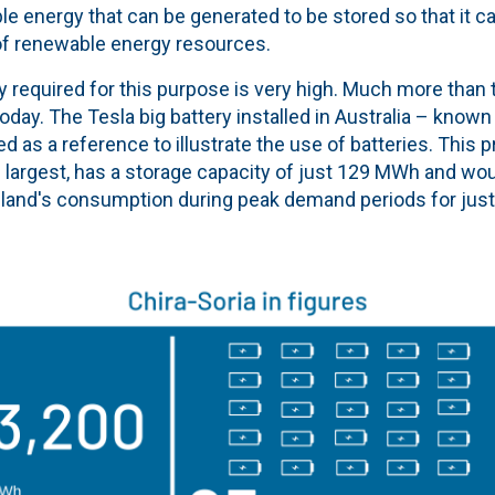
le energy that can be generated to be stored so that it 
 of renewable energy resources.
 required for this purpose is very high. Much more than 
 today. The Tesla big battery installed in Australia – know
ed as a reference to illustrate the use of batteries. This p
s largest, has a storage capacity of just 129 MWh and wou
sland's consumption during peak demand periods for just