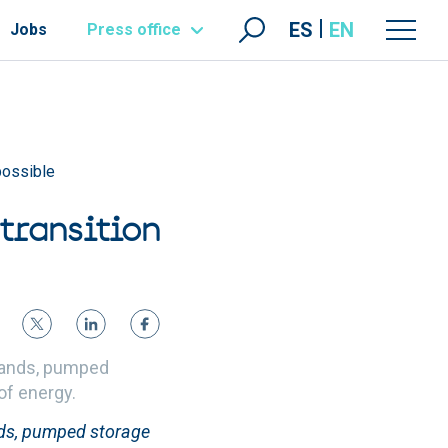
ES
EN
Jobs
Press office
possible
transition
slands, pumped
 of energy.
nds, pumped storage