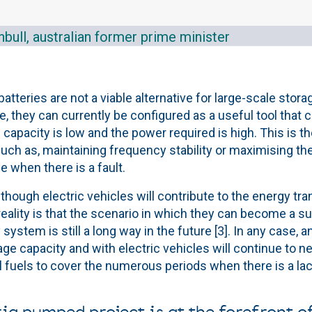
bull, australian former prime minister
 batteries are not a viable alternative for large-scale stor
 they can currently be configured as a useful tool that 
 capacity is low and the power required is high. This is 
uch as, maintaining frequency stability or maximising the
e when there is a fault.
though electric vehicles will contribute to the energy tran
 reality is that the scenario in which they can become a s
y system is still a long way in the future [3]. In any case, 
ge capacity and with electric vehicles will continue to n
l fuels to cover the numerous periods when there is a la