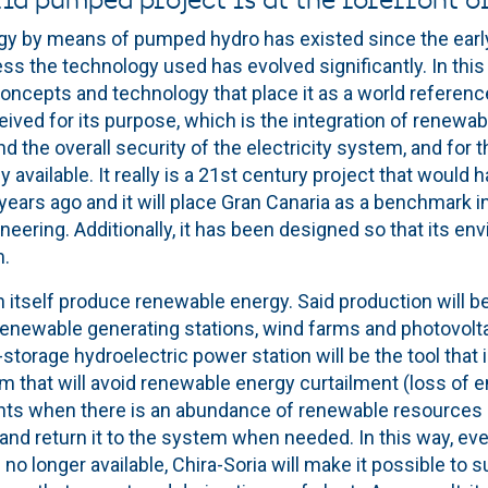
ia pumped project is at the forefront o
gy by means of pumped hydro has existed since the early 
s the technology used has evolved significantly. In this 
ncepts and technology that place it as a world reference
ived for its purpose, which is the integration of renewab
d the overall security of the electricity system, and for 
available. It really is a 21st century project that would 
ears ago and it will place Gran Canaria as a benchmark in
eering. Additionally, it has been designed so that its en
m.
 in itself produce renewable energy. Said production will b
renewable generating stations, wind farms and photovoltai
torage hydroelectric power station will be the tool that 
em that will avoid renewable energy curtailment (loss of 
s when there is an abundance of renewable resources a
 and return it to the system when needed. In this way, e
o longer available, Chira-Soria will make it possible to su