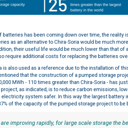
f batteries has been coming down over time, the reality is
ries as an alternative to Chira-Soria would be much more
ddition, their useful life would be much lower than that o
so require additional costs for replacing the batteries ove
is also used as a reference due to the installation of this
entioned that the construction of a pumped storage proje
,000 MWh - 110 times greater than Chira-Soria - has just
project, as indicated, is to reduce carbon emissions, lowe
electricity system safer. In this way the largest battery 
7% of the capacity of the pumped storage project to be bui
 are improving rapidly, for large scale storage the be