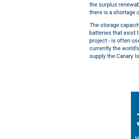
the surplus renewab
there is a shortage
The storage capacity
batteries that exist
project - is often us
currently the world’
supply the Canary I