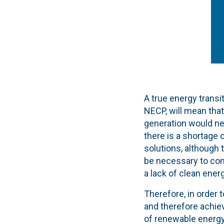
A true energy transi
NECP, will mean tha
generation would nee
there is a shortage
solutions, although t
be necessary to con
a lack of clean energ
Therefore, in order 
and therefore achiev
of renewable energy 