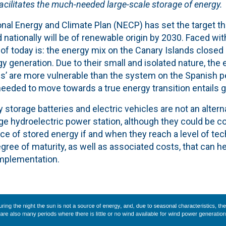
 facilitates the much-needed large-scale storage of energy.
nal Energy and Climate Plan (NECP) has set the target th
 nationally will be of renewable origin by 2030. Faced with
as of today is: the energy mix on the Canary Islands closed
y generation. Due to their small and isolated nature, the 
s’ are more vulnerable than the system on the Spanish pe
eeded to move towards a true energy transition entails g
y storage batteries and electric vehicles are not an altern
e hydroelectric power station, although they could be c
e of stored energy if and when they reach a level of tec
ree of maturity, as well as associated costs, that can h
implementation.