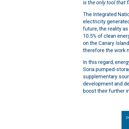
is the only tool that
The Integrated Natio
electricity generated
future, the reality 
10.5% of clean energ
on the Canary Island
therefore the work n
In this regard, energ
Soria pumped-storag
supplementary sourc
development and deg
boost their further 