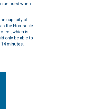
can be used when
the capacity of
n as the Hornsdale
roject, which is
ld only be able to
 14 minutes.