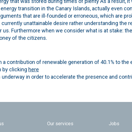
gy that was stored during times of plenty As a result, it
he energy transition in the Canary Islands, actually even c
rguments that are ill-founded or erroneous, which are pro
a currently unattainable desire rather understanding the re
r us. Furthermore when we consider what is at stake: t
oney of the citizens.
n a contribution of renewable generation of 40.1% to the
n by clicking
here
s underway in order to accelerate the presence and contr
 TOP
us
Our services
Jobs