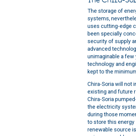
The Chira-Sor
The storage of ener
systems, nevertheles
uses cutting-edge co
been specially conce
security of supply an
advanced technology 
unimaginable a few y
technology and engin
kept to the minimu
Chira-Soria will not
existing and future 
Chira-Soria pumped-s
the electricity syst
during those moment
to store this energy
renewable source is n