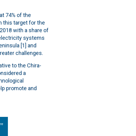
at 74% of the
 this target for the
 2018 with a share of
electricity systems
ninsula [1] and
reater challenges.
ative to the Chira-
onsidered a
hnological
elp promote and