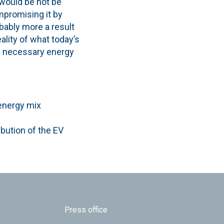
 would be not be
ompromising it by
bably more a result
ality of what today’s
he necessary energy
 energy mix
ibution of the EV
Press office