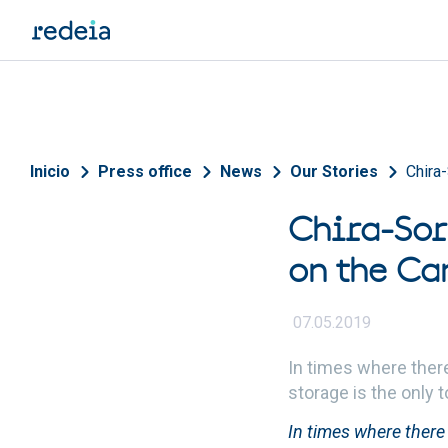
Skip to main content
Breadcrumb
Inicio
Press office
News
Our Stories
Chira-
Chira-Sor
on the Ca
07.05.2019
In times where ther
storage is the only 
In times where there