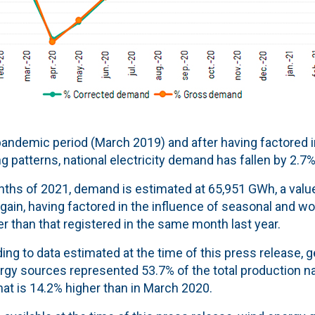
andemic period (March 2019) and after having factored in
 patterns, national electricity demand has fallen by 2.7%
onths of 2021, demand is estimated at 65,951 GWh, a value
gain, having factored in the influence of seasonal and wo
 than that registered in the same month last year.
ing to data estimated at the time of this press release,
gy sources represented 53.7% of the total production n
that is 14.2% higher than in March 2020.