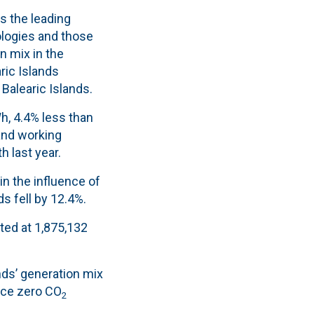
s the leading
logies and those
n mix in the
ric Islands
Balearic Islands.
h, 4.4% less than
 and working
h last year.
in the influence of
s fell by 12.4%.
ated at 1,875,132
nds’ generation mix
uce zero CO
2