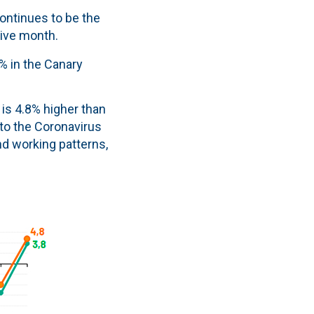
continues to be the
tive month.
4% in the Canary
 is 4.8% higher than
to the Coronavirus
nd working patterns,