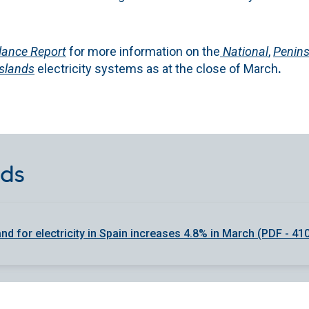
lance Report
for more information on the
National
,
Penins
Islands
electricity systems as at the close of March
.
ds
d for electricity in Spain increases 4.8% in March (PDF - 41