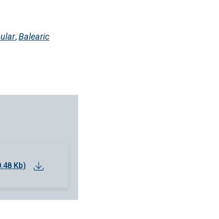
ular
,
Balearic
0.48 Kb)