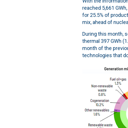
With the information
reached 5,661 GWh, a
for 25.5% of product
mix, ahead of nuclea
During this month, s
thermal 397 GWh (1.8
month of the previou
technologies that d