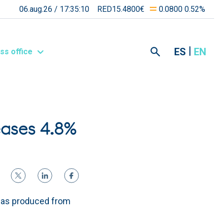
06.aug.26 /
17:35:10
RED15.4800€
0.0800 0.52%
ES
EN
ss office
eases 4.8%
was produced from