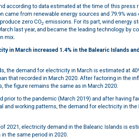
nd according to data estimated at the time of this press 
ion came from renewable energy sources and 79.9% was 
 produce zero CO
emissions. For its part, wind energy s
2
March last year, and became the leading technology by co
on mix.
ity in March increased 1.4% in the Balearic Islands and 
nds, the demand for electricity in March is estimated at 4
than that recorded in March 2020. After factoring in the i
s, the figure remains the same as in March 2020.
 prior to the pandemic (March 2019) and after having fac
l and working patterns, the demand for electricity in the B
of 2021, electricity demand in the Balearic Islands is est
 in the same period in 2020.