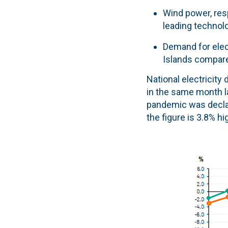
Wind power, resp
leading technolo
Demand for elect
Islands compar
National electricity
in the same month l
pandemic was declar
the figure is 3.8% h