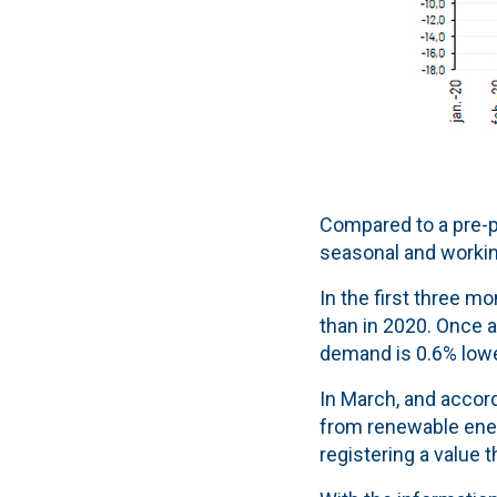
Compared to a pre-p
seasonal and working
In the first three m
than in 2020. Once a
demand is 0.6% lower
In March, and accord
from renewable ener
registering a value 