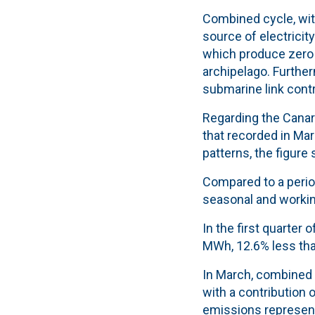
Combined cycle, with
source of electricit
which produce zero
archipelago. Further
submarine link contr
Regarding the Canar
that recorded in Mar
patterns
, the figure
Compared to a period
seasonal and working
In the first quarter
MWh, 12.6% less tha
In March, combined 
with a contribution 
emissions represent