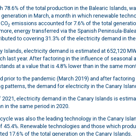
 78.6% of the total production in the Balearic Islands, wa
y generation in March, a month in which r
enewable techno
 CO
emissions accounted for 7.6
% of the total generatio
2
more, energy transferred via the Spanish Peninsula-Balea
ibuted to covering 31.3% of the electricity demand in the 
y Islands, electricity demand is estimated at 652,120 MW
ch last year. After factoring in the influence of seasonal
 stands at a value that is 4.8% lower than in the same mont
 prior to the pandemic (March 2019) and after factoring 
 patterns, the demand for electricity in the Canary Island
 of 2021, electricity demand in the Canary Islands is estim
n in the same period in 2020.
cycle was also the leading technology in the Canary Isla
of 45.4%.
Renewable technologies and those which prod
ed 17.6% of the total generation on the Canary Islands.