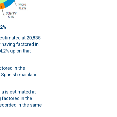
.2%
 estimated at 20,835
 having factored in
 4.2% up on that
tored in the
e Spanish mainland
la is estimated at
g factored in the
recorded in the same