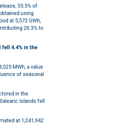
release, 55.5% of
obtained using
tood at 5,572 GWh,
ntributing 26.3% to
fell 4.4% in the
09,525 MWh, a value
nfluence of seasonal
tored in the
alearic Islands fell
imated at 1,241,942