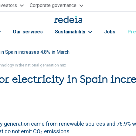
nvestors
Corporate governance
Our services
Sustainability
Jobs
Pre
 in Spain increases 4.8% in March
hnology in the national generation mix
r electricity in Spain incr
ly generation came from renewable sources and 76.9% 
at do not emit CO
emissions.
2