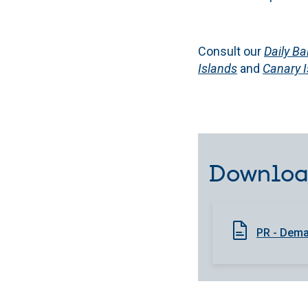
Consult our
Daily Ba
Islands
and
Canary 
Downloa
PR - Deman