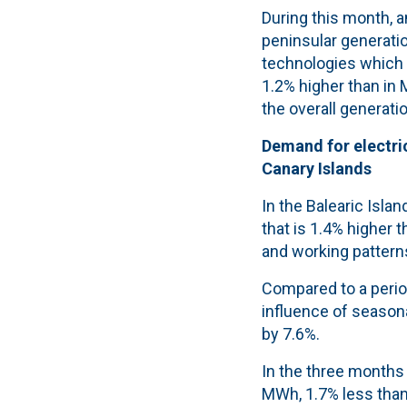
During this month, a
peninsular generat
technologies which
1.2% higher than in 
the overall generati
Demand for electric
Canary Islands
In the Balearic Isla
that is 1.4% higher 
and working pattern
Compared to a period
influence of seasona
by 7.6%.
In the three months 
MWh, 1.7% less than