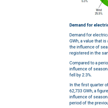
Demand for electric
Demand for electrica
GWh, a value that is
the influence of sea
registered in the sa
Compared to a period
influence of seasona
fell by 2.3%.
In the first quarter
62,733 GWh, a figure 
influence of season
period of the previo