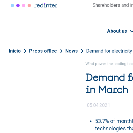
Skip to main content
Shareholders and i
About us
Breadcrumb
Inicio
Press office
News
Demand for electricity
Wind power, the leading tec
Demand fo
in March
05.04.2021
53.7% of month
technologies th