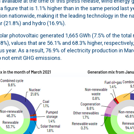
 available at the time of this press release, wind energy 
 figure that is 1.1% higher than in the same period last 
ion nationwide, making it the leading technology in the n
r (21.8%) and hydro (16.9%).
olar photovoltaic generated 1,665 GWh (7.5% of the total 
%), values that are 56.1% and 68.3% higher, respectively
s year. As a result, 76.9% of electricity production in M
o not emit GHG emissions.