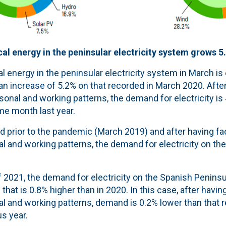
al energy in the peninsular electricity system grows 5
l energy in the peninsular electricity system in March is
 an increase of 5.2% on that recorded in March 2020. After
sonal and working patterns, the demand for electricity is
me month last year.
 prior to the pandemic (March 2019) and after having fac
l and working patterns, the demand for electricity on th
 of 2021, the demand for electricity on the Spanish Peninsu
that is 0.8% higher than in 2020. In this case, after havin
al and working patterns, demand is 0.2% lower than that 
us year.