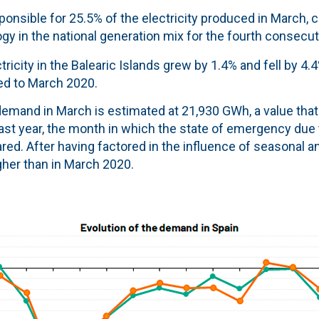
onsible for 25.5% of the electricity produced in March, 
gy in the national generation mix for the fourth consecu
ricity in the Balearic Islands grew by 1.4% and fell by 4.
ed to March 2020.
 demand in March is estimated at 21,930 GWh, a value that
ast year, the month in which the state of emergency due 
ed. After having factored in the influence of seasonal a
igher than in March 2020.