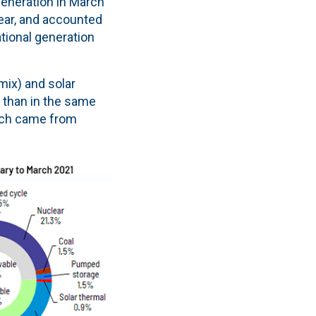
generation in March
year, and accounted
ational generation
mix) and solar
, than in the same
arch came from