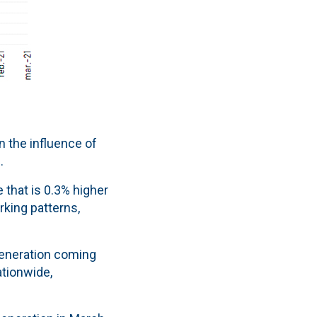
 the influence of
.
 that is 0.3% higher
rking patterns,
 generation coming
ationwide,